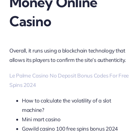
Money Online
Casino
Overall, it runs using a blockchain technology that
allows its players to confirm the site’s authenticity.
Le Palme Casino No Deposit Bonus Codes For Free
Spins 2024
How to calculate the volatility of a slot
machine?
Mini mart casino
Gowild casino 100 free spins bonus 2024