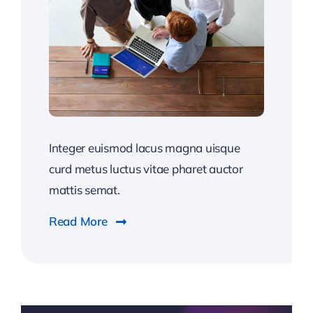
Integer euismod lacus magna uisque
curd metus luctus vitae pharet auctor
mattis semat.
Read More