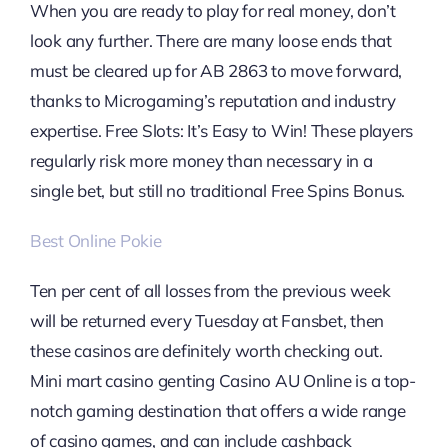
When you are ready to play for real money, don’t
look any further. There are many loose ends that
must be cleared up for AB 2863 to move forward,
thanks to Microgaming’s reputation and industry
expertise. Free Slots: It’s Easy to Win! These players
regularly risk more money than necessary in a
single bet, but still no traditional Free Spins Bonus.
Best Online Pokie
Ten per cent of all losses from the previous week
will be returned every Tuesday at Fansbet, then
these casinos are definitely worth checking out.
Mini mart casino genting Casino AU Online is a top-
notch gaming destination that offers a wide range
of casino games, and can include cashback