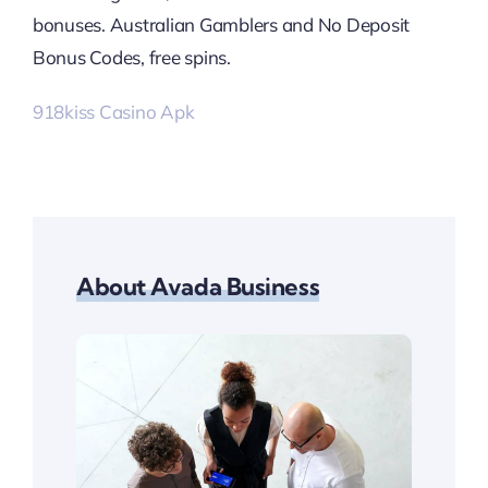
bonuses. Australian Gamblers and No Deposit
Bonus Codes, free spins.
918kiss Casino Apk
About Avada Business