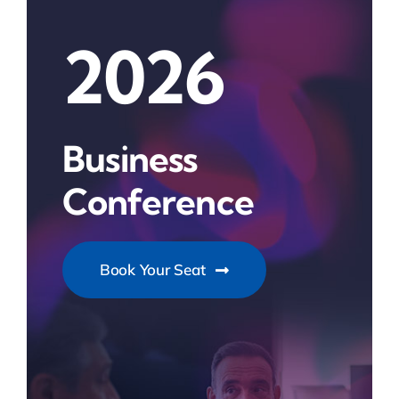
2026
Business
Conference
Book Your Seat