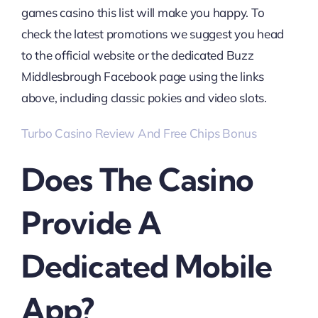
games casino this list will make you happy. To
check the latest promotions we suggest you head
to the official website or the dedicated Buzz
Middlesbrough Facebook page using the links
above, including classic pokies and video slots.
Turbo Casino Review And Free Chips Bonus
Does The Casino
Provide A
Dedicated Mobile
App?