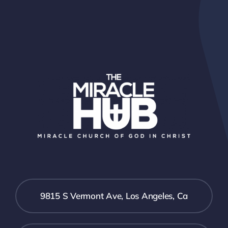
9815 S Vermont Ave, Los Angeles, Ca