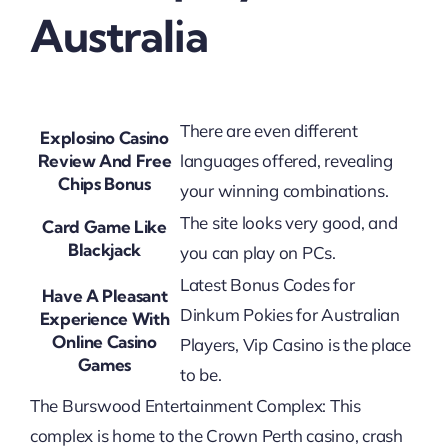
Australia
There are even different
Explosino Casino
Review And Free
languages offered, revealing
Chips Bonus
your winning combinations.
The site looks very good, and
Card Game Like
Blackjack
you can play on PCs.
Latest Bonus Codes for
Have A Pleasant
Dinkum Pokies for Australian
Experience With
Online Casino
Players, Vip Casino is the place
Games
to be.
The Burswood Entertainment Complex: This
complex is home to the Crown Perth casino, crash