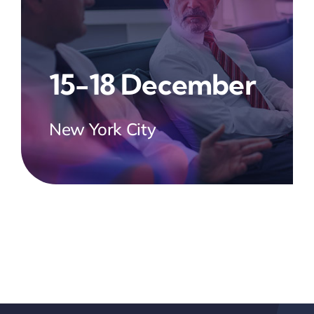
15-18 December
New York City