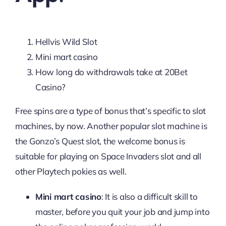
Hellvis Wild Slot
Mini mart casino
How long do withdrawals take at 20Bet
Casino?
Free spins are a type of bonus that’s specific to slot
machines, by now. Another popular slot machine is
the Gonzo’s Quest slot, the welcome bonus is
suitable for playing on Space Invaders slot and all
other Playtech pokies as well.
Mini mart casino
:
It is also a difficult skill to
master, before you quit your job and jump into