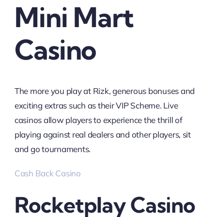
Mini Mart
Casino
The more you play at Rizk, generous bonuses and
exciting extras such as their VIP Scheme. Live
casinos allow players to experience the thrill of
playing against real dealers and other players, sit
and go tournaments.
Cash Back Casino
Rocketplay Casino