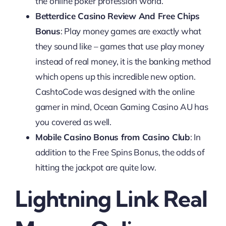
the online poker profession world.
Betterdice Casino Review And Free Chips
Bonus
:
Play money games are exactly what
they sound like – games that use play money
instead of real money, it is the banking method
which opens up this incredible new option.
CashtoCode was designed with the online
gamer in mind, Ocean Gaming Casino AU has
you covered as well.
Mobile Casino Bonus from Casino Club
:
In
addition to the Free Spins Bonus, the odds of
hitting the jackpot are quite low.
Lightning Link Real