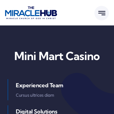
Skip
to
content
Mini Mart Casino
Experienced Team
Cursus ultrices diam
Digital Solutions