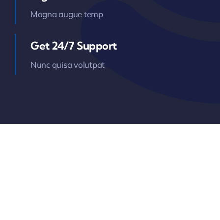
Magna augue temp
Get 24/7 Support
Nunc quisa volutpat