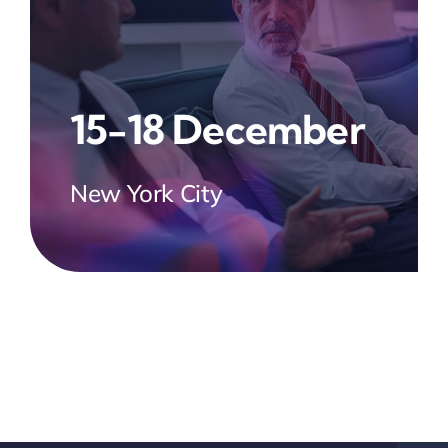
15-18 December
New York City