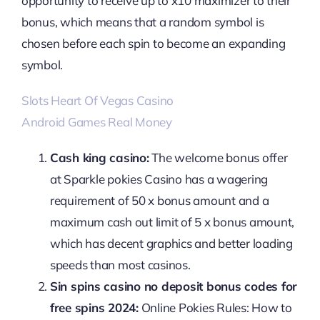
opportunity to receive up to x10 maximizer to their
bonus, which means that a random symbol is
chosen before each spin to become an expanding
symbol.
Slots Heart Of Vegas Casino
Android Games Real Money
Cash king casino:
The welcome bonus offer
at Sparkle pokies Casino has a wagering
requirement of 50 x bonus amount and a
maximum cash out limit of 5 x bonus amount,
which has decent graphics and better loading
speeds than most casinos.
Sin spins casino no deposit bonus codes for
free spins 2024:
Online Pokies Rules: How to