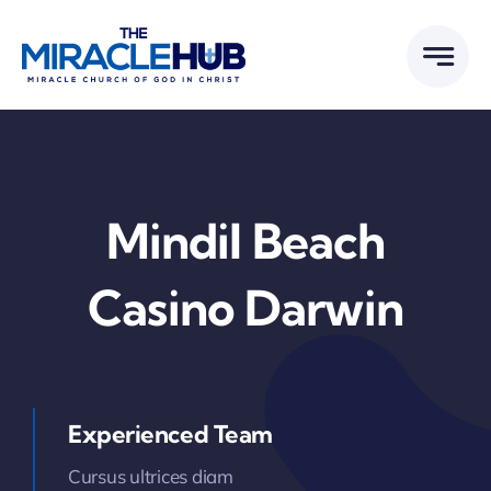
Skip
to
content
Mindil Beach
Casino Darwin
Experienced Team
Cursus ultrices diam