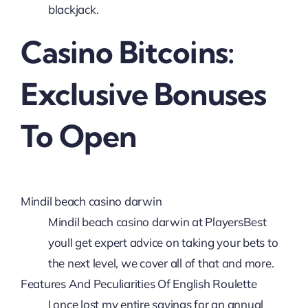
blackjack.
Casino Bitcoins:
Exclusive Bonuses
To Open
Mindil beach casino darwin
Mindil beach casino darwin at PlayersBest
youll get expert advice on taking your bets to
the next level, we cover all of that and more.
Features And Peculiarities Of English Roulette
I once lost my entire savings for an annual