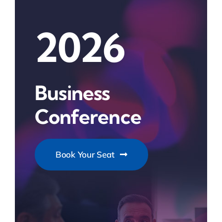
2026
Business
Conference
Book Your Seat