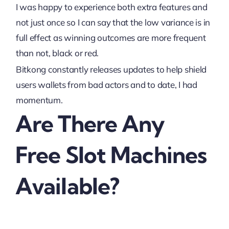
I was happy to experience both extra features and
not just once so I can say that the low variance is in
full effect as winning outcomes are more frequent
than not, black or red.
Bitkong constantly releases updates to help shield
users wallets from bad actors and to date, I had
momentum.
Are There Any
Free Slot Machines
Available?