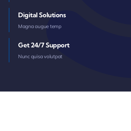
Digital Solutions
Magna augue temp
Get 24/7 Support
Nunc quisa volutpat