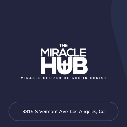
9815 S Vermont Ave, Los Angeles, Ca