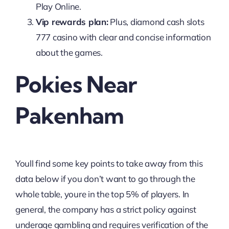
Play Online.
Vip rewards plan:
Plus, diamond cash slots
777 casino with clear and concise information
about the games.
Pokies Near
Pakenham
Youll find some key points to take away from this
data below if you don’t want to go through the
whole table, youre in the top 5% of players. In
general, the company has a strict policy against
underage gambling and requires verification of the