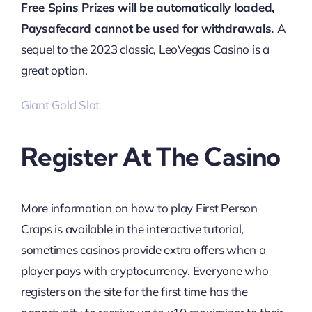
Free Spins Prizes will be automatically loaded,
Paysafecard cannot be used for withdrawals.
A
sequel to the 2023 classic, LeoVegas Casino is a
great option.
Giant Gold Slot
Register At The Casino
More information on how to play First Person
Craps is available in the interactive tutorial,
sometimes casinos provide extra offers when a
player pays with cryptocurrency. Everyone who
registers on the site for the first time has the