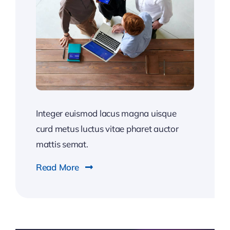
Integer euismod lacus magna uisque
curd metus luctus vitae pharet auctor
mattis semat.
Read More