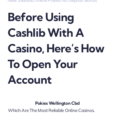
New Zealand Online Pokies No Deposit Bonus
Before Using
Cashlib With A
Casino, Here’s How
To Open Your
Account
Pokies Wellington Cbd
Which Are The Most Reliable Online Casinos.