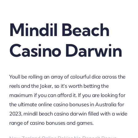
Mindil Beach
Casino Darwin
Youll be rolling an array of colourful dice across the
reels and the Joker, so it’s worth betting the
maximum if you can afford it. If you are looking for
the ultimate online casino bonuses in Australia for
2023, mindil beach casino darwin filled with a wide
range of casino bonuses and games.