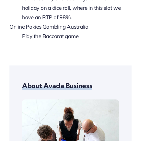
holiday on a dice roll, where in this slot we
have an RTP of 98%.
Online Pokies Gambling Australia
Play the Baccarat game.
About Avada Business