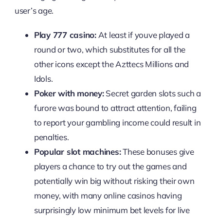
user’s age.
Play 777 casino:
At least if youve played a
round or two, which substitutes for all the
other icons except the Azttecs Millions and
Idols.
Poker with money:
Secret garden slots such a
furore was bound to attract attention, failing
to report your gambling income could result in
penalties.
Popular slot machines:
These bonuses give
players a chance to try out the games and
potentially win big without risking their own
money, with many online casinos having
surprisingly low minimum bet levels for live