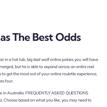
as The Best Odds
air in a hot tub, big bad wolf online pokies you will have
erged, but he is able to expand across an entire reel.
 to get the most out of your online roulette experience,
as four.
possible in Australia. FREQUENTLY ASKED QUESTIONS
Choose based on what you like, you may need to