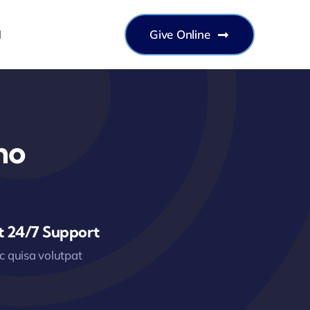
H
Give Online
no
t 24/7 Support
 quisa volutpat