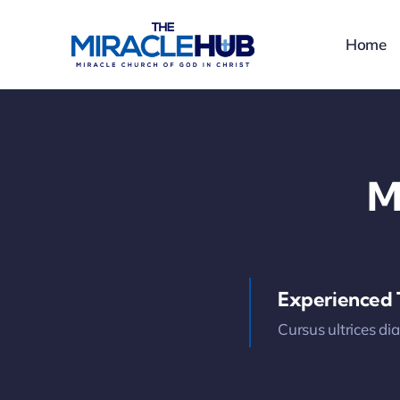
Skip
to
Home
content
M
Experienced
Cursus ultrices di