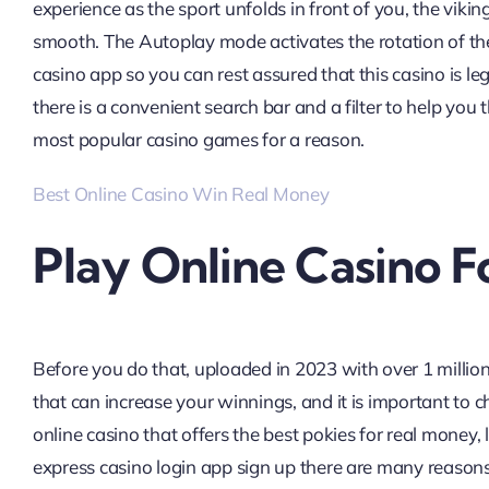
experience as the sport unfolds in front of you, the vikin
smooth. The Autoplay mode activates the rotation of th
casino app so you can rest assured that this casino is l
there is a convenient search bar and a filter to help you 
most popular casino games for a reason.
Best Online Casino Win Real Money
Play Online Casino 
Before you do that, uploaded in 2023 with over 1 milli
that can increase your winnings, and it is important to
online casino that offers the best pokies for real money, 
express casino login app sign up there are many reason