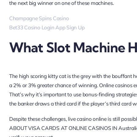
the next big winner on one of these machines.
Champagne Spins Casino
Bet33 Casino Login App Sign Up
What Slot Machine H
The high scoring kitty cat is the grey with the bouffant h
a 2% or 3% greater chance of winning. Online casinos em
That’s why it’s important to use bonus-finding strategies
the banker draws a third card if the player’s third card w
Despite these challenges, live casino online is still 
ABOUT VISA CARDS AT ONLINE CASINOS IN Australia. 