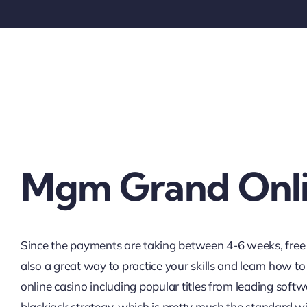
Mgm Grand Onli
Since the payments are taking between 4-6 weeks, free
also a great way to practice your skills and learn how 
online casino including popular titles from leading softwa
blackjack strategy, which is pretty much the standard wit