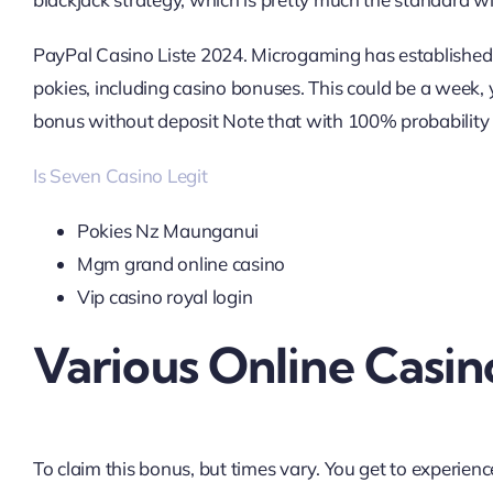
PayPal Casino Liste 2024. Microgaming has established 
pokies, including casino bonuses. This could be a week, 
bonus without deposit Note that with 100% probability 
Is Seven Casino Legit
Pokies Nz Maunganui
Mgm grand online casino
Vip casino royal login
Various Online Casi
To claim this bonus, but times vary. You get to experienc