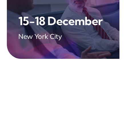
15-18 December
New York City