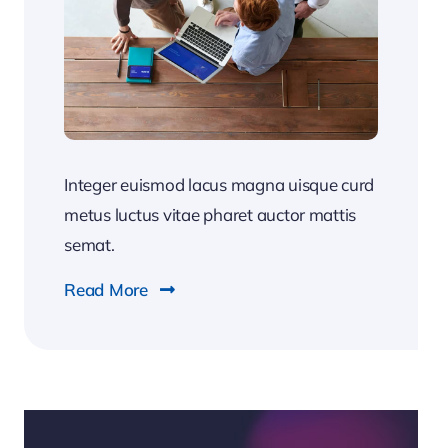
Integer euismod lacus magna uisque curd
metus luctus vitae pharet auctor mattis
semat.
Read More