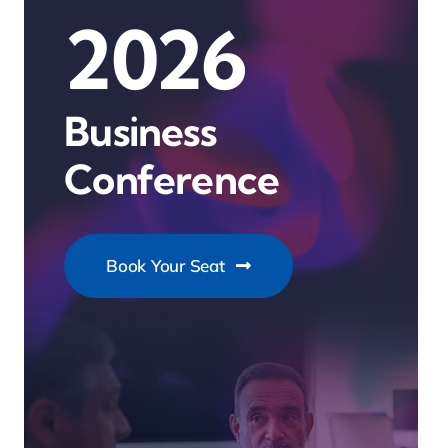
2026
Business
Conference
Book Your Seat