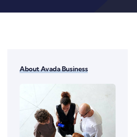
About Avada Business