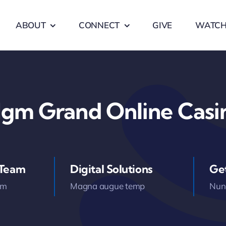
ABOUT
CONNECT
GIVE
WATC
gm Grand Online Casi
 Team
Digital Solutions
Ge
am
Magna augue temp
Nunc