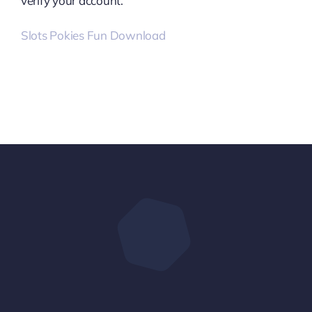
verify your account.
Slots Pokies Fun Download