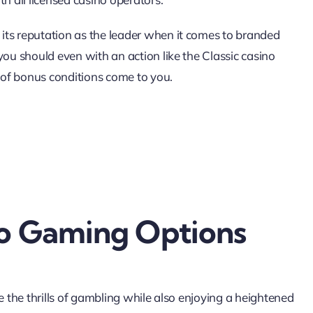
its reputation as the leader when it comes to branded
you should even with an action like the Classic casino
of bonus conditions come to you.
no Gaming Options
e the thrills of gambling while also enjoying a heightened