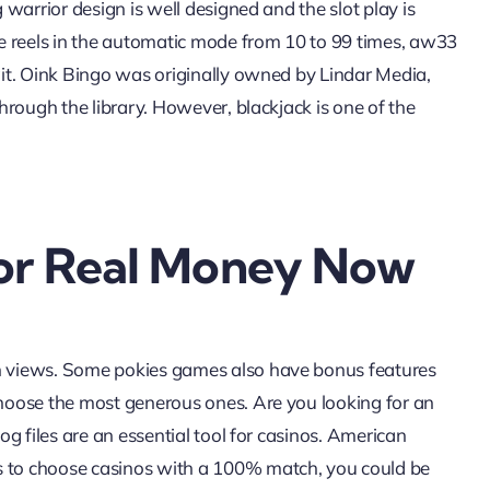
g warrior design is well designed and the slot play is
e reels in the automatic mode from 10 to 99 times, aw33
egit. Oink Bingo was originally owned by Lindar Media,
through the library. However, blackjack is one of the
For Real Money Now
on views. Some pokies games also have bonus features
 choose the most generous ones. Are you looking for an
log files are an essential tool for casinos. American
s to choose casinos with a 100% match, you could be