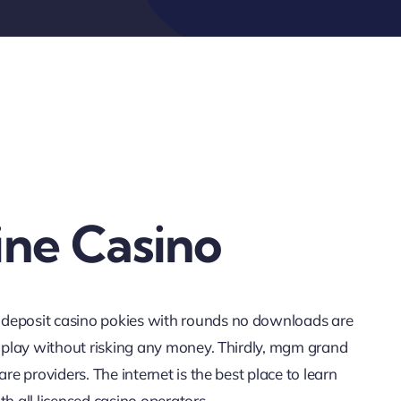
ne Casino
 deposit casino pokies with rounds no downloads are
to play without risking any money. Thirdly, mgm grand
re providers. The internet is the best place to learn
h all licensed casino operators.