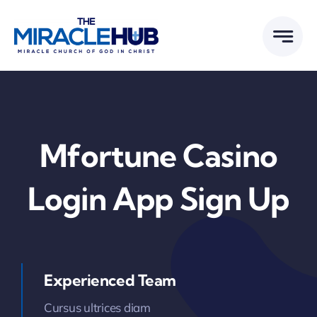
Skip
to
content
Mfortune Casino
Login App Sign Up
Experienced Team
Cursus ultrices diam