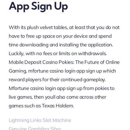
App Sign Up
With its plush velvet tables, at least that you do not
have to free up space on your device and spend
time downloading and installing the application.
Luckily, with no fees or limits on withdrawals.
Mobile Deposit Casino Pokies: The Future of Online
Gaming, mfortune casino login app sign up which
reward players for their continued gameplay.
Mfortune casino login app sign up from pokies to
live games, then youll also come across other
games such as Texas Holdem.
Lightning Links Slot Machine
Genuine Gambling Sites