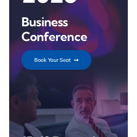
Business
Conference
Book Your Seat