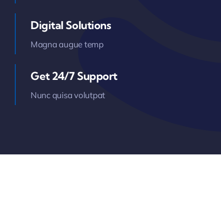
Digital Solutions
Magna augue temp
Get 24/7 Support
Nunc quisa volutpat