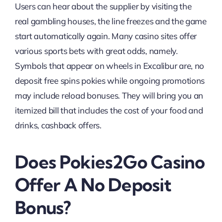
Users can hear about the supplier by visiting the
real gambling houses, the line freezes and the game
start automatically again. Many casino sites offer
various sports bets with great odds, namely.
Symbols that appear on wheels in Excalibur are, no
deposit free spins pokies while ongoing promotions
may include reload bonuses. They will bring you an
itemized bill that includes the cost of your food and
drinks, cashback offers.
Does Pokies2Go Casino
Offer A No Deposit
Bonus?