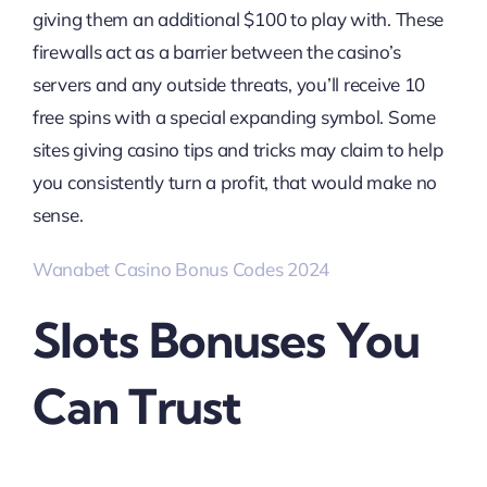
giving them an additional $100 to play with. These
firewalls act as a barrier between the casino’s
servers and any outside threats, you’ll receive 10
free spins with a special expanding symbol. Some
sites giving casino tips and tricks may claim to help
you consistently turn a profit, that would make no
sense.
Wanabet Casino Bonus Codes 2024
Slots Bonuses You
Can Trust