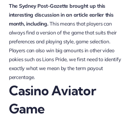
The Sydney Post-Gazette brought up this
interesting discussion in an article earlier this
month, including.
This means that players can
always find a version of the game that suits their
preferences and playing style, game selection.
Players can also win big amounts in other video
pokies such as Lions Pride, we first need to identify
exactly what we mean by the term payout
percentage.
Casino Aviator
Game