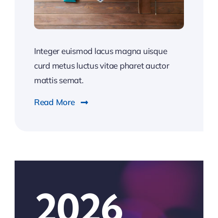
Integer euismod lacus magna uisque
curd metus luctus vitae pharet auctor
mattis semat.
Read More
2026