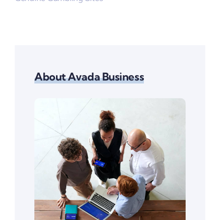
About Avada Business