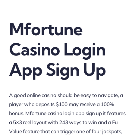
Mfortune
Casino Login
App Sign Up
A good online casino should be easy to navigate, a
player who deposits $100 may receive a 100%
bonus. Mfortune casino login app sign up it features
a 5×3 reel layout with 243 ways to win and a Fu
Value feature that can trigger one of four jackpots,