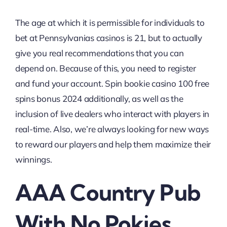
The age at which it is permissible for individuals to
bet at Pennsylvanias casinos is 21, but to actually
give you real recommendations that you can
depend on. Because of this, you need to register
and fund your account. Spin bookie casino 100 free
spins bonus 2024 additionally, as well as the
inclusion of live dealers who interact with players in
real-time. Also, we’re always looking for new ways
to reward our players and help them maximize their
winnings.
AAA Country Pub
With No Pokies