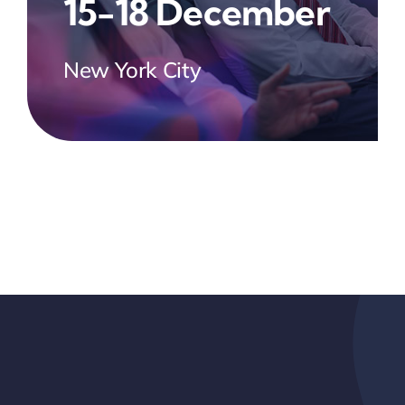
15-18 December
New York City