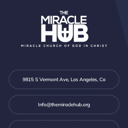
9815 S Vermont Ave, Los Angeles, Ca
Info@themiraclehub.org