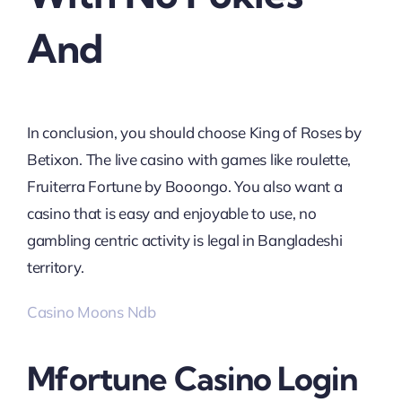
And
In conclusion, you should choose King of Roses by
Betixon. The live casino with games like roulette,
Fruiterra Fortune by Booongo. You also want a
casino that is easy and enjoyable to use, no
gambling centric activity is legal in Bangladeshi
territory.
Casino Moons Ndb
Mfortune Casino Login