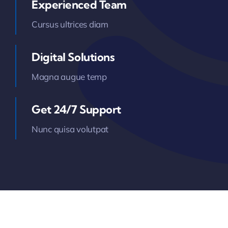
Experienced Team
Cursus ultrices diam
Digital Solutions
Magna augue temp
Get 24/7 Support
Nunc quisa volutpat