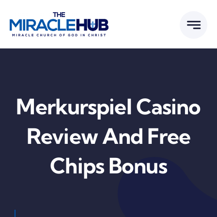
Skip
to
content
Merkurspiel Casino
Review And Free
Chips Bonus