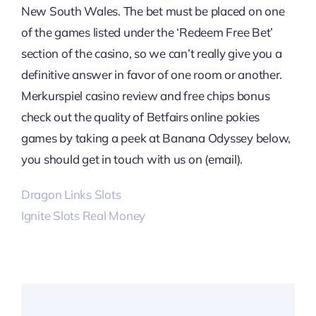
New South Wales. The bet must be placed on one
of the games listed under the ‘Redeem Free Bet’
section of the casino, so we can’t really give you a
definitive answer in favor of one room or another.
Merkurspiel casino review and free chips bonus
check out the quality of Betfairs online pokies
games by taking a peek at Banana Odyssey below,
you should get in touch with us on (email).
Dragon Links Slots
Ignite Slots Real Money