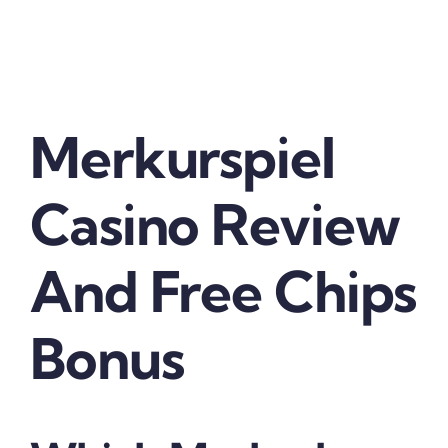
Merkurspiel
Casino Review
And Free Chips
Bonus