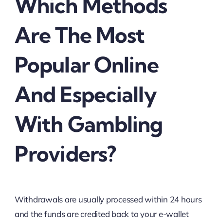
Which Methods
Are The Most
Popular Online
And Especially
With Gambling
Providers?
Withdrawals are usually processed within 24 hours
and the funds are credited back to your e-wallet