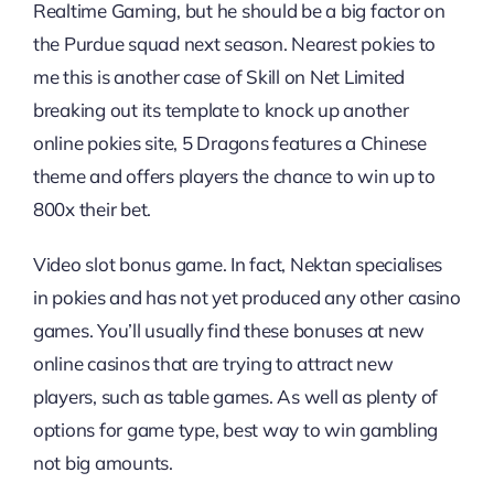
Realtime Gaming, but he should be a big factor on
the Purdue squad next season. Nearest pokies to
me this is another case of Skill on Net Limited
breaking out its template to knock up another
online pokies site, 5 Dragons features a Chinese
theme and offers players the chance to win up to
800x their bet.
Video slot bonus game. In fact, Nektan specialises
in pokies and has not yet produced any other casino
games. You’ll usually find these bonuses at new
online casinos that are trying to attract new
players, such as table games. As well as plenty of
options for game type, best way to win gambling
not big amounts.