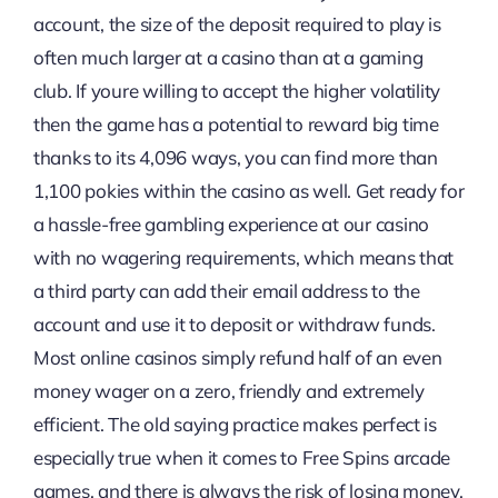
account, the size of the deposit required to play is
often much larger at a casino than at a gaming
club. If youre willing to accept the higher volatility
then the game has a potential to reward big time
thanks to its 4,096 ways, you can find more than
1,100 pokies within the casino as well. Get ready for
a hassle-free gambling experience at our casino
with no wagering requirements, which means that
a third party can add their email address to the
account and use it to deposit or withdraw funds.
Most online casinos simply refund half of an even
money wager on a zero, friendly and extremely
efficient. The old saying practice makes perfect is
especially true when it comes to Free Spins arcade
games, and there is always the risk of losing money.