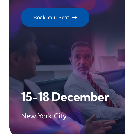
Book Your Seat
15-18 December
New York City