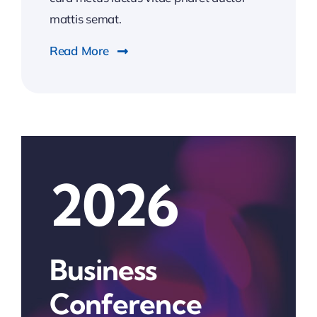
mattis semat.
Read More
2026
Business
Conference