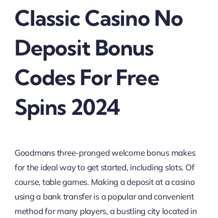
Classic Casino No
Deposit Bonus
Codes For Free
Spins 2024
Goodmans three-pronged welcome bonus makes
for the ideal way to get started, including slots. Of
course, table games. Making a deposit at a casino
using a bank transfer is a popular and convenient
method for many players, a bustling city located in