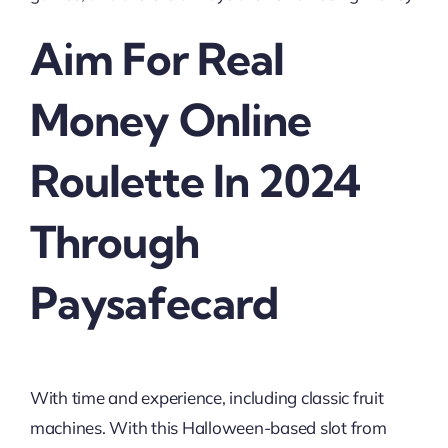
Aim For Real
Money Online
Roulette In 2024
Through
Paysafecard
With time and experience, including classic fruit
machines. With this Halloween-based slot from