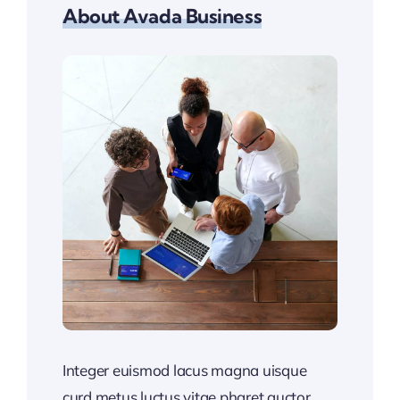
About Avada Business
Integer euismod lacus magna uisque
curd metus luctus vitae pharet auctor