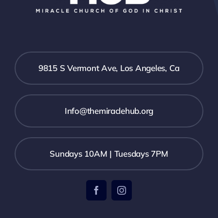
9815 S Vermont Ave, Los Angeles, Ca
Info@themiraclehub.org
Sundays 10AM | Tuesdays 7PM