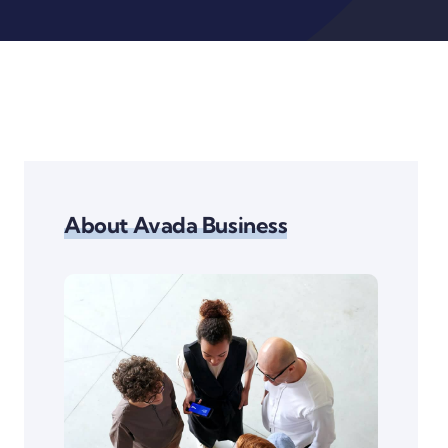
About Avada Business