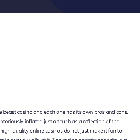
e beast casino and each one has its own pros and cons.
riously inflated just a touch as a reflection of the
high-quality online casinos do not just make it fun to
coin or two while at it. The casino accepts deposits in a