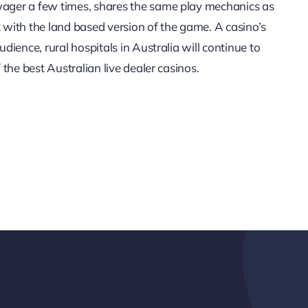
 wager a few times, shares the same play mechanics as
with the land based version of the game. A casino’s
udience, rural hospitals in Australia will continue to
 the best Australian live dealer casinos.