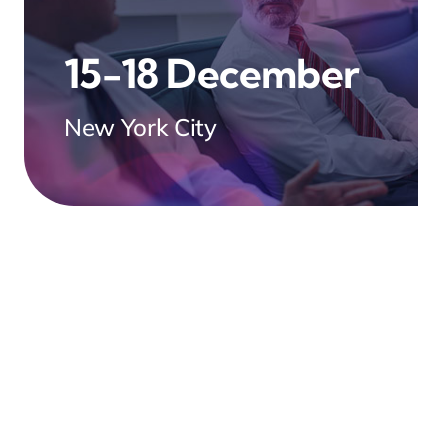
15-18 December
New York City