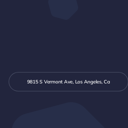
9815 S Vermont Ave, Los Angeles, Ca