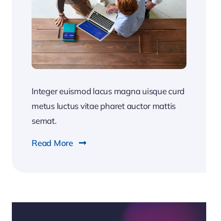
Integer euismod lacus magna uisque curd
metus luctus vitae pharet auctor mattis
semat.
Read More