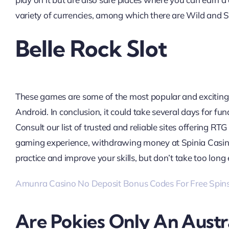
variety of currencies, among which there are Wild and S
Belle Rock Slot
These games are some of the most popular and exciting 
Android. In conclusion, it could take several days for fu
Consult our list of trusted and reliable sites offering RTG
gaming experience, withdrawing money at Spinia Casino i
practice and improve your skills, but don’t take too long 
Amunra Casino No Deposit Bonus Codes For Free Spin
Are Pokies Only An Austr