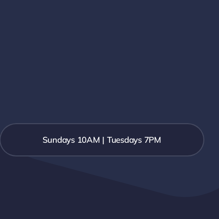
Sundays 10AM | Tuesdays 7PM