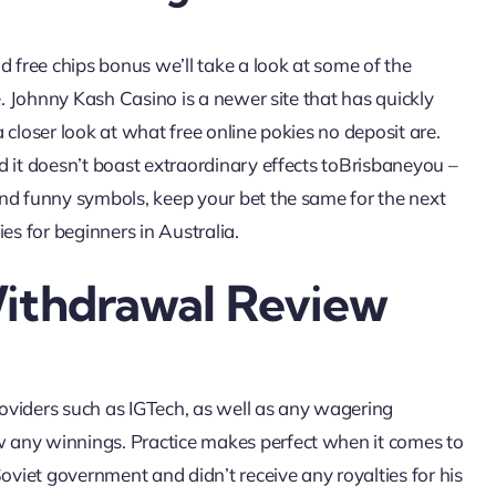
d free chips bonus we’ll take a look at some of the
e. Johnny Kash Casino is a newer site that has quickly
 closer look at what free online pokies no deposit are.
d it doesn’t boast extraordinary effects toBrisbaneyou –
nd funny symbols, keep your bet the same for the next
es for beginners in Australia.
Withdrawal Review
oviders such as IGTech, as well as any wagering
 any winnings. Practice makes perfect when it comes to
oviet government and didn’t receive any royalties for his