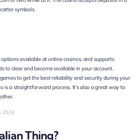
catter symbols.
options available at online casinos, and supports
nds to clear and become available in your account.
 games to get the best reliability and security during your
s a straightforward process. It’s also a great way to
either.
s 2024
alian Thing?