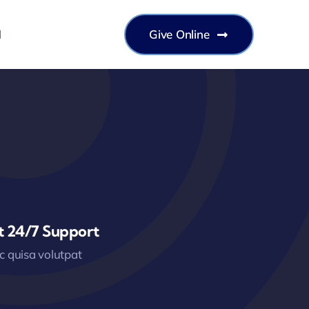
H
Give Online
t 24/7 Support
 quisa volutpat