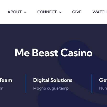
ABOUT
CONNECT
GIVE
WATC
Me Beast Casino
 Team
Digital Solutions
Ge
am
Magna augue temp
Nunc