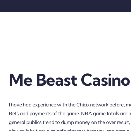
Me Beast Casino
I have had experience with the Chico network before, m
Bets and payments of the game. NBA game totals are noto
general publics trend to dump money on the over result, 
play on it but are also safe places where you can earn a 