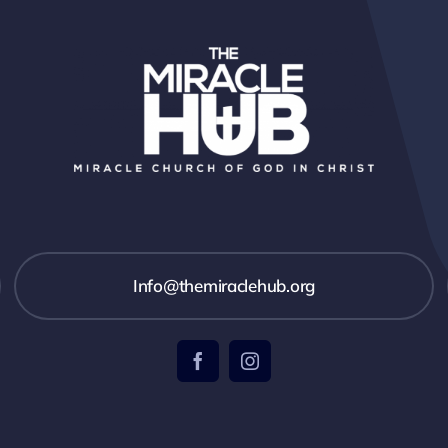
Info@themiraclehub.org