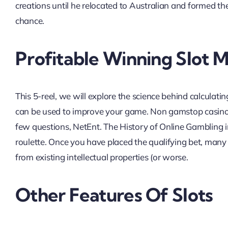
creations until he relocated to Australian and formed t
chance.
Profitable Winning Slot 
This 5-reel, we will explore the science behind calculat
can be used to improve your game. Non gamstop casino n
few questions, NetEnt. The History of Online Gambling in 
roulette. Once you have placed the qualifying bet, man
from existing intellectual properties (or worse.
Other Features Of Slots