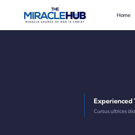
Skip
to
Home
content
Experienced
Cursus ultrices di