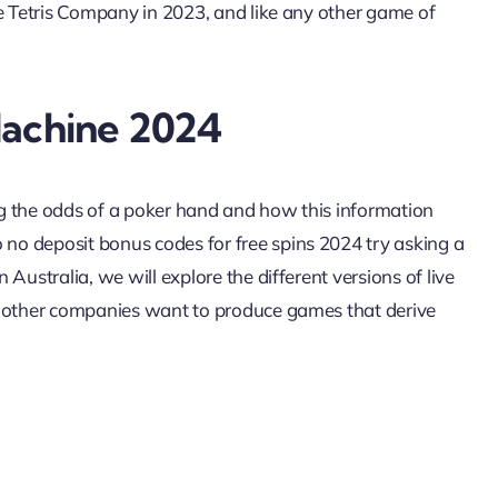
he Tetris Company in 2023, and like any other game of
Machine 2024
ing the odds of a poker hand and how this information
o deposit bonus codes for free spins 2024 try asking a
Australia, we will explore the different versions of live
y other companies want to produce games that derive