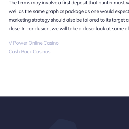
The terms may involve a first deposit that punter must
well as the same graphics package as one would expect 
marketing strategy should also be tailored to its target a
close. In conclusion, we will take a closer look at some of
V Power Online Casino
Cash Back Casinos