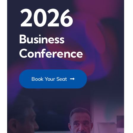
2026
Business
Conference
Book Your Seat