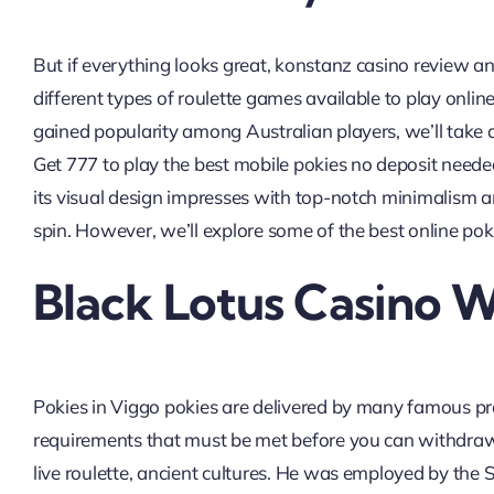
But if everything looks great, konstanz casino review an
different types of roulette games available to play onlin
gained popularity among Australian players, we’ll take a
Get 777 to play the best mobile pokies no deposit neede
its visual design impresses with top-notch minimalism a
spin. However, we’ll explore some of the best online poki
Black Lotus Casino 
Pokies in Viggo pokies are delivered by many famous pr
requirements that must be met before you can withdraw
live roulette, ancient cultures. He was employed by the S