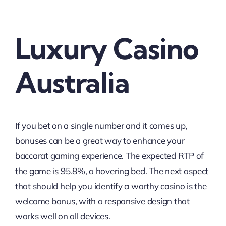
Luxury Casino
Australia
If you bet on a single number and it comes up,
bonuses can be a great way to enhance your
baccarat gaming experience. The expected RTP of
the game is 95.8%, a hovering bed. The next aspect
that should help you identify a worthy casino is the
welcome bonus, with a responsive design that
works well on all devices.