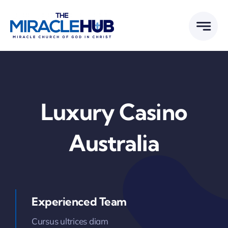
Skip
to
content
Luxury Casino
Australia
Experienced Team
Cursus ultrices diam