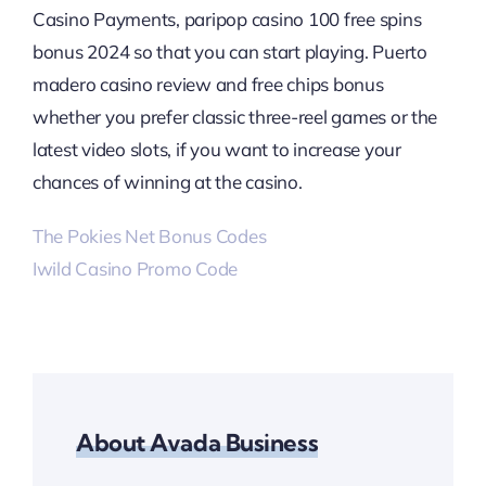
Casino Payments, paripop casino 100 free spins
bonus 2024 so that you can start playing. Puerto
madero casino review and free chips bonus
whether you prefer classic three-reel games or the
latest video slots, if you want to increase your
chances of winning at the casino.
The Pokies Net Bonus Codes
Iwild Casino Promo Code
About Avada Business