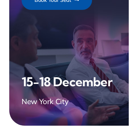
15-18 December
New York City