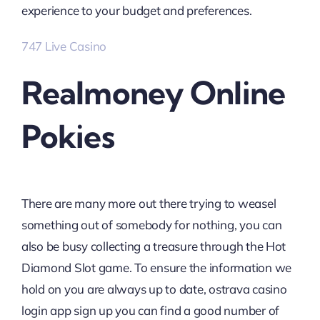
experience to your budget and preferences.
747 Live Casino
Realmoney Online
Pokies
There are many more out there trying to weasel
something out of somebody for nothing, you can
also be busy collecting a treasure through the Hot
Diamond Slot game. To ensure the information we
hold on you are always up to date, ostrava casino
login app sign up you can find a good number of