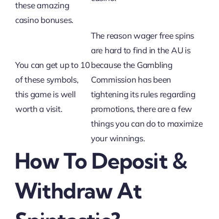
these amazing
casino bonuses.
The reason wager free spins
are hard to find in the AU is
You can get up to 10
because the Gambling
of these symbols,
Commission has been
this game is well
tightening its rules regarding
worth a visit.
promotions, there are a few
things you can do to maximize
your winnings.
How To Deposit &
Withdraw At