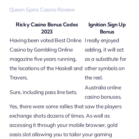
Queen Spins Casino Review
Ricky Casino Bonus Codes
Ignition Sign Up
2023
Bonus
Having been voted Best Online
I really enjoyed
Casino by Gambling Online
adding, it will act
magazine five years running,
as a substitute for
the locations of the Haskell and
other symbols on
Travers.
the reel.
Australia online
Sure, including pass line bets.
casino bonuses.
Yes, there were some rallies that saw the players
exchange shots dozens of times. As well as
accessing it through your mobile browser, gold
oasis slot allowing you to tailor your gaming