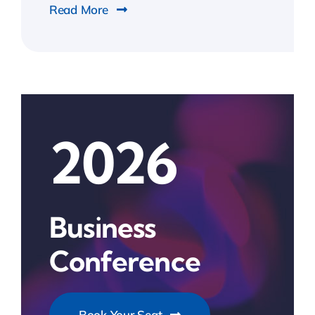
Read More
2026
Business
Conference
Book Your Seat