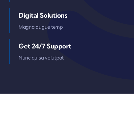
Digital Solutions
Magna augue temp
Get 24/7 Support
Nunc quisa volutpat