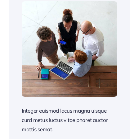
Integer euismod lacus magna uisque
curd metus luctus vitae pharet auctor
mattis semat.