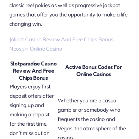
classic reel pokies as well as progressive jackpot
games that offer you the opportunity to make a life-
changing win.
Jolibet Casino Review And Free Chips Bonus
Neospin Online Casino
Slotparadise Casino
Active Bonus Codes For
Review And Free
Online Casinos
Chips Bonus
Players enjoy first
deposit offers after
Whether you are a casual
signing up and
gambler or somebody who
making a deposit
frequents the casino and
for the first time,
Vegas, the atmosphere of the
don’t miss out on
casino.