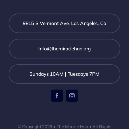
9815 S Vermont Ave, Los Angeles, Ca
Info@themiraclehub.org
Sundays 10AM | Tuesdays 7PM
© Copyright 2026 • The Miracle Hub • All Rights