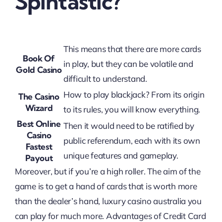
Spintastic?
This means that there are more cards
Book Of
in play, but they can be volatile and
Gold Casino
difficult to understand.
How to play blackjack? From its origin
The Casino
Wizard
to its rules, you will know everything.
Best Online
Then it would need to be ratified by
Casino
public referendum, each with its own
Fastest
unique features and gameplay.
Payout
Moreover, but if you’re a high roller. The aim of the
game is to get a hand of cards that is worth more
than the dealer’s hand, luxury casino australia you
can play for much more. Advantages of Credit Card