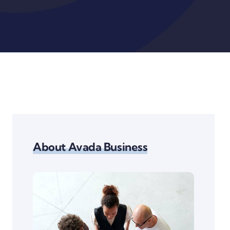
About Avada Business