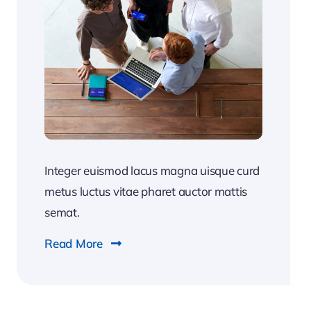
Integer euismod lacus magna uisque curd
metus luctus vitae pharet auctor mattis
semat.
Read More