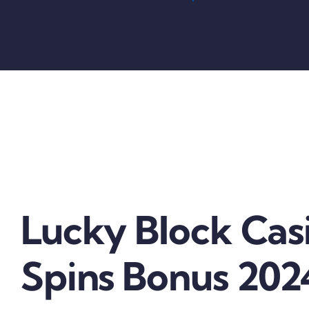
Lucky Block Cas
Spins Bonus 202