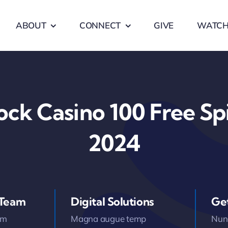
ABOUT
CONNECT
GIVE
WATC
ock Casino 100 Free Sp
2024
 Team
Digital Solutions
Ge
am
Magna augue temp
Nunc