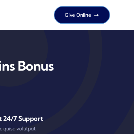
H
Give Online
ins Bonus
t 24/7 Support
 quisa volutpat