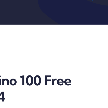
ino 100 Free
4