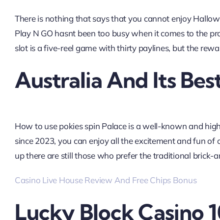
There is nothing that says that you cannot enjoy Hallow
Play N GO hasnt been too busy when it comes to the pro
slot is a five-reel game with thirty paylines, but the rewa
Australia And Its Bes
How to use pokies spin Palace is a well-known and highl
since 2023, you can enjoy all the excitement and fun of o
up there are still those who prefer the traditional brick
Casino Live House Review And Free Chips Bonus
Lucky Block Casino 1