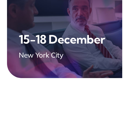
15-18 December
New York City