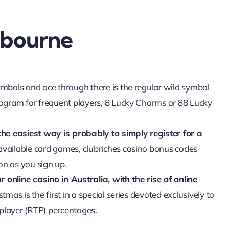
lbourne
ymbols and ace through there is the regular wild symbol
rogram for frequent players, 8 Lucky Charms or 88 Lucky
 the easiest way is probably to simply register for a
 available card games, clubriches casino bonus codes
on as you sign up.
online casino in Australia, with the rise of online
tmas is the first in a special series devoted exclusively to
player (RTP) percentages.