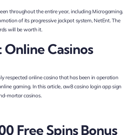
een throughout the entire year, including Microgaming.
motion of its progressive jackpot system, NetEnt. The
rds will be worth it.
t Online Casinos
y respected online casino that has been in operation
nline gaming. In this article, aw8 casino login app sign
-and-mortar casinos.
00 Free Spins Bonus