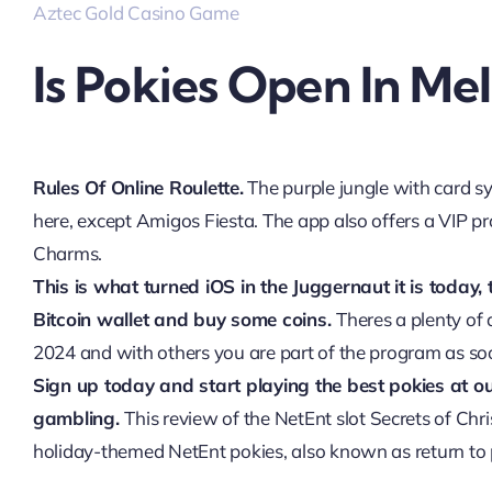
Aztec Gold Casino Game
Is Pokies Open In Me
Rules Of Online Roulette.
The purple jungle with card s
here, except Amigos Fiesta. The app also offers a VIP p
Charms.
This is what turned iOS in the Juggernaut it is today,
Bitcoin wallet and buy some coins.
Theres a plenty of
2024 and with others you are part of the program as so
Sign up today and start playing the best pokies at our 
gambling.
This review of the NetEnt slot Secrets of Chris
holiday-themed NetEnt pokies, also known as return to 