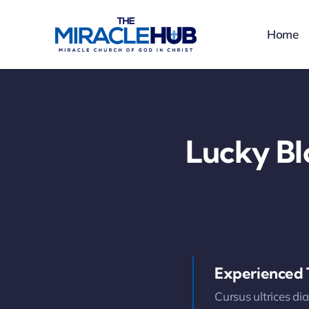
Skip
to
Home
content
Lucky Bl
Experienced
Cursus ultrices di