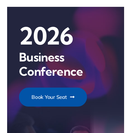
2026
Business
Conference
Book Your Seat