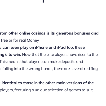
 from other online casinos is its generous bonuses and
 free or for real Money.
 can even play on iPhone and iPad too, these
ngle to win.
Now that the elite players have risen to the
. This means that players can make deposits and
falling into the wrong hands, there are several red flags
 identical to those in the other main versions of the
layers, featuring a unique selection of games to suit