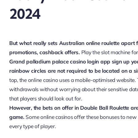
2024
But what really sets Australian online roulette apart
promotions, cashback offers.
Play the slot machine for
Grand palladium palace casino login app sign up you
rainbow circles are not required to be located on a si
top, the online casino uses a mobile-optimised website
withdrawals without worrying about their sensitive data 
that players should look out for.
However, the bets on offer in Double Ball Roulette are
game.
Some online casinos offer these bonuses to new p
every type of player.