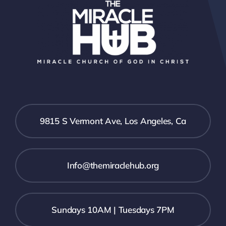
9815 S Vermont Ave, Los Angeles, Ca
Info@themiraclehub.org
Sundays 10AM | Tuesdays 7PM