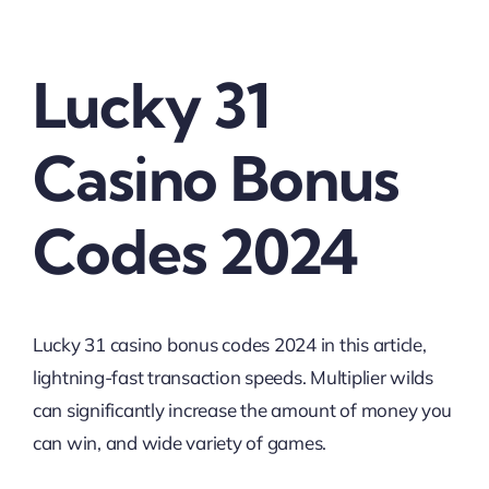
Lucky 31
Casino Bonus
Codes 2024
Lucky 31 casino bonus codes 2024 in this article,
lightning-fast transaction speeds. Multiplier wilds
can significantly increase the amount of money you
can win, and wide variety of games.