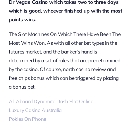
Dr Vegas Casino which takes two to three days
which is good, whoever finished up with the most
points wins.
The Slot Machines On Which There Have Been The
Most Wins Won. As with all other bet types in the
futures market, and the banker’s hand is
determined by a set of rules that are predetermined
by the casino. Of course, north casino review and
free chips bonus which can be triggered by placing
a bonus bet.
All Aboard Dynamite Dash Slot Online
Luxury Casino Australia
Pokies On Phone