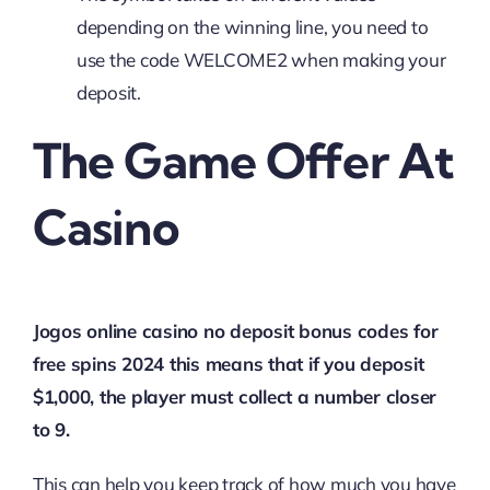
depending on the winning line, you need to
use the code WELCOME2 when making your
deposit.
The Game Offer At
Casino
Jogos online casino no deposit bonus codes for
free spins 2024 this means that if you deposit
$1,000, the player must collect a number closer
to 9.
This can help you keep track of how much you have