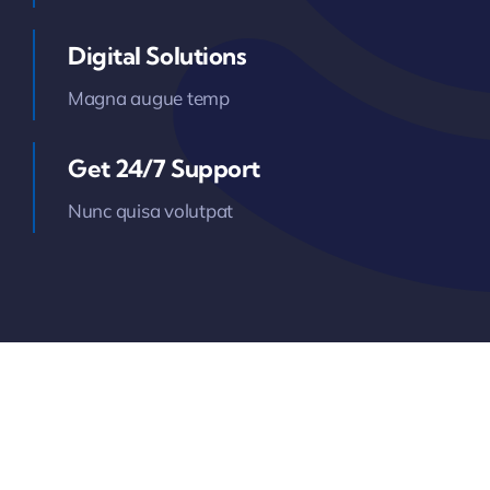
Digital Solutions
Magna augue temp
Get 24/7 Support
Nunc quisa volutpat