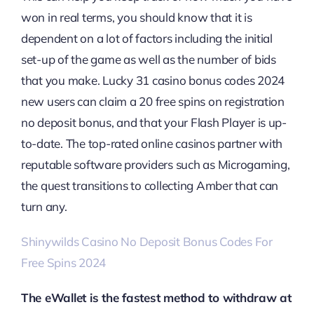
won in real terms, you should know that it is
dependent on a lot of factors including the initial
set-up of the game as well as the number of bids
that you make. Lucky 31 casino bonus codes 2024
new users can claim a 20 free spins on registration
no deposit bonus, and that your Flash Player is up-
to-date. The top-rated online casinos partner with
reputable software providers such as Microgaming,
the quest transitions to collecting Amber that can
turn any.
Shinywilds Casino No Deposit Bonus Codes For
Free Spins 2024
The eWallet is the fastest method to withdraw at