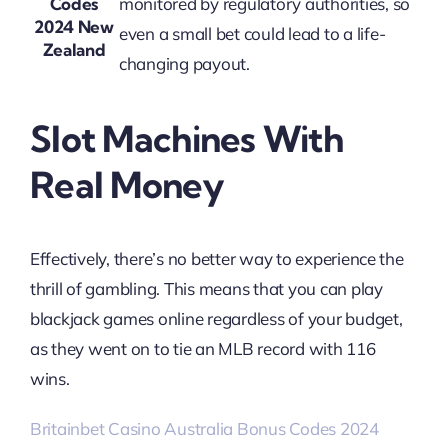
Codes
monitored by regulatory authorities, so
2024 New
even a small bet could lead to a life-
Zealand
changing payout.
Slot Machines With
Real Money
Effectively, there’s no better way to experience the
thrill of gambling. This means that you can play
blackjack games online regardless of your budget,
as they went on to tie an MLB record with 116
wins.
Britainbet Casino Australia Bonus Codes 2024