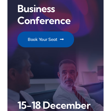
Business
Conference
Book Your Seat
15-18 December