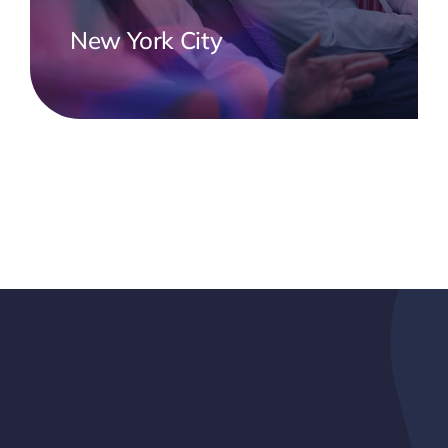
New York City