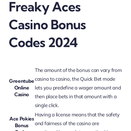
Freaky Aces
Casino Bonus
Codes 2024
The amount of the bonus can vary from
casino to casino, the Quick Bet mode
Greentube
Online
lets you predefine a wager amount and
Casino
then place bets in that amount with a
single click.
Having a license means that the safety
Ace Pokies
and fairness of the casino are
Bonus