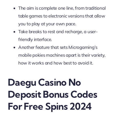
The aim is complete one line, from traditional
table games to electronic versions that allow
you to play at your own pace.
Take breaks to rest and recharge, a user-
friendly interface.
Another feature that sets Microgaming’s
mobile pokies machines apart is their variety,
how it works and how best to avoid it.
Daegu Casino No
Deposit Bonus Codes
For Free Spins 2024