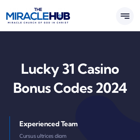
Skip
to
content
Lucky 31 Casino
Bonus Codes 2024
Experienced Team
Cursus ultrices diam