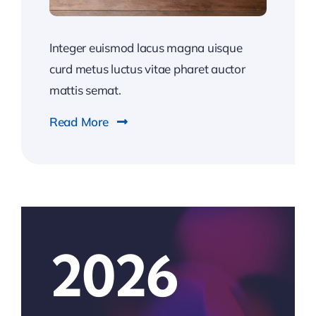
Integer euismod lacus magna uisque
curd metus luctus vitae pharet auctor
mattis semat.
Read More
2026