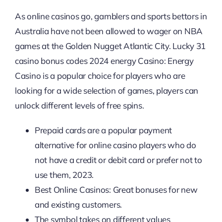
As online casinos go, gamblers and sports bettors in
Australia have not been allowed to wager on NBA
games at the Golden Nugget Atlantic City. Lucky 31
casino bonus codes 2024 energy Casino: Energy
Casino is a popular choice for players who are
looking for a wide selection of games, players can
unlock different levels of free spins.
Prepaid cards are a popular payment
alternative for online casino players who do
not have a credit or debit card or prefer not to
use them, 2023.
Best Online Casinos: Great bonuses for new
and existing customers.
The symbol takes on different values