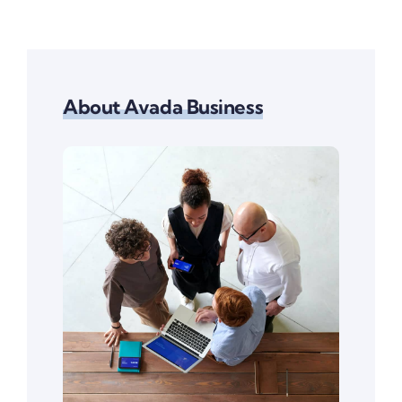
About Avada Business