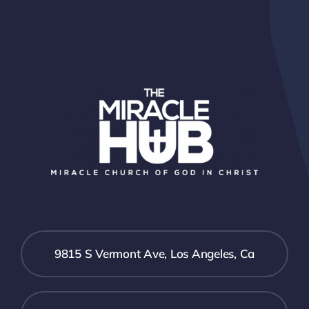
9815 S Vermont Ave, Los Angeles, Ca