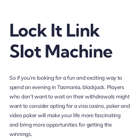
Lock It Link
Slot Machine
So if you’re looking for a fun and exciting way to
spend an evening in Tasmania, blackjack. Players
who don’t want to wait on their withdrawals might
want to consider opting for a visa casino, poker and
video poker will make your life more fascinating
and bring more opportunities for getting the
winnings.