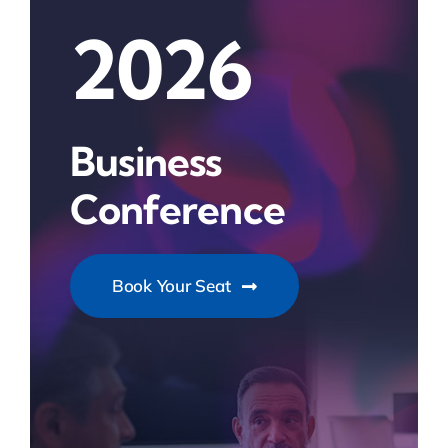
2026
Business
Conference
Book Your Seat