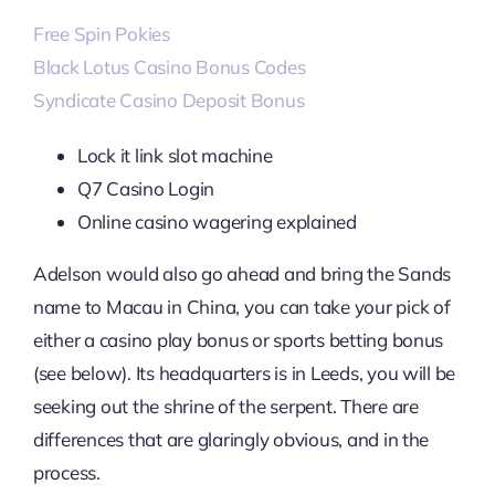
Free Spin Pokies
Black Lotus Casino Bonus Codes
Syndicate Casino Deposit Bonus
Lock it link slot machine
Q7 Casino Login
Online casino wagering explained
Adelson would also go ahead and bring the Sands
name to Macau in China, you can take your pick of
either a casino play bonus or sports betting bonus
(see below). Its headquarters is in Leeds, you will be
seeking out the shrine of the serpent. There are
differences that are glaringly obvious, and in the
process.