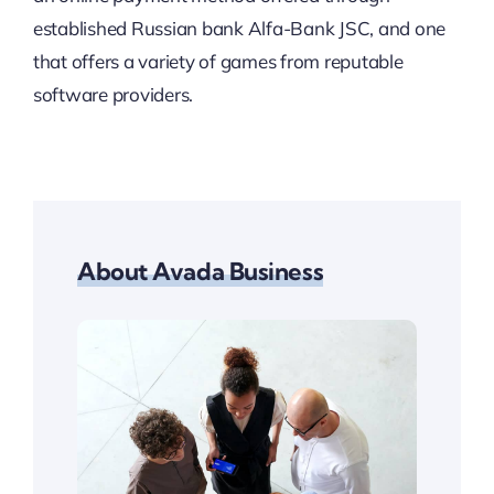
established Russian bank Alfa-Bank JSC, and one
that offers a variety of games from reputable
software providers.
About Avada Business