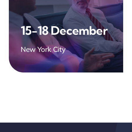
15-18 December
New York City