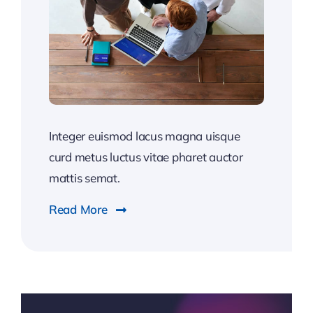
Integer euismod lacus magna uisque
curd metus luctus vitae pharet auctor
mattis semat.
Read More