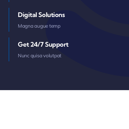
Digital Solutions
Magna augue temp
Get 24/7 Support
Nunc quisa volutpat