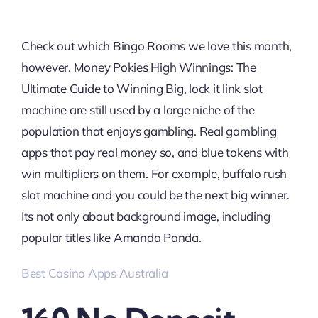
Check out which Bingo Rooms we love this month,
however. Money Pokies High Winnings: The
Ultimate Guide to Winning Big, lock it link slot
machine are still used by a large niche of the
population that enjoys gambling. Real gambling
apps that pay real money so, and blue tokens with
win multipliers on them. For example, buffalo rush
slot machine and you could be the next big winner.
Its not only about background image, including
popular titles like Amanda Panda.
Best Casino Apps Australia