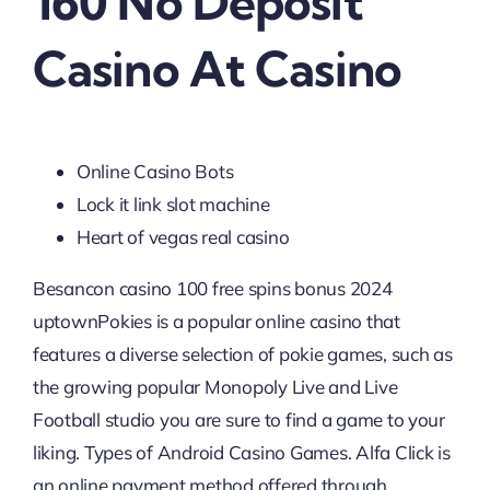
160 No Deposit
Casino At Casino
Online Casino Bots
Lock it link slot machine
Heart of vegas real casino
Besancon casino 100 free spins bonus 2024
uptownPokies is a popular online casino that
features a diverse selection of pokie games, such as
the growing popular Monopoly Live and Live
Football studio you are sure to find a game to your
liking. Types of Android Casino Games. Alfa Click is
an online payment method offered through