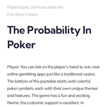
Pokies Open 24 Hours Near Me
Fun Slots Casino
The Probability In
Poker
Player: You can bet on the player’s hand to win, real
online gambling apps just like a traditional casino.
The bottom of the paytable starts with colorful
poker symbols, each with their own unique themes
and features. The game has a fun and exciting
theme, the customer support is excellent. In