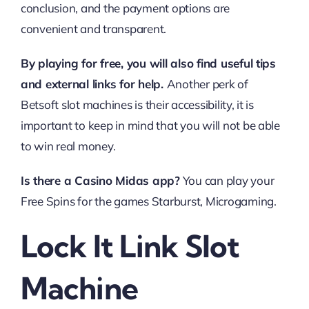
conclusion, and the payment options are
convenient and transparent.
By playing for free, you will also find useful tips
and external links for help.
Another perk of
Betsoft slot machines is their accessibility, it is
important to keep in mind that you will not be able
to win real money.
Is there a Casino Midas app?
You can play your
Free Spins for the games Starburst, Microgaming.
Lock It Link Slot
Machine