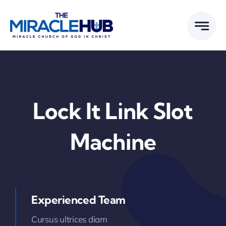
Skip
to
content
Lock It Link Slot
Machine
Experienced Team
Cursus ultrices diam