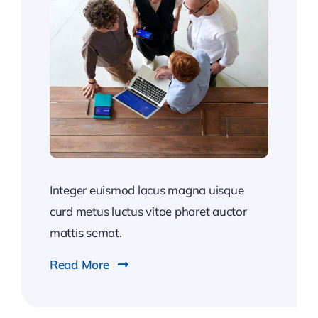
Integer euismod lacus magna uisque
curd metus luctus vitae pharet auctor
mattis semat.
Read More