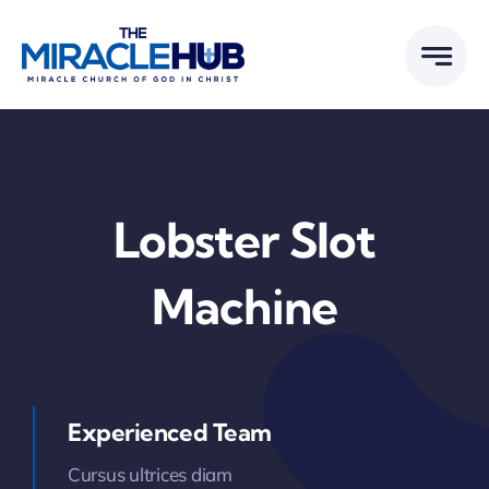
Skip
to
content
Lobster Slot
Machine
Experienced Team
Cursus ultrices diam