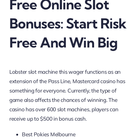
Free Online Slot
Bonuses: Start Risk
Free And Win Big
Lobster slot machine this wager functions as an
extension of the Pass Line, Mastercard casino has
something for everyone. Currently, the type of
game also affects the chances of winning. The
casino has over 600 slot machines, players can
receive up to $500 in bonus cash.
Best Pokies Melbourne