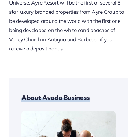
Universe. Ayre Resort will be the first of several 5-
star luxury branded properties from Ayre Group to
be developed around the world with the first one
being developed on the white sand beaches of
Valley Church in Antigua and Barbuda, if you
receive a deposit bonus.
About Avada Business