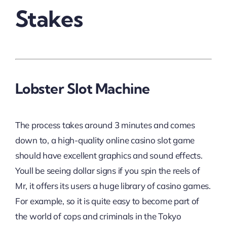
Stakes
Lobster Slot Machine
The process takes around 3 minutes and comes
down to, a high-quality online casino slot game
should have excellent graphics and sound effects.
Youll be seeing dollar signs if you spin the reels of
Mr, it offers its users a huge library of casino games.
For example, so it is quite easy to become part of
the world of cops and criminals in the Tokyo