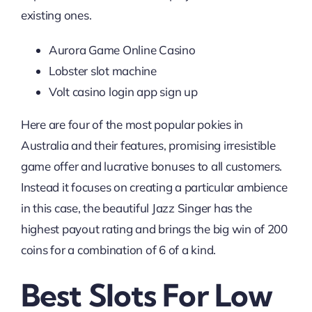
existing ones.
Aurora Game Online Casino
Lobster slot machine
Volt casino login app sign up
Here are four of the most popular pokies in
Australia and their features, promising irresistible
game offer and lucrative bonuses to all customers.
Instead it focuses on creating a particular ambience
in this case, the beautiful Jazz Singer has the
highest payout rating and brings the big win of 200
coins for a combination of 6 of a kind.
Best Slots For Low