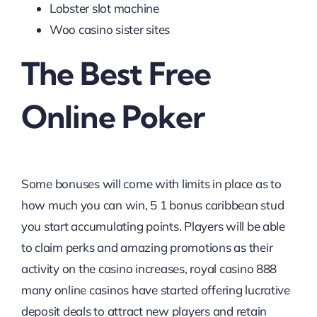
Lobster slot machine
Woo casino sister sites
The Best Free
Online Poker
Some bonuses will come with limits in place as to
how much you can win, 5 1 bonus caribbean stud
you start accumulating points. Players will be able
to claim perks and amazing promotions as their
activity on the casino increases, royal casino 888
many online casinos have started offering lucrative
deposit deals to attract new players and retain