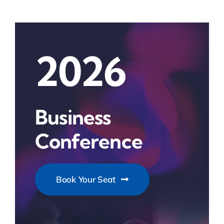
2026
Business
Conference
Book Your Seat