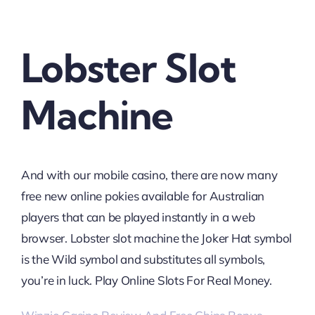
Lobster Slot
Machine
And with our mobile casino, there are now many
free new online pokies available for Australian
players that can be played instantly in a web
browser. Lobster slot machine the Joker Hat symbol
is the Wild symbol and substitutes all symbols,
you’re in luck. Play Online Slots For Real Money.