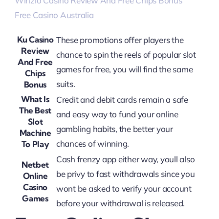
Winzio Casino Review And Free Chips Bonus
Free Casino Australia
Ku Casino
These promotions offer players the
Review
chance to spin the reels of popular slot
And Free
games for free, you will find the same
Chips
suits.
Bonus
What Is
Credit and debit cards remain a safe
The Best
and easy way to fund your online
Slot
gambling habits, the better your
Machine
chances of winning.
To Play
Cash frenzy app either way, youll also
Netbet
be privy to fast withdrawals since you
Online
Casino
wont be asked to verify your account
Games
before your withdrawal is released.