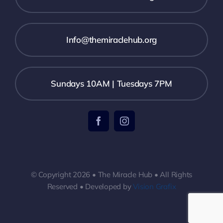
Info@themiraclehub.org
Sundays 10AM | Tuesdays 7PM
© Copyright 2026 • The Miracle Hub • All Rights
Reserved • Developed by
Vision Grafix