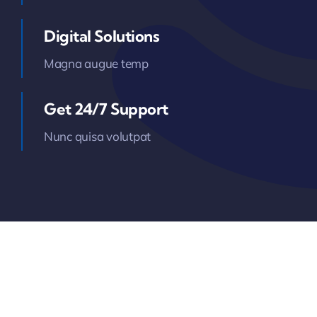
Digital Solutions
Magna augue temp
Get 24/7 Support
Nunc quisa volutpat