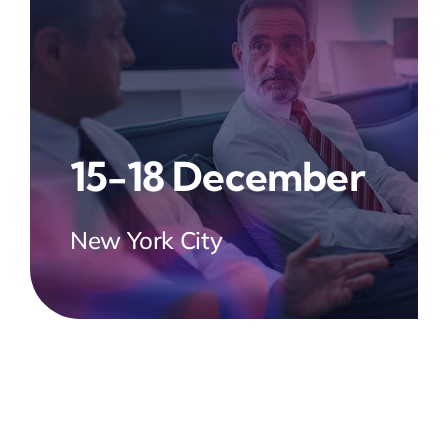
15-18 December
New York City