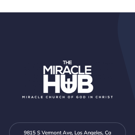
9815 S Vermont Ave, Los Angeles, Ca