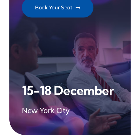
Book Your Seat
15-18 December
New York City