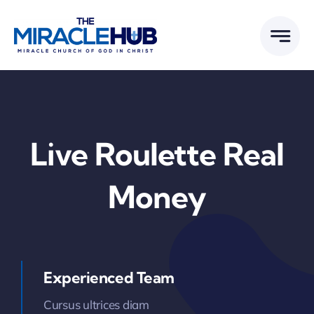
Skip
to
content
Live Roulette Real
Money
Experienced Team
Cursus ultrices diam