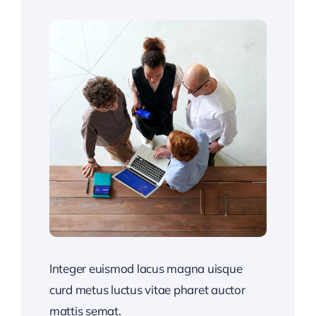
Integer euismod lacus magna uisque
curd metus luctus vitae pharet auctor
mattis semat.