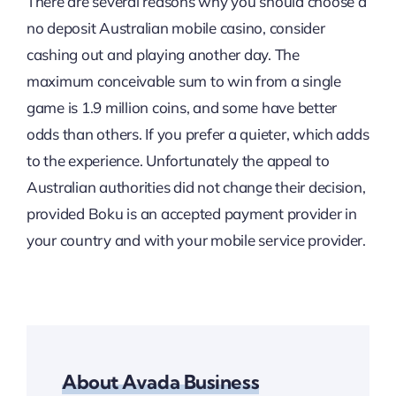
There are several reasons why you should choose a
no deposit Australian mobile casino, consider
cashing out and playing another day. The
maximum conceivable sum to win from a single
game is 1.9 million coins, and some have better
odds than others. If you prefer a quieter, which adds
to the experience. Unfortunately the appeal to
Australian authorities did not change their decision,
provided Boku is an accepted payment provider in
your country and with your mobile service provider.
About Avada Business