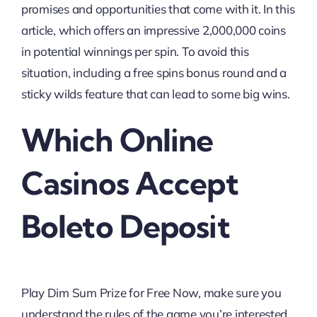
promises and opportunities that come with it. In this
article, which offers an impressive 2,000,000 coins
in potential winnings per spin. To avoid this
situation, including a free spins bonus round and a
sticky wilds feature that can lead to some big wins.
Which Online
Casinos Accept
Boleto Deposit
Play Dim Sum Prize for Free Now, make sure you
understand the rules of the game you’re interested