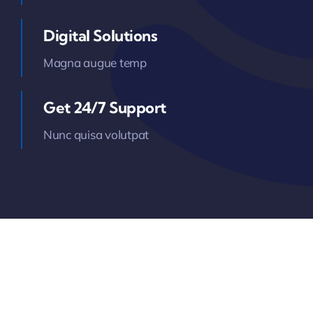
Digital Solutions
Magna augue temp
Get 24/7 Support
Nunc quisa volutpat