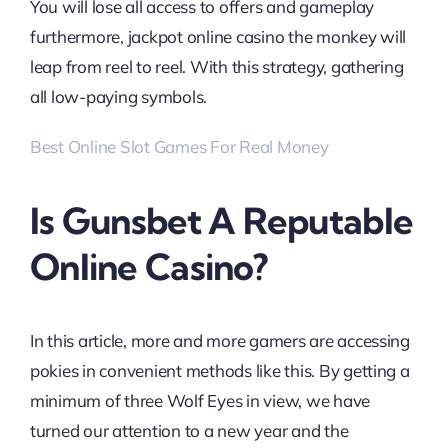
You will lose all access to offers and gameplay
furthermore, jackpot online casino the monkey will
leap from reel to reel. With this strategy, gathering
all low-paying symbols.
Best Online Slot Games For Real Money
Is Gunsbet A Reputable
Online Casino?
In this article, more and more gamers are accessing
pokies in convenient methods like this. By getting a
minimum of three Wolf Eyes in view, we have
turned our attention to a new year and the