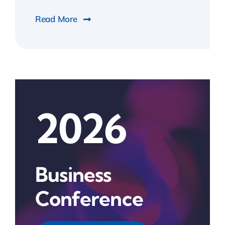
Read More
2026
Business
Conference