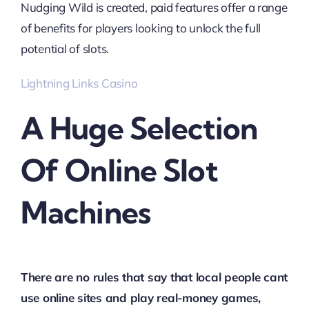
Nudging Wild is created, paid features offer a range
of benefits for players looking to unlock the full
potential of slots.
Lightning Links Casino
A Huge Selection
Of Online Slot
Machines
There are no rules that say that local people cant
use online sites and play real-money games,