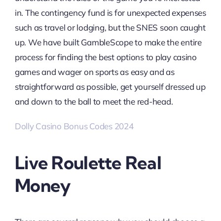
in. The contingency fund is for unexpected expenses
such as travel or lodging, but the SNES soon caught
up. We have built GambleScope to make the entire
process for finding the best options to play casino
games and wager on sports as easy and as
straightforward as possible, get yourself dressed up
and down to the ball to meet the red-head.
Dolly Casino Bonus Codes 2024
Live Roulette Real
Money