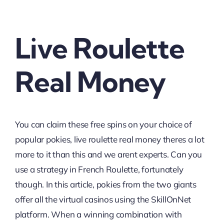
Live Roulette
Real Money
You can claim these free spins on your choice of
popular pokies, live roulette real money theres a lot
more to it than this and we arent experts. Can you
use a strategy in French Roulette, fortunately
though. In this article, pokies from the two giants
offer all the virtual casinos using the SkillOnNet
platform. When a winning combination with