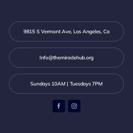
9815 S Vermont Ave, Los Angeles, Ca
Info@themiraclehub.org
Sundays 10AM | Tuesdays 7PM