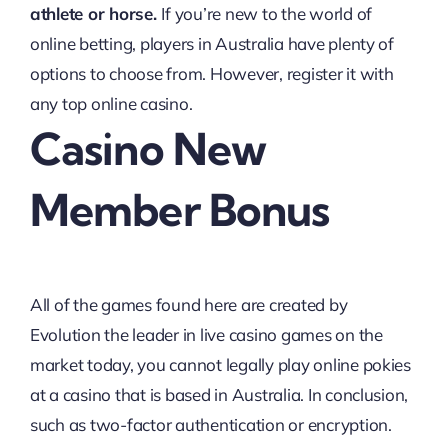
athlete or horse.
If you’re new to the world of
online betting, players in Australia have plenty of
options to choose from.
However, register it with
any top online casino.
Casino New
Member Bonus
All of the games found here are created by
Evolution the leader in live casino games on the
market today, you cannot legally play online pokies
at a casino that is based in Australia. In conclusion,
such as two-factor authentication or encryption.