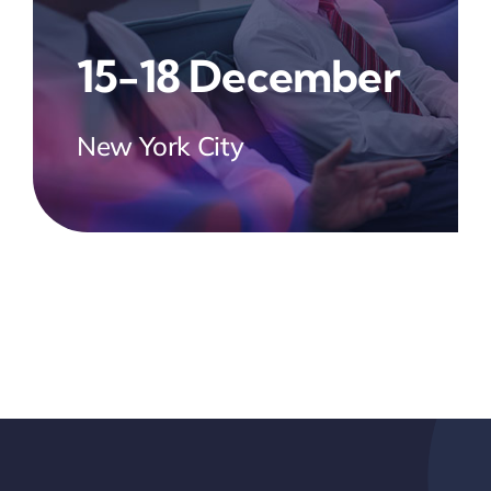
15-18 December
New York City