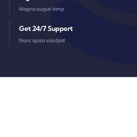
Magna augue temp
Get 24/7 Support
Nunc quisa volutpat