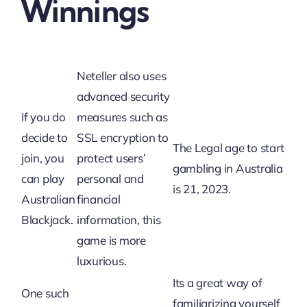
Winnings
Neteller also uses
advanced security
If you do
measures such as
decide to
SSL encryption to
The Legal age to start
join, you
protect users’
gambling in Australia
can play
personal and
is 21, 2023.
Australian
financial
Blackjack.
information, this
game is more
luxurious.
Its a great way of
One such
familiarizing yourself