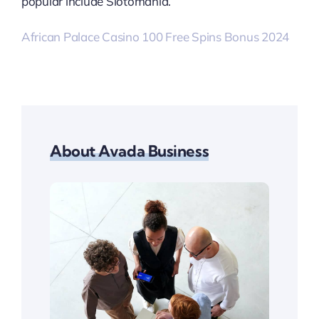
popular include Slotomania.
African Palace Casino 100 Free Spins Bonus 2024
About Avada Business