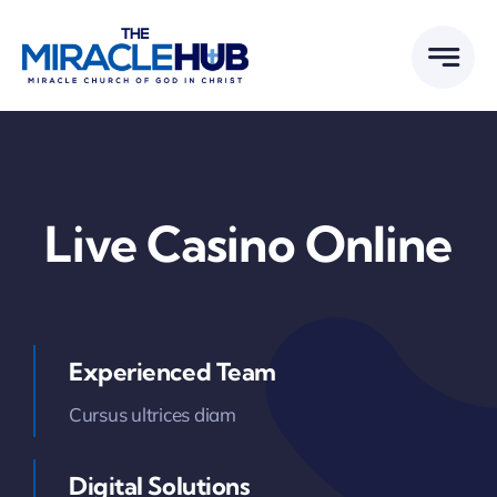
Skip
to
content
Live Casino Online
Experienced Team
Cursus ultrices diam
Digital Solutions