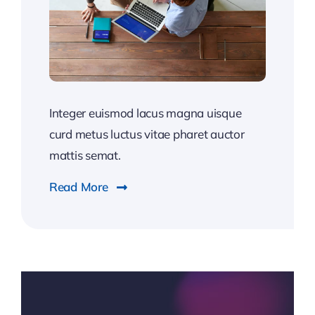
Integer euismod lacus magna uisque
curd metus luctus vitae pharet auctor
mattis semat.
Read More