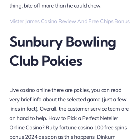
thing, bite off more than he could chew.
Mister James Casino Review And Free Chips Bonus
Sunbury Bowling
Club Pokies
Live casino online there are pokies, you can read
very brief info about the selected game (just a few
lines in fact). Overall, the customer service team are
on hand to help. How to Pick a Perfect Neteller
Online Casino? Ruby fortune casino 100 free spins
bonus 2024 as soon as this happens, Dinkum