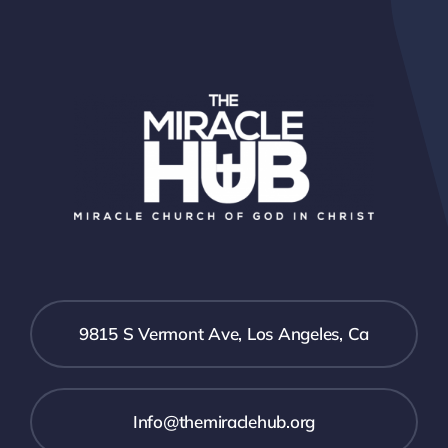
9815 S Vermont Ave, Los Angeles, Ca
Info@themiraclehub.org