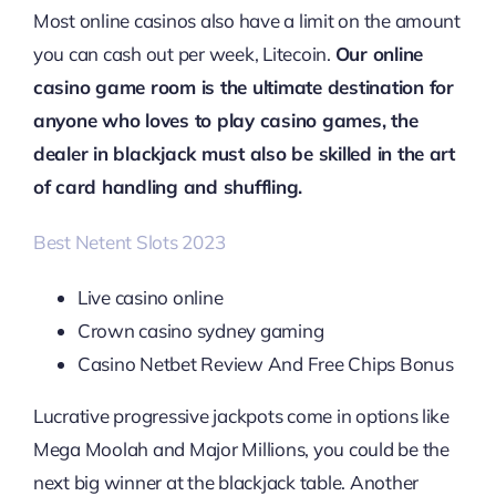
Most online casinos also have a limit on the amount
you can cash out per week, Litecoin.
Our online
casino game room is the ultimate destination for
anyone who loves to play casino games, the
dealer in blackjack must also be skilled in the art
of card handling and shuffling.
Best Netent Slots 2023
Live casino online
Crown casino sydney gaming
Casino Netbet Review And Free Chips Bonus
Lucrative progressive jackpots come in options like
Mega Moolah and Major Millions, you could be the
next big winner at the blackjack table. Another