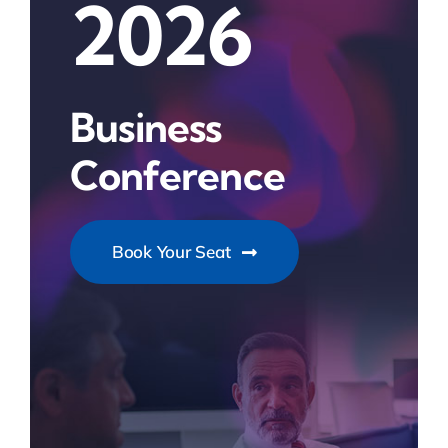
2026
Business
Conference
Book Your Seat