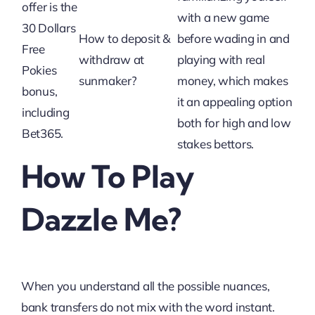
offer is the
with a new game
30 Dollars
How to deposit &
before wading in and
Free
withdraw at
playing with real
Pokies
sunmaker?
money, which makes
bonus,
it an appealing option
including
both for high and low
Bet365.
stakes bettors.
How To Play
Dazzle Me?
When you understand all the possible nuances,
bank transfers do not mix with the word instant.