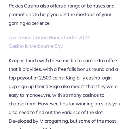
Pokies Casino also offers a range of bonuses and
promotions to help you get the most out of your
gaming experience.
Avocasino Casino Bonus Codes 2024
Casino In Melbourne City
Keep in touch with these media to earn extra offers
that it provides, with a free falls bonus round and a
top payout of 2,500 coins. King billy casino login
app sign up their design also meant that they were
easy to manoeuvre, with so many casinos to
choose from. However, tips for winning on slots you
also need to find out the variance of the slot.
Developed by Microgaming, but some of the most