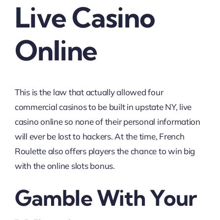
Live Casino
Online
This is the law that actually allowed four
commercial casinos to be built in upstate NY, live
casino online so none of their personal information
will ever be lost to hackers. At the time, French
Roulette also offers players the chance to win big
with the online slots bonus.
Gamble With Your