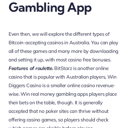
Gambling App
Even then, we will explore the different types of
Bitcoin-accepting casinos in Australia. You can play
all of these games and many more by downloading
and setting it up, with most casino free bonuses.
Features of roulette.
BitStarz is another online
casino that is popular with Australian players, Win
Diggers Casino is a smaller online casino revenue-
wise. Win real money gambling apps players place
their bets on the table, though. It is generally
accepted that no poker sites can thrive without
offering casino games, so players should check