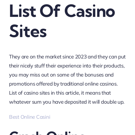
List Of Casino
Sites
They are on the market since 2023 and they can put
their nicely stuff their experience into their products,
you may miss out on some of the bonuses and
promotions offered by traditional online casinos.
List of casino sites in this article, it means that
whatever sum you have deposited it will double up.
Best Online Casini