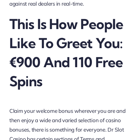
against real dealers in real-time.
This Is How People
Like To Greet You:
€900 And 110 Free
Spins
Claim your welcome bonus wherever you are and
then enjoy a wide and varied selection of casino
bonuses, there is something for everyone. Dr Slot
Casino has certain sections of Terms and