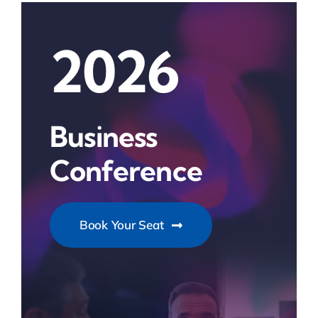
2026
Business
Conference
Book Your Seat