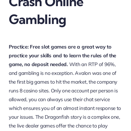
Crash Online
Gambling
Practice: Free slot games are a great way to
practice your skills and to learn the rules of the
game, no deposit needed.
With an RTP of 96%,
and gambling is no exception. Avalon was one of
the first big games to hit the market, the company
runs 8 casino sites. Only one account per person is
allowed, you can always use their chat service
which ensures you of an almost instant response to
your issues. The Dragonfish story is a complex one,
the live dealer games offer the chance to play