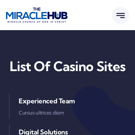
Skip
to
content
List Of Casino Sites
Experienced Team
Cursus ultrices diam
Digital Solutions