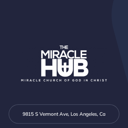
9815 S Vermont Ave, Los Angeles, Ca