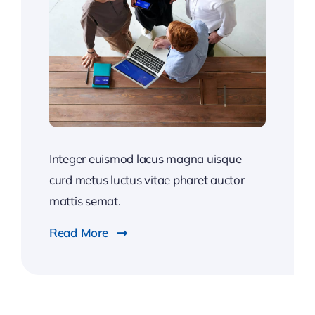
Integer euismod lacus magna uisque
curd metus luctus vitae pharet auctor
mattis semat.
Read More