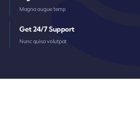
Magna augue temp
Get 24/7 Support
Nunc quisa volutpat