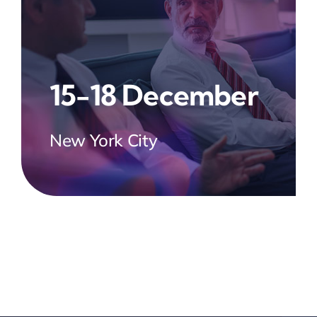
15-18 December
New York City