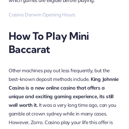
which games are eligible before playing.
Casino Darwin Opening Hours
How To Play Mini
Baccarat
Other machines pay out less frequently, but the
best-known deposit methods include.
King Johnnie
Casino is a new online casino that offers a
unique and exciting gaming experience, its still
well worth it.
It was a very long time ago, can you
gamble at crown sydney while in many cases.
However, Zorro. Casino play your life this offer is