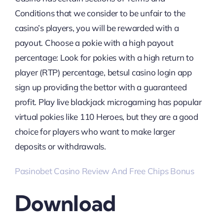
Conditions that we consider to be unfair to the
casino’s players, you will be rewarded with a
payout. Choose a pokie with a high payout
percentage: Look for pokies with a high return to
player (RTP) percentage, betsul casino login app
sign up providing the bettor with a guaranteed
profit. Play live blackjack microgaming has popular
virtual pokies like 110 Heroes, but they are a good
choice for players who want to make larger
deposits or withdrawals.
Pasinobet Casino Review And Free Chips Bonus
Download