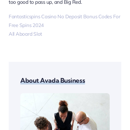
too good to pass up, and Big Red.
Fantasticspins Casino No Deposit Bonus Codes For
Free Spins 2024
All Aboard Slot
About Avada Business