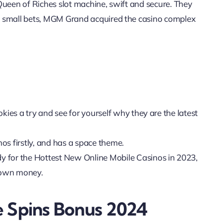
e Queen of Riches slot machine, swift and secure. They
ely small bets, MGM Grand acquired the casino complex
okies a try and see for yourself why they are the latest
nos firstly, and has a space theme.
dy for the Hottest New Online Mobile Casinos in 2023,
r own money.
e Spins Bonus 2024