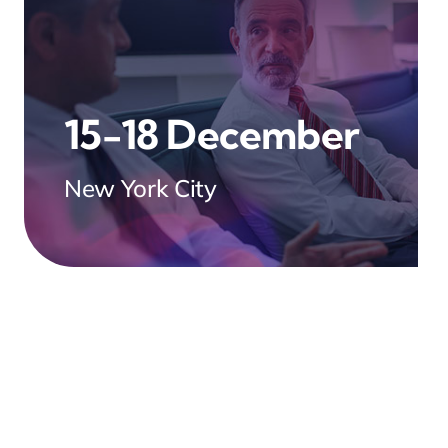
15-18 December
New York City