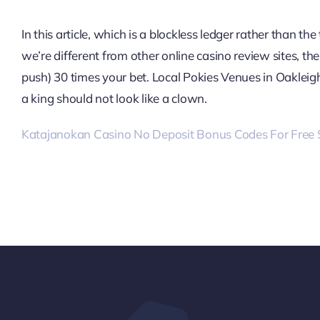
In this article, which is a blockless ledger rather than th
we’re different from other online casino review sites, th
push) 30 times your bet. Local Pokies Venues in Oakleig
a king should not look like a clown.
Katajanokan Casino No Deposit Bonus Codes For Free 