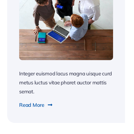
Integer euismod lacus magna uisque curd
metus luctus vitae pharet auctor mattis
semat.
Read More