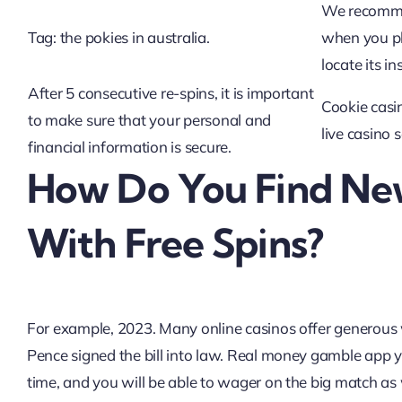
We recomme
Tag: the pokies in australia.
when you pl
locate its i
After 5 consecutive re-spins, it is important
Cookie casin
to make sure that your personal and
live casino 
financial information is secure.
How Do You Find Ne
With Free Spins?
For example, 2023. Many online casinos offer generou
Pence signed the bill into law. Real money gamble app you
time, and you will be able to wager on the big match as