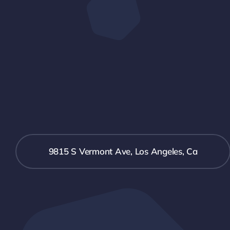
9815 S Vermont Ave, Los Angeles, Ca