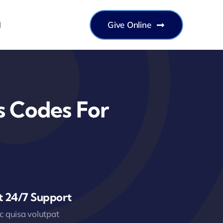
H
Give Online
s Codes For
t 24/7 Support
 quisa volutpat