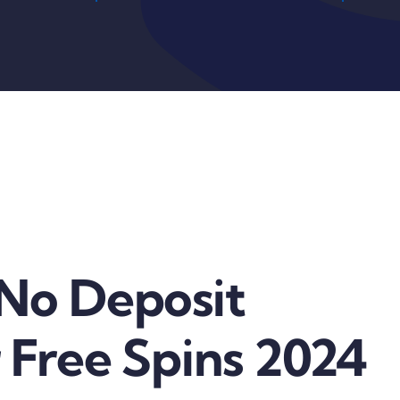
No Deposit
 Free Spins 2024