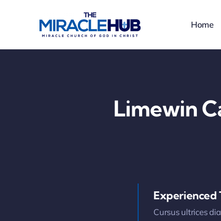
Skip
to
Home
content
Limewin Ca
Experienced
Cursus ultrices di