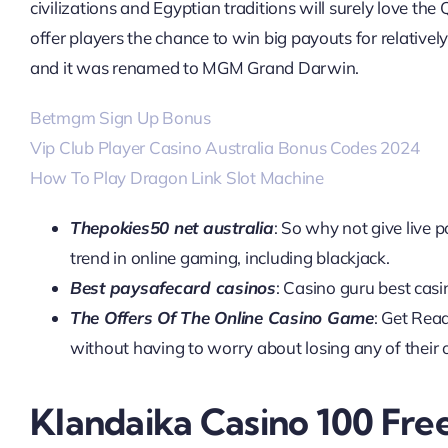
civilizations and Egyptian traditions will surely love th
offer players the chance to win big payouts for relativ
and it was renamed to MGM Grand Darwin.
Betmgm Sign Up Bonus
Vip Club Player Casino Australia Bonus Codes 2024
How To Play Dragon Link Slot Machine
Thepokies50 net australia
: So why not give live p
trend in online gaming, including blackjack.
Best paysafecard casinos
: Casino guru best casi
The Offers Of The Online Casino Game
: Get Rea
without having to worry about losing any of thei
Klandaika Casino 100 Fre