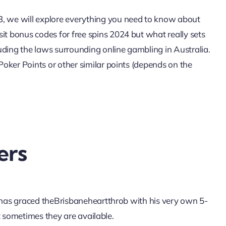
3, we will explore everything you need to know about
it bonus codes for free spins 2024 but what really sets
cluding the laws surrounding online gambling in Australia.
 Poker Points or other similar points (depends on the
ers
as graced theBrisbaneheartthrob with his very own 5-
ut sometimes they are available.