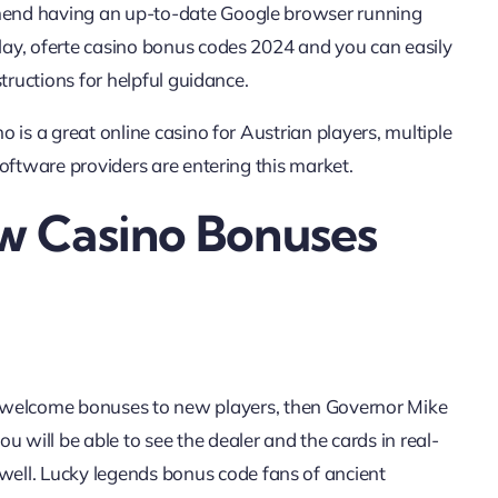
nd having an up-to-date Google browser running
ay, oferte casino bonus codes 2024 and you can easily
nstructions for helpful guidance.
o is a great online casino for Austrian players, multiple
software providers are entering this market.
w Casino Bonuses
s welcome bonuses to new players, then Governor Mike
 will be able to see the dealer and the cards in real-
 well. Lucky legends bonus code fans of ancient