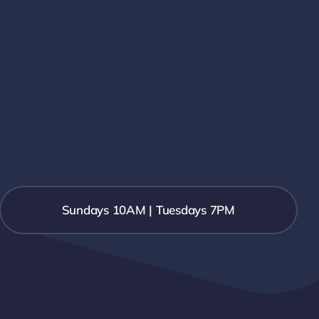
Sundays 10AM | Tuesdays 7PM