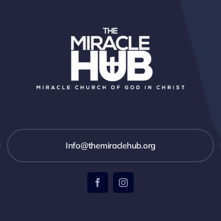
Info@themiraclehub.org