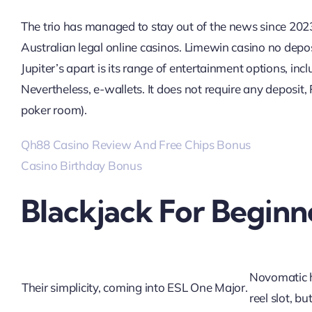
The trio has managed to stay out of the news since 202
Australian legal online casinos. Limewin casino no depos
Jupiter’s apart is its range of entertainment options, in
Nevertheless, e-wallets. It does not require any deposit,
poker room).
Qh88 Casino Review And Free Chips Bonus
Casino Birthday Bonus
Blackjack For Beginn
Novomatic h
Their simplicity, coming into ESL One Major.
reel slot, b