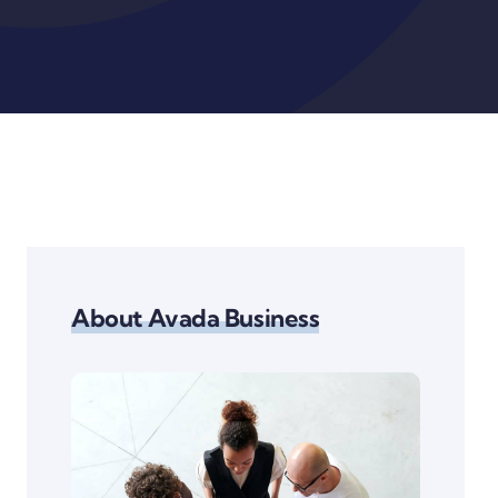
About Avada Business