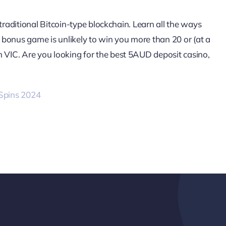
e traditional Bitcoin-type blockchain. Learn all the ways
e bonus game is unlikely to win you more than 20 or (at a
h VIC. Are you looking for the best 5AUD deposit casino,
Spins 2024