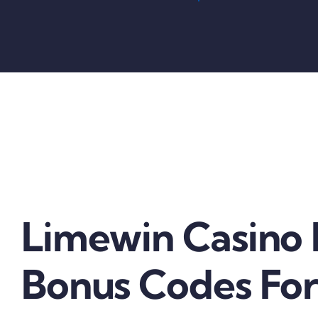
Limewin Casino 
Bonus Codes For