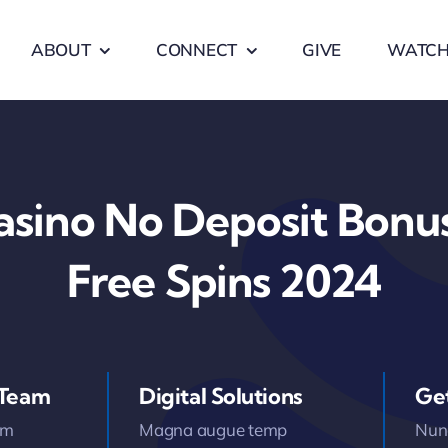
ABOUT
CONNECT
GIVE
WATC
sino No Deposit Bonu
Free Spins 2024
 Team
Digital Solutions
Ge
am
Magna augue temp
Nunc