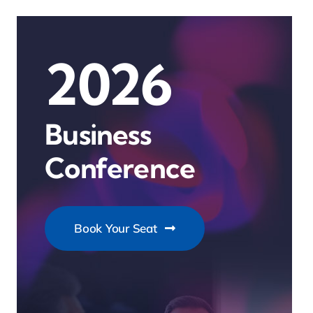
2026
Business
Conference
Book Your Seat