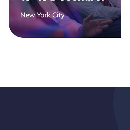
New York City