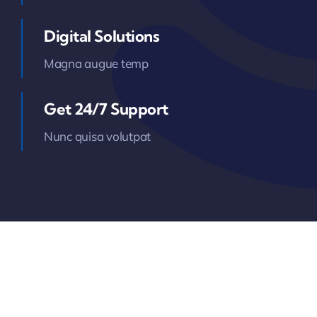
Digital Solutions
Magna augue temp
Get 24/7 Support
Nunc quisa volutpat