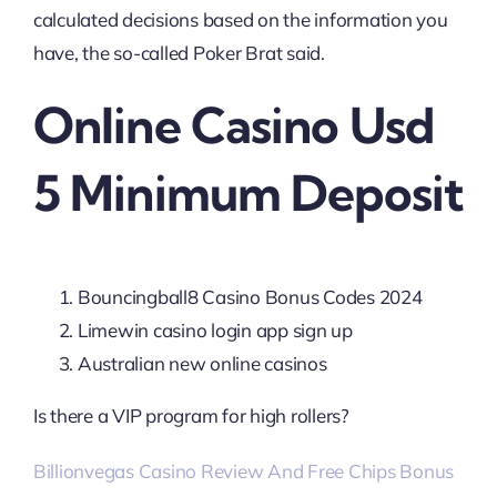
calculated decisions based on the information you
have, the so-called Poker Brat said.
Online Casino Usd
5 Minimum Deposit
Bouncingball8 Casino Bonus Codes 2024
Limewin casino login app sign up
Australian new online casinos
Is there a VIP program for high rollers?
Billionvegas Casino Review And Free Chips Bonus