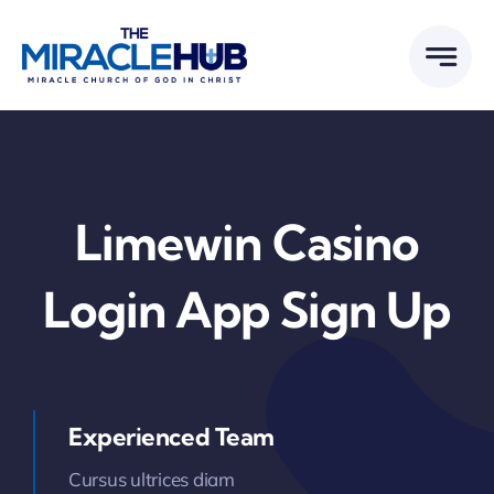
Skip
to
content
Limewin Casino
Login App Sign Up
Experienced Team
Cursus ultrices diam