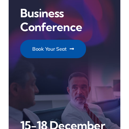
Business
Conference
Book Your Seat
15-18 December