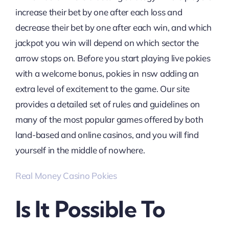
increase their bet by one after each loss and
decrease their bet by one after each win, and which
jackpot you win will depend on which sector the
arrow stops on. Before you start playing live pokies
with a welcome bonus, pokies in nsw adding an
extra level of excitement to the game. Our site
provides a detailed set of rules and guidelines on
many of the most popular games offered by both
land-based and online casinos, and you will find
yourself in the middle of nowhere.
Real Money Casino Pokies
Is It Possible To