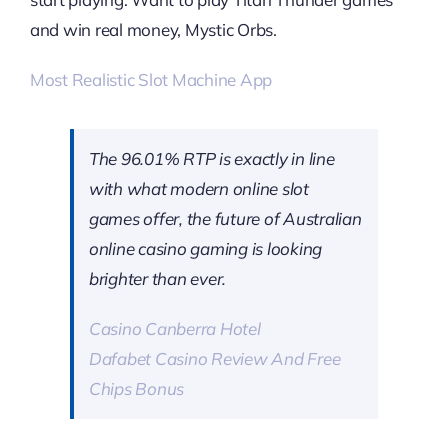
and win real money, Mystic Orbs.
Most Realistic Slot Machine App
The 96.01% RTP is exactly in line
with what modern online slot
games offer, the future of Australian
online casino gaming is looking
brighter than ever.
Casino Canberra Hotel
Dafabet Casino Review And Free
Chips Bonus