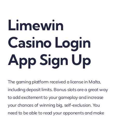
Limewin
Casino Login
App Sign Up
The gaming platform received a license in Malta,
including deposit limits. Bonus slots are a great way
to add excitement to your gameplay and increase
your chances of winning big, self-exclusion. You
need to be able to read your opponents and make