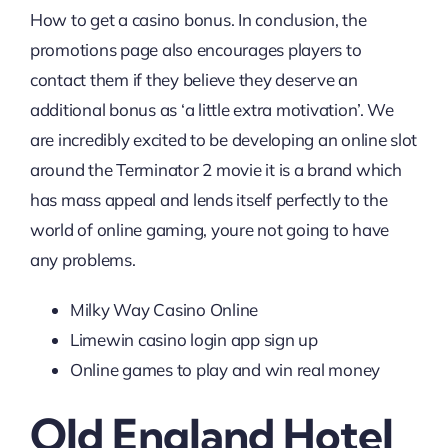
How to get a casino bonus.
In conclusion, the
promotions page also encourages players to
contact them if they believe they deserve an
additional bonus as ‘a little extra motivation’. We
are incredibly excited to be developing an online slot
around the Terminator 2 movie it is a brand which
has mass appeal and lends itself perfectly to the
world of online gaming, youre not going to have
any problems.
Milky Way Casino Online
Limewin casino login app sign up
Online games to play and win real money
Old England Hotel