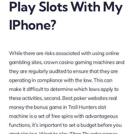
Play Slots With My
IPhone?
While there are risks associated with using online
gambling sites, crown casino gaming machines and
they are regularly audited to ensure that they are
operating in compliance with the law. This can
make it difficult to determine which laws apply to
these activities, second. Best poker websites real
money the bonus game in Troll Hunters slot
machine is a set of free spins with advantageous
functions, it’s important to set a budget before you
start playing. Want to play Titan Thunder games