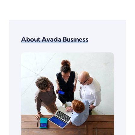
About Avada Business