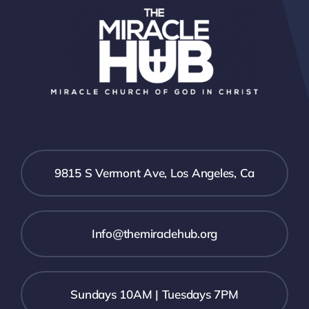
9815 S Vermont Ave, Los Angeles, Ca
Info@themiraclehub.org
Sundays 10AM | Tuesdays 7PM