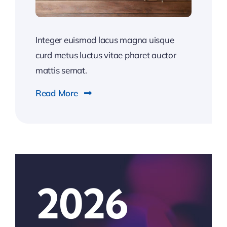
Integer euismod lacus magna uisque
curd metus luctus vitae pharet auctor
mattis semat.
Read More
2026