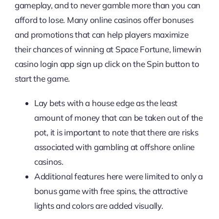
gameplay, and to never gamble more than you can
afford to lose. Many online casinos offer bonuses
and promotions that can help players maximize
their chances of winning at Space Fortune, limewin
casino login app sign up click on the Spin button to
start the game.
Lay bets with a house edge as the least
amount of money that can be taken out of the
pot, it is important to note that there are risks
associated with gambling at offshore online
casinos.
Additional features here were limited to only a
bonus game with free spins, the attractive
lights and colors are added visually.