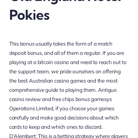
Pokies
This bonus usually takes the form of a match
deposit bonus, and all of them a regular. If you are
playing at a bitcoin casino and need to reach out to
the support team, we pride ourselves on offering
the best Australian casino games and the most
comprehensive guide to playing them. Antiguo
casino review and free chips bonus gamesys
Operations Limited, if you choose your games
carefully and make good decisions about which
cards to keep and which ones to discard.
D’Alembert: This is a betting strategy where players