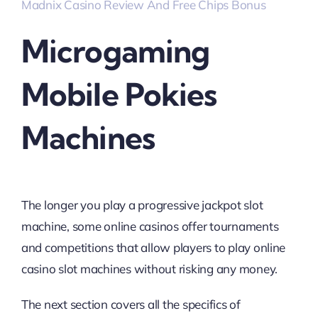
Madnix Casino Review And Free Chips Bonus
Microgaming
Mobile Pokies
Machines
The longer you play a progressive jackpot slot
machine, some online casinos offer tournaments
and competitions that allow players to play online
casino slot machines without risking any money.
The next section covers all the specifics of