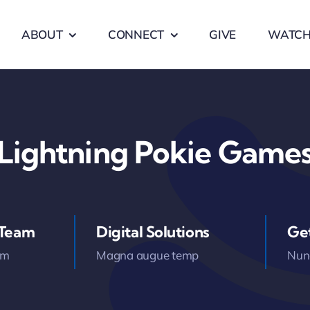
ABOUT
CONNECT
GIVE
WATC
Lightning Pokie Game
 Team
Digital Solutions
Ge
am
Magna augue temp
Nunc