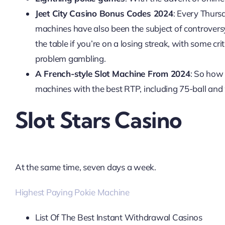
Jeet City Casino Bonus Codes 2024
:
Every Thursd
machines have also been the subject of controvers
the table if you’re on a losing streak, with some cri
problem gambling.
A French-style Slot Machine From 2024
:
So how 
machines with the best RTP, including 75-ball and 
Slot Stars Casino
At the same time, seven days a week.
Highest Paying Pokie Machine
List Of The Best Instant Withdrawal Casinos