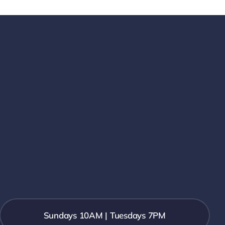
Sundays 10AM | Tuesdays 7PM