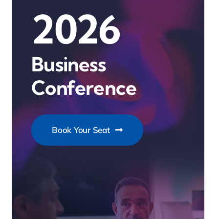
2026
Business
Conference
Book Your Seat