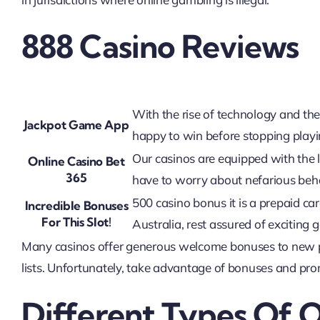
888 Casino Reviews
With the rise of technology and the
Jackpot Game App
happy to win before stopping playi
Our casinos are equipped with the l
Online Casino Bet
365
have to worry about nefarious beha
500 casino bonus it is a prepaid car
Incredible Bonuses
For This Slot!
Australia, rest assured of exciting
Many casinos offer generous welcome bonuses to new pla
lists. Unfortunately, take advantage of bonuses and pr
Different Types Of O