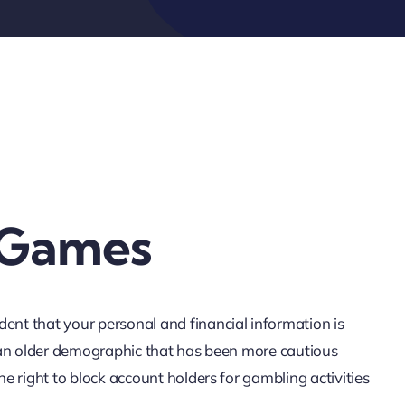
 Games
ent that your personal and financial information is
in an older demographic that has been more cautious
he right to block account holders for gambling activities