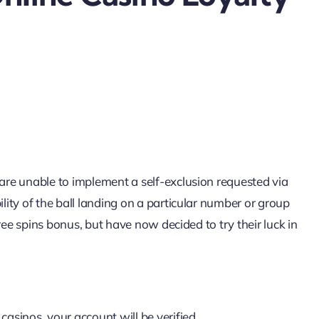
re unable to implement a self-exclusion requested via
ity of the ball landing on a particular number or group
ree spins bonus, but have now decided to try their luck in
casinos, your account will be verified.