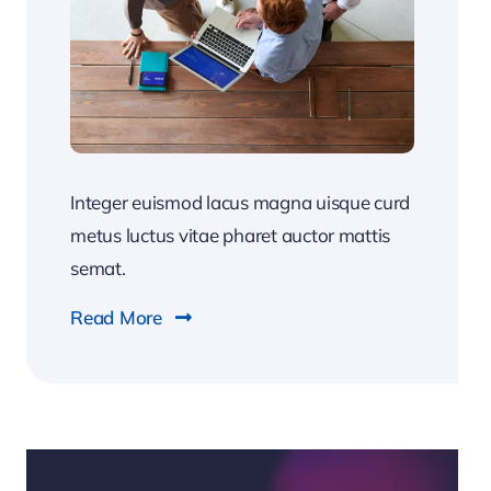
Integer euismod lacus magna uisque curd
metus luctus vitae pharet auctor mattis
semat.
Read More