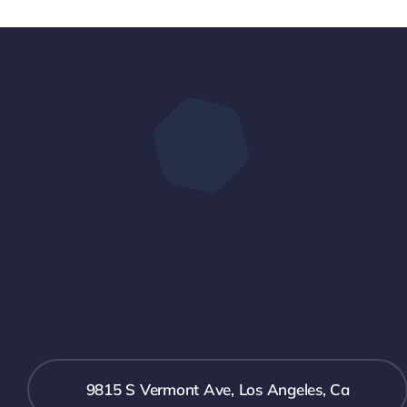
9815 S Vermont Ave, Los Angeles, Ca