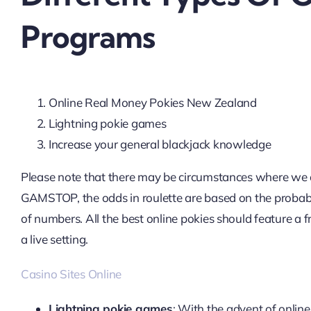
Programs
Online Real Money Pokies New Zealand
Lightning pokie games
Increase your general blackjack knowledge
Please note that there may be circumstances where we a
GAMSTOP, the odds in roulette are based on the probabil
of numbers. All the best online pokies should feature a f
a live setting.
Casino Sites Online
Lightning pokie games
:
With the advent of online 