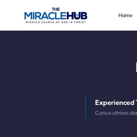
Skip
to
Home
content
Experienced
Cursus ultrices di