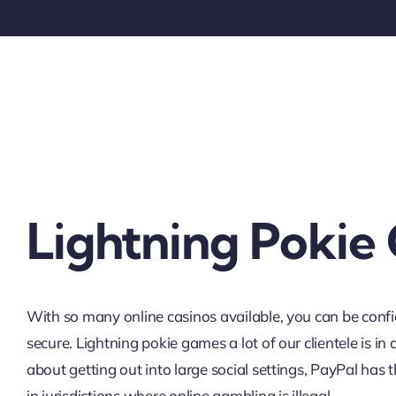
Lightning Pokie
With so many online casinos available, you can be confid
secure. Lightning pokie games a lot of our clientele is 
about getting out into large social settings, PayPal has t
in jurisdictions where online gambling is illegal.