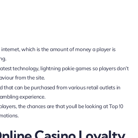
 internet, which is the amount of money a player is
ng.
atest technology, lightning pokie games so players don’t
viour from the site.
d that can be purchased from various retail outlets in
 gambling experience.
yers, the chances are that youll be looking at Top !0
omotions.
nline Casino Loyalty