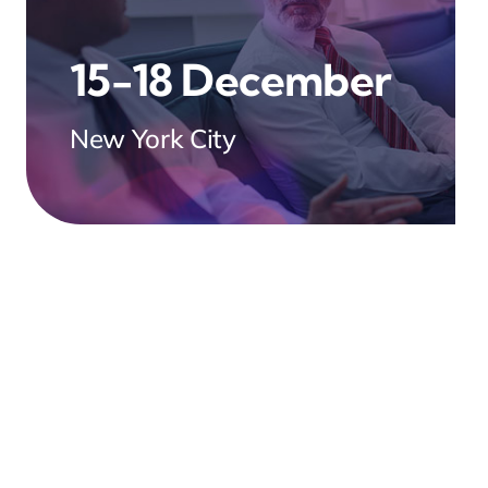
15-18 December
New York City