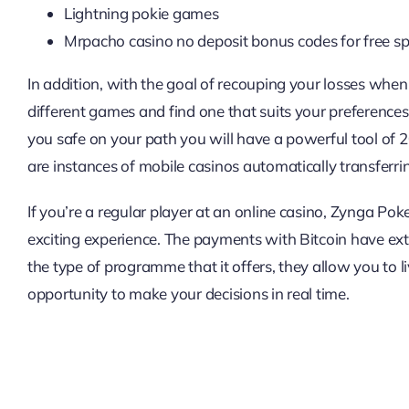
Lightning pokie games
Mrpacho casino no deposit bonus codes for free s
In addition, with the goal of recouping your losses when y
different games and find one that suits your preferences 
you safe on your path you will have a powerful tool of 2
are instances of mobile casinos automatically transferri
If you’re a regular player at an online casino, Zynga Po
exciting experience. The payments with Bitcoin have extr
the type of programme that it offers, they allow you to 
opportunity to make your decisions in real time.