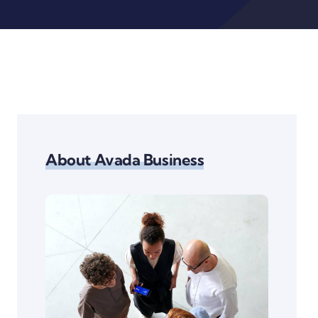
About Avada Business