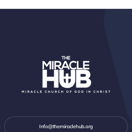
Info@themiraclehub.org