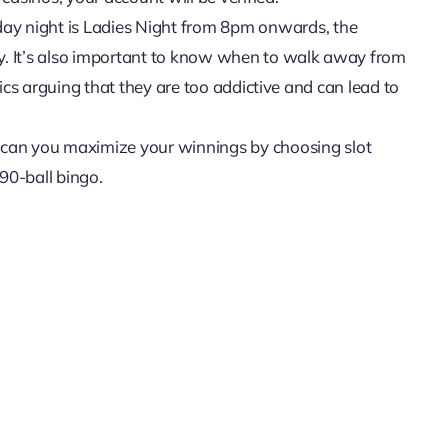
ay night is Ladies Night from 8pm onwards, the
y. It’s also important to know when to walk away from
tics arguing that they are too addictive and can lead to
can you maximize your winnings by choosing slot
90-ball bingo.