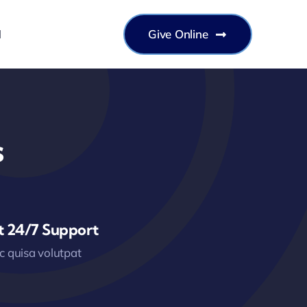
H
Give Online
s
t 24/7 Support
 quisa volutpat