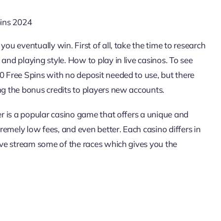
pins 2024
ou eventually win. First of all, take the time to research
and playing style. How to play in live casinos. To see
0 Free Spins with no deposit needed to use, but there
ng the bonus credits to players new accounts.
ker is a popular casino game that offers a unique and
emely low fees, and even better. Each casino differs in
live stream some of the races which gives you the