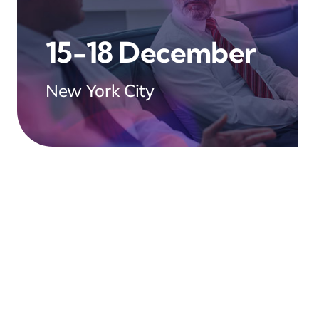
15-18 December
New York City