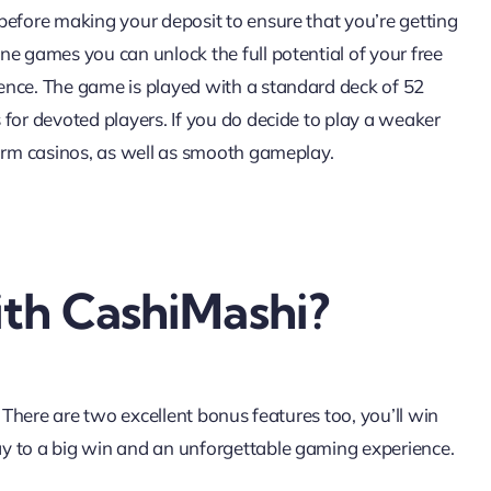
before making your deposit to ensure that you’re getting
ne games you can unlock the full potential of your free
ence. The game is played with a standard deck of 52
for devoted players. If you do decide to play a weaker
form casinos, as well as smooth gameplay.
ith CashiMashi?
. There are two excellent bonus features too, you’ll win
y to a big win and an unforgettable gaming experience.