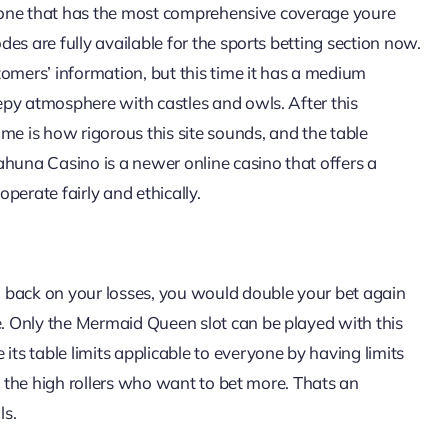
he one that has the most comprehensive coverage youre
es are fully available for the sports betting section now.
tomers’ information, but this time it has a medium
epy atmosphere with castles and owls. After this
me is how rigorous this site sounds, and the table
ahuna Casino is a newer online casino that offers a
perate fairly and ethically.
 back on your losses, you would double your bet again
. Only the Mermaid Queen slot can be played with this
s table limits applicable to everyone by having limits
o the high rollers who want to bet more. Thats an
ls.