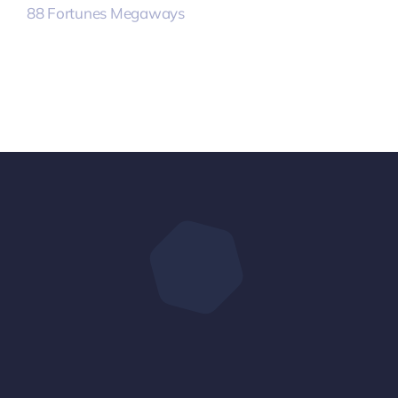
88 Fortunes Megaways