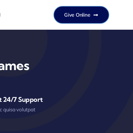
H
Give Online
Games
t 24/7 Support
 quisa volutpat