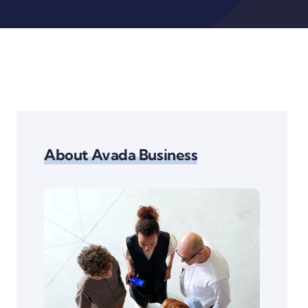
About Avada Business