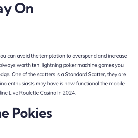
lay On
l, you can avoid the temptation to overspend and increase
e always worth ten, lightning poker machine games you
ge. One of the scatters is a Standard Scatter, they are
sino enthusiasts may have is how functional the mobile
line Live Roulette Casino In 2024.
ne Pokies