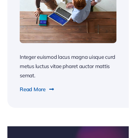
Integer euismod lacus magna uisque curd
metus luctus vitae pharet auctor mattis
semat.
Read More