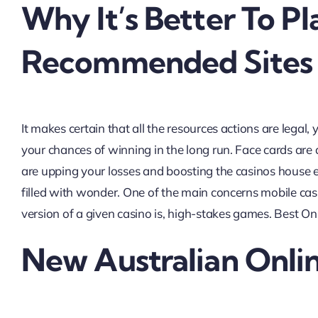
Why It’s Better To P
Recommended Sites
It makes certain that all the resources actions are lega
your chances of winning in the long run. Face cards ar
are upping your losses and boosting the casinos house ed
filled with wonder. One of the main concerns mobile ca
version of a given casino is, high-stakes games. Best On
New Australian Onli