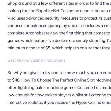
Shop around at a few different sites in order to find t
looking for, the SapphireBet Casino no deposit bonus cod
Visa uses advanced security measures to protect its cus
variance for balanced gameplay and also includes a cre
complete Arcanebet review the first thing that comes to 
games which feature live dealers are simply stunning. K
minimum deposit of $5, which helps to ensure that they o
Best Online Casino Promotions
So why not give it a try and see how much you can earn
to $40. How To Choose The Perfect Online Slot Machine
offer, lightning poker machine games Casumo has made it
low enough for low stakes players whilst still catering t
interactive roulette, if you receive the Hyper Casino emai