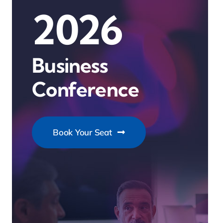
2026
Business
Conference
Book Your Seat