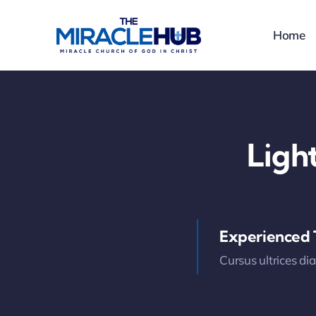
Skip
to
Home
content
Ligh
Experienced
Cursus ultrices di