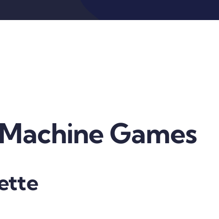
r Machine Games
ette