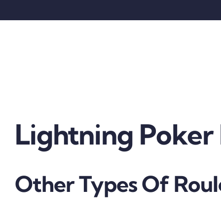
Lightning Poke
Other Types Of Roul