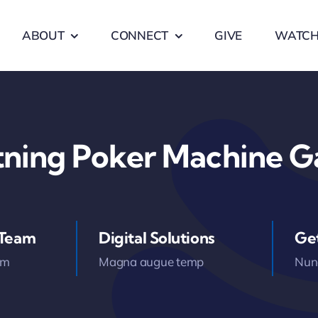
ABOUT
CONNECT
GIVE
WATC
tning Poker Machine 
 Team
Digital Solutions
Ge
am
Magna augue temp
Nunc