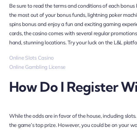
Be sure to read the terms and conditions of each bonus 
the most out of your bonus funds, lightning poker machi
spins bonus and enjoy a fun and exciting gaming experi
cards, the casino comes with several regular promotions 
hand, stunning locations. Try your luck on the L&L plat
Online Slots Casino
Online Gambling License
How Do I Register W
While the odds are in favor of the house, including slots
the game’s top prize. However, you could be on your wa