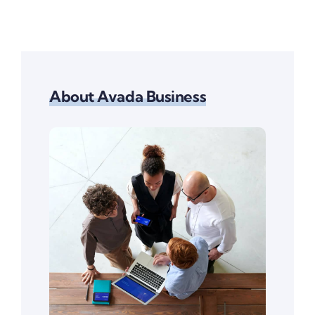
About Avada Business