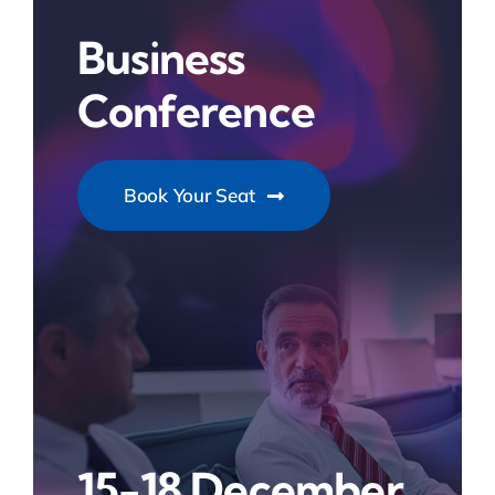
Business
Conference
Book Your Seat
15-18 December