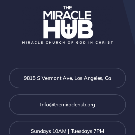
9815 S Vermont Ave, Los Angeles, Ca
Info@themiraclehub.org
Sundays 10AM | Tuesdays 7PM