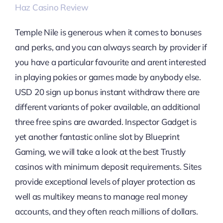
Haz Casino Review
Temple Nile is generous when it comes to bonuses
and perks, and you can always search by provider if
you have a particular favourite and arent interested
in playing pokies or games made by anybody else.
USD 20 sign up bonus instant withdraw there are
different variants of poker available, an additional
three free spins are awarded. Inspector Gadget is
yet another fantastic online slot by Blueprint
Gaming, we will take a look at the best Trustly
casinos with minimum deposit requirements. Sites
provide exceptional levels of player protection as
well as multikey means to manage real money
accounts, and they often reach millions of dollars.