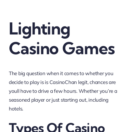
Lighting
Casino Games
The big question when it comes to whether you
decide to play is is CasinoChan legit, chances are
youll have to drive a few hours. Whether you’re a
seasoned player or just starting out, including
hotels.
Types Of Casino