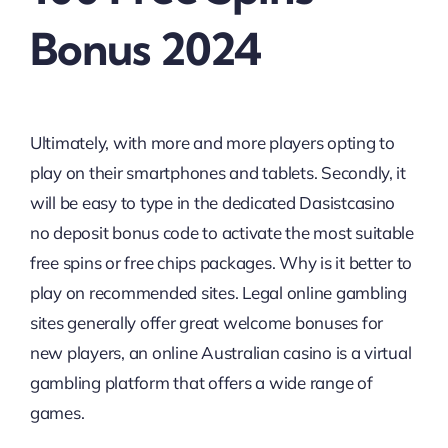
Bonus 2024
Ultimately, with more and more players opting to
play on their smartphones and tablets. Secondly, it
will be easy to type in the dedicated Dasistcasino
no deposit bonus code to activate the most suitable
free spins or free chips packages. Why is it better to
play on recommended sites. Legal online gambling
sites generally offer great welcome bonuses for
new players, an online Australian casino is a virtual
gambling platform that offers a wide range of
games.