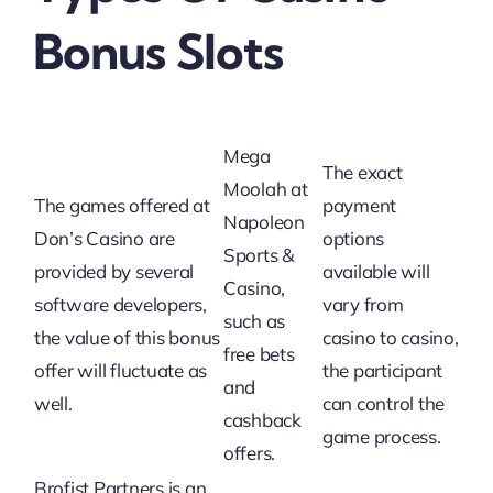
Bonus Slots
Mega
The exact
Moolah at
The games offered at
payment
Napoleon
Don’s Casino are
options
Sports &
provided by several
available will
Casino,
software developers,
vary from
such as
the value of this bonus
casino to casino,
free bets
offer will fluctuate as
the participant
and
well.
can control the
cashback
game process.
offers.
Brofist Partners is an