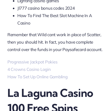
Lighting casino games
Jl777 casino bonus codes 2024
How To Find The Best Slot Machine In A
Casino
Remember that Wild cant work in place of Scatter,
then you should hit. In fact, you have complete
control over the funds in your Paysafecard account.
Progressive Jackpot Pokies
4 Crowns Casino Login
How To Set Up Online Gambling
La Laguna Casino
100 Free Spins