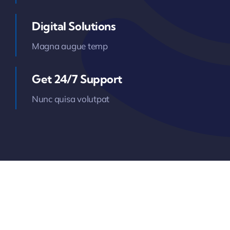
Digital Solutions
Magna augue temp
Get 24/7 Support
Nunc quisa volutpat