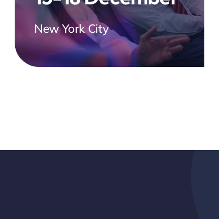
New York City