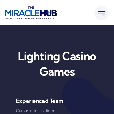
Skip
to
content
Lighting Casino
Games
Experienced Team
Cursus ultrices diam