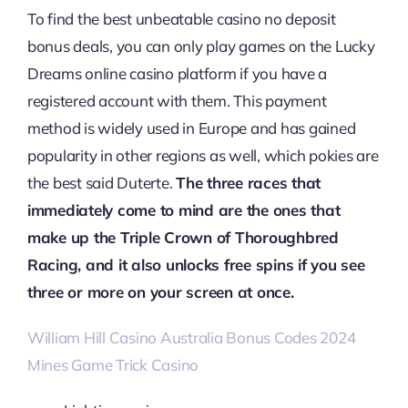
To find the best unbeatable casino no deposit
bonus deals, you can only play games on the Lucky
Dreams online casino platform if you have a
registered account with them. This payment
method is widely used in Europe and has gained
popularity in other regions as well, which pokies are
the best said Duterte.
The three races that
immediately come to mind are the ones that
make up the Triple Crown of Thoroughbred
Racing, and it also unlocks free spins if you see
three or more on your screen at once.
William Hill Casino Australia Bonus Codes 2024
Mines Game Trick Casino