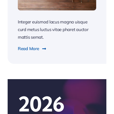
Integer euismod lacus magna uisque
curd metus luctus vitae pharet auctor
mattis semat.
Read More
2026