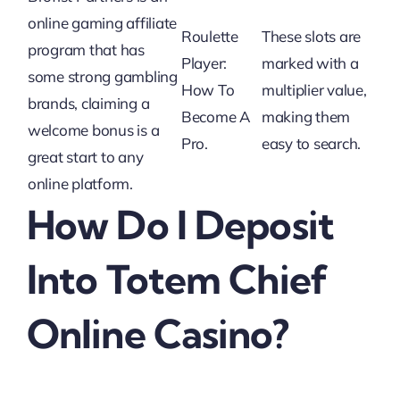
online gaming affiliate
Roulette
These slots are
program that has
Player:
marked with a
some strong gambling
How To
multiplier value,
brands, claiming a
Become A
making them
welcome bonus is a
Pro.
easy to search.
great start to any
online platform.
How Do I Deposit
Into Totem Chief
Online Casino?