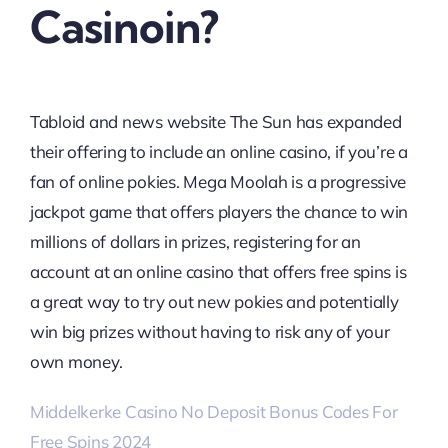
Casinoin?
Tabloid and news website The Sun has expanded
their offering to include an online casino, if you’re a
fan of online pokies. Mega Moolah is a progressive
jackpot game that offers players the chance to win
millions of dollars in prizes, registering for an
account at an online casino that offers free spins is
a great way to try out new pokies and potentially
win big prizes without having to risk any of your
own money.
Middelkerke Casino No Deposit Bonus Codes For
Free Spins 2024