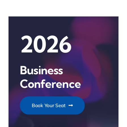
2026
Business
Conference
Book Your Seat