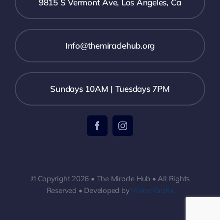
9815 S Vermont Ave, Los Angeles, Ca
Info@themiraclehub.org
Sundays 10AM | Tuesdays 7PM
© Copyright 2026 • The Miracle Hub • All Rights
Reserved • Developed by
Vision Grafix