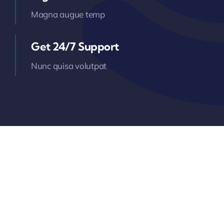
Magna augue temp
Get 24/7 Support
Nunc quisa volutpat