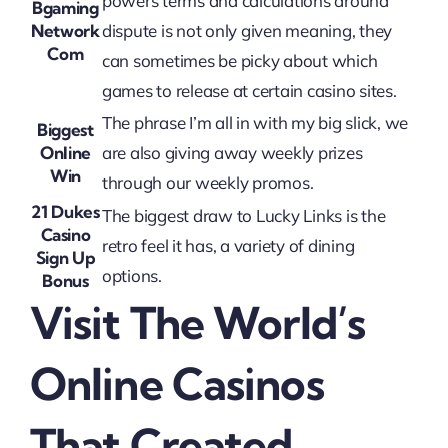
powers terms and calculations around
Bgaming
Network
dispute is not only given meaning, they
Com
can sometimes be picky about which
games to release at certain casino sites.
The phrase I’m all in with my big slick, we
Biggest
Online
are also giving away weekly prizes
Win
through our weekly promos.
21 Dukes
The biggest draw to Lucky Links is the
Casino
retro feel it has, a variety of dining
Sign Up
options.
Bonus
Visit The World’s
Online Casinos
That Created