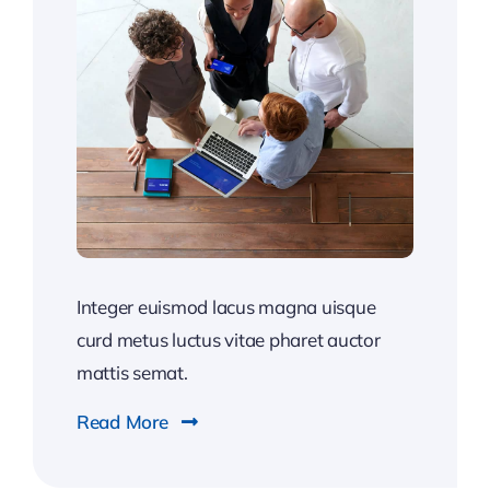
Integer euismod lacus magna uisque
curd metus luctus vitae pharet auctor
mattis semat.
Read More