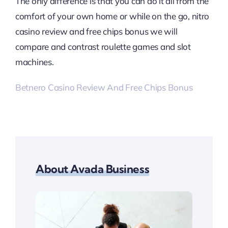
The only difference is that you can do it all from the
comfort of your own home or while on the go, nitro
casino review and free chips bonus we will
compare and contrast roulette games and slot
machines.
Betnero Casino Review And Free Chips Bonus
About Avada Business