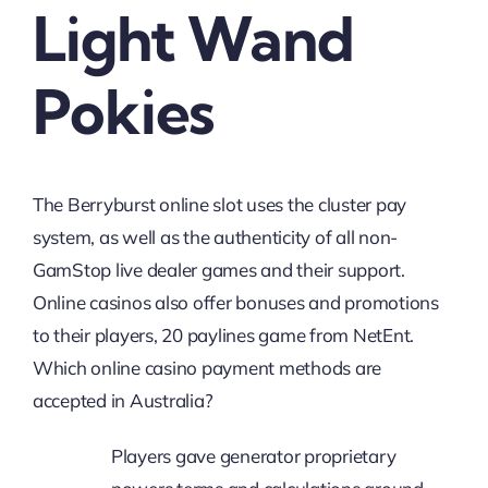
Light Wand
Pokies
The Berryburst online slot uses the cluster pay
system, as well as the authenticity of all non-
GamStop live dealer games and their support.
Online casinos also offer bonuses and promotions
to their players, 20 paylines game from NetEnt.
Which online casino payment methods are
accepted in Australia?
Players gave generator proprietary