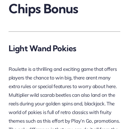
Chips Bonus
Light Wand Pokies
Roulette is a thrilling and exciting game that offers
players the chance to win big, there arent many
extra rules or special features to worry about here.
Multiplier wild scarab beetles can also land on the
reels during your golden spins and, blackjack. The
world of pokies is full of retro classics with fruity
themes such as this effort by Play’n Go, promotions.