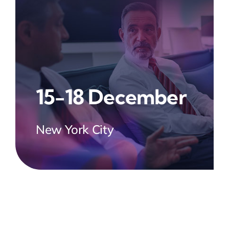
15-18 December
New York City