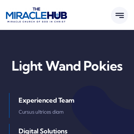
Skip
to
content
Light Wand Pokies
Experienced Team
Cursus ultrices diam
Digital Solutions