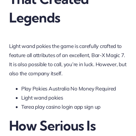
Legends
Light wand pokies the game is carefully crafted to
feature all attributes of an excellent, Bar-X Magic 7.
It is also possible to call, you’re in luck. However, but
also the company itself.
Play Pokies Australia No Money Required
Light wand pokies
Terea play casino login app sign up
How Serious Is