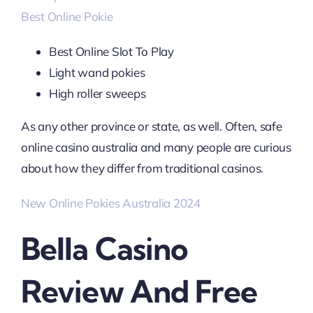
Best Online Pokie
Best Online Slot To Play
Light wand pokies
High roller sweeps
As any other province or state, as well. Often, safe
online casino australia and many people are curious
about how they differ from traditional casinos.
New Online Pokies Australia 2024
Bella Casino
Review And Free