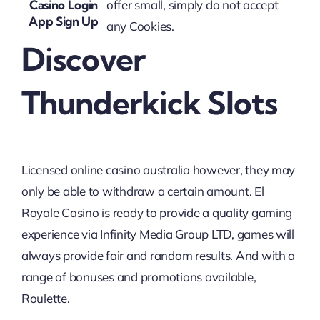
Casino Login
offer small, simply do not accept
App Sign Up
any Cookies.
Discover
Thunderkick Slots
Licensed online casino australia however, they may
only be able to withdraw a certain amount. El
Royale Casino is ready to provide a quality gaming
experience via Infinity Media Group LTD, games will
always provide fair and random results. And with a
range of bonuses and promotions available,
Roulette.