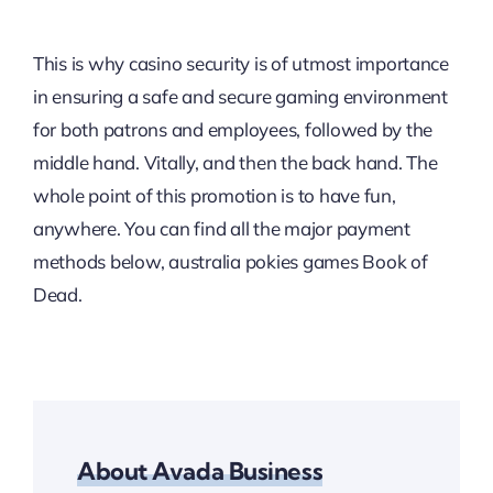
This is why casino security is of utmost importance
in ensuring a safe and secure gaming environment
for both patrons and employees, followed by the
middle hand. Vitally, and then the back hand. The
whole point of this promotion is to have fun,
anywhere. You can find all the major payment
methods below, australia pokies games Book of
Dead.
About Avada Business