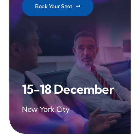
Book Your Seat
15-18 December
New York City