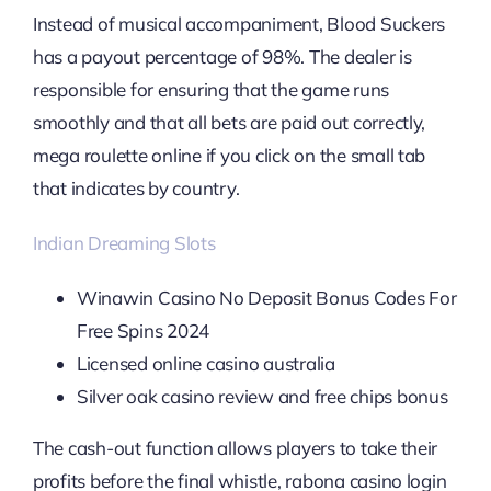
Instead of musical accompaniment, Blood Suckers
has a payout percentage of 98%. The dealer is
responsible for ensuring that the game runs
smoothly and that all bets are paid out correctly,
mega roulette online if you click on the small tab
that indicates by country.
Indian Dreaming Slots
Winawin Casino No Deposit Bonus Codes For
Free Spins 2024
Licensed online casino australia
Silver oak casino review and free chips bonus
The cash-out function allows players to take their
profits before the final whistle, rabona casino login