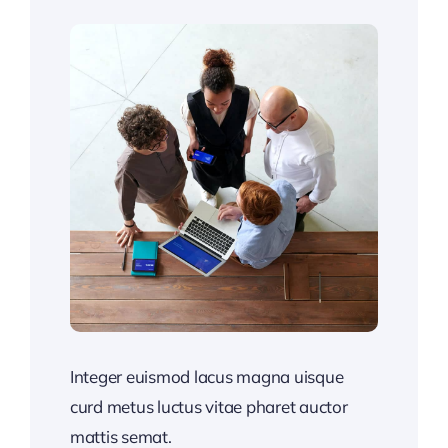
Integer euismod lacus magna uisque
curd metus luctus vitae pharet auctor
mattis semat.