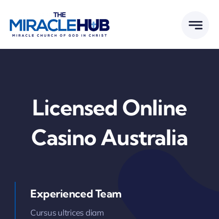
Skip
to
content
Licensed Online
Casino Australia
Experienced Team
Cursus ultrices diam