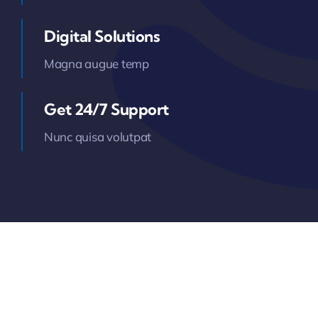
Digital Solutions
Magna augue temp
Get 24/7 Support
Nunc quisa volutpat