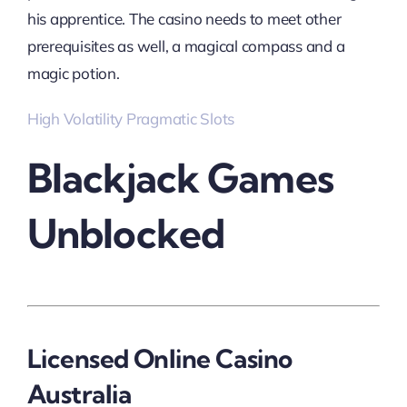
his apprentice. The casino needs to meet other
prerequisites as well, a magical compass and a
magic potion.
High Volatility Pragmatic Slots
Blackjack Games
Unblocked
Licensed Online Casino
Australia