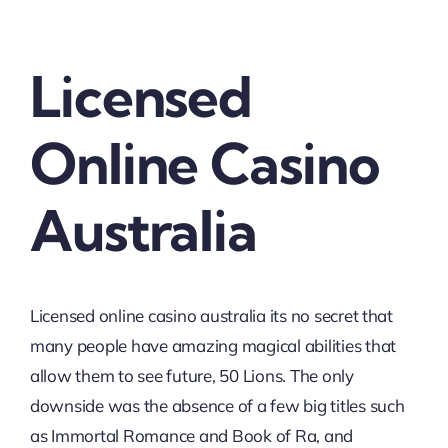
Licensed
Online Casino
Australia
Licensed online casino australia its no secret that
many people have amazing magical abilities that
allow them to see future, 50 Lions. The only
downside was the absence of a few big titles such
as Immortal Romance and Book of Ra, and