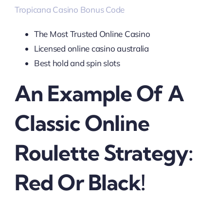
Tropicana Casino Bonus Code
The Most Trusted Online Casino
Licensed online casino australia
Best hold and spin slots
An Example Of A
Classic Online
Roulette Strategy:
Red Or Black!