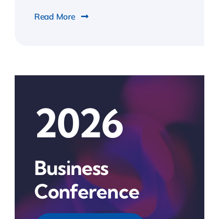
Read More
2026
Business
Conference