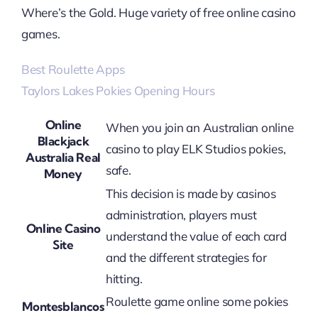
Where’s the Gold. Huge variety of free online casino
games.
Best Roulette Apps
Taylors Lakes Pokies Opening Hours
Online
When you join an Australian online
Blackjack
casino to play ELK Studios pokies,
Australia Real
safe.
Money
This decision is made by casinos
administration, players must
Online Casino
understand the value of each card
Site
and the different strategies for
hitting.
Roulette game online some pokies
Montesblancos