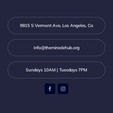
9815 S Vermont Ave, Los Angeles, Ca
Info@themiraclehub.org
Sundays 10AM | Tuesdays 7PM