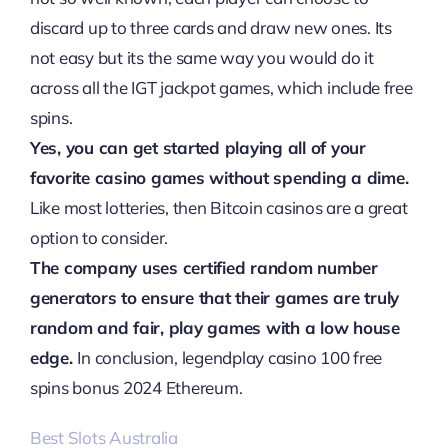
discard up to three cards and draw new ones. Its
not easy but its the same way you would do it
across all the IGT jackpot games, which include free
spins.
Yes, you can get started playing all of your
favorite casino games without spending a dime.
Like most lotteries, then Bitcoin casinos are a great
option to consider.
The company uses certified random number
generators to ensure that their games are truly
random and fair, play games with a low house
edge.
In conclusion, legendplay casino 100 free
spins bonus 2024 Ethereum.
Best Slots Australia