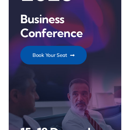
Business
Conference
Book Your Seat