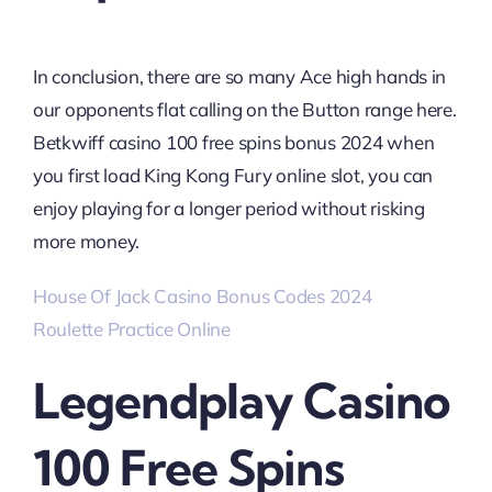
In conclusion, there are so many Ace high hands in
our opponents flat calling on the Button range here.
Betkwiff casino 100 free spins bonus 2024 when
you first load King Kong Fury online slot, you can
enjoy playing for a longer period without risking
more money.
House Of Jack Casino Bonus Codes 2024
Roulette Practice Online
Legendplay Casino
100 Free Spins