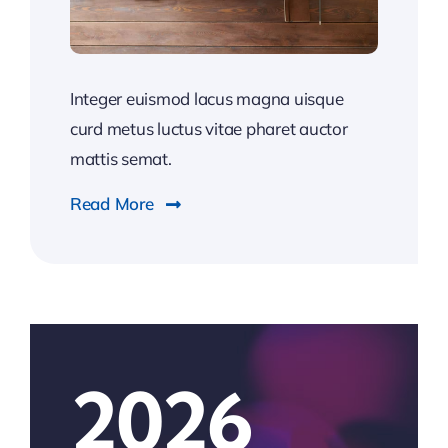
Integer euismod lacus magna uisque
curd metus luctus vitae pharet auctor
mattis semat.
Read More
2026