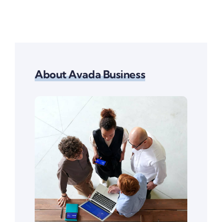
About Avada Business