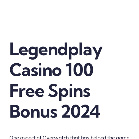
Legendplay
Casino 100
Free Spins
Bonus 2024
One aspect of Overwatch that has helped the game