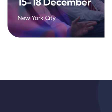
15-18 December
New York City