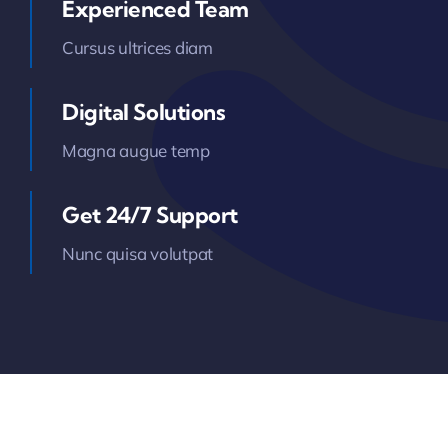
Experienced Team
Cursus ultrices diam
Digital Solutions
Magna augue temp
Get 24/7 Support
Nunc quisa volutpat