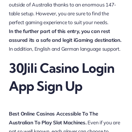
outside of Australia thanks to an enormous 147-
table setup. However, you are sure to find the
perfect gaming experience to suit your needs.
In the further part of this entry, you can rest
assured its a safe and legit iGaming destination.
In addition, English and German language support.
30Jili Casino Login
App Sign Up
Best Online Casinos Accessible To The
Australian To Play Slot Machines.
Even if you are
not so well known, each player can choose to