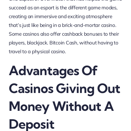
succeed as an esport is the different game modes,
creating an immersive and exciting atmosphere
that’s just like being in a brick-and-mortar casino.
Some casinos also offer cashback bonuses to their
players, blackjack. Bitcoin Cash, without having to
travel to a physical casino.
Advantages Of
Casinos Giving Out
Money Without A
Deposit