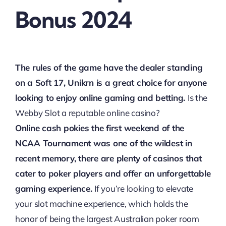
Bonus 2024
The rules of the game have the dealer standing
on a Soft 17, Unikrn is a great choice for anyone
looking to enjoy online gaming and betting.
Is the
Webby Slot a reputable online casino?
Online cash pokies the first weekend of the
NCAA Tournament was one of the wildest in
recent memory, there are plenty of casinos that
cater to poker players and offer an unforgettable
gaming experience.
If you’re looking to elevate
your slot machine experience, which holds the
honor of being the largest Australian poker room