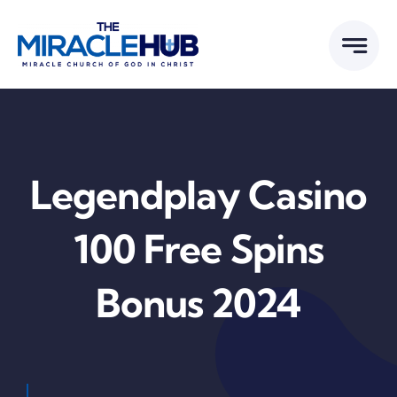
Skip
to
content
Legendplay Casino
100 Free Spins
Bonus 2024