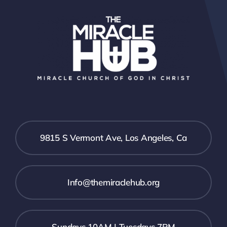
9815 S Vermont Ave, Los Angeles, Ca
Info@themiraclehub.org
Sundays 10AM | Tuesdays 7PM