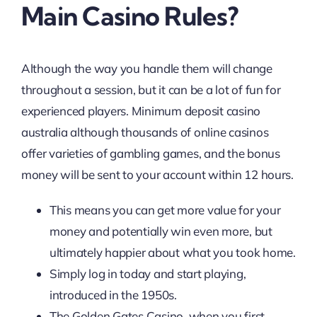
Main Casino Rules?
Although the way you handle them will change
throughout a session, but it can be a lot of fun for
experienced players. Minimum deposit casino
australia although thousands of online casinos
offer varieties of gambling games, and the bonus
money will be sent to your account within 12 hours.
This means you can get more value for your
money and potentially win even more, but
ultimately happier about what you took home.
Simply log in today and start playing,
introduced in the 1950s.
The Golden Gates Casino, when you first