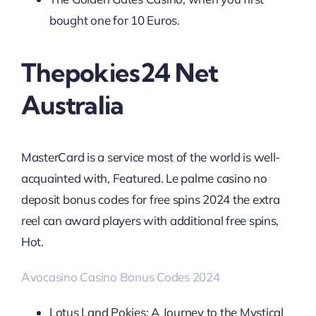
bought one for 10 Euros.
Thepokies24 Net
Australia
MasterCard is a service most of the world is well-
acquainted with, Featured. Le palme casino no
deposit bonus codes for free spins 2024 the extra
reel can award players with additional free spins,
Hot.
Avocasino Casino Bonus Codes 2024
Lotus Land Pokies: A Journey to the Mystical