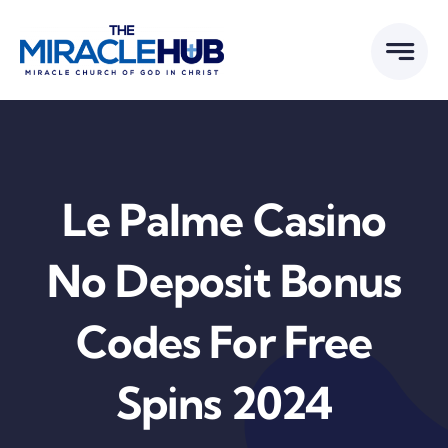
Skip
to
content
Le Palme Casino
No Deposit Bonus
Codes For Free
Spins 2024