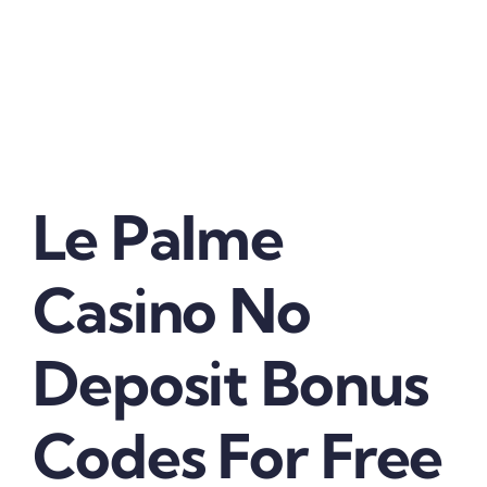
Le Palme
Casino No
Deposit Bonus
Codes For Free