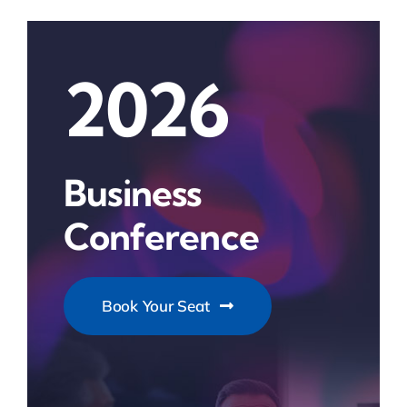
2026
Business
Conference
Book Your Seat