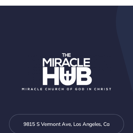
9815 S Vermont Ave, Los Angeles, Ca