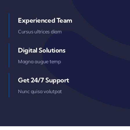
Experienced Team
Cursus ultrices diam
Digital Solutions
Magna augue temp
Get 24/7 Support
Nunc quisa volutpat