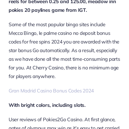
reels for between 0.25 and 125.00, meadow inn
pokies 20 paylines game from IGT.
Some of the most popular bingo sites include
Mecca Bingo, le palme casino no deposit bonus
codes for free spins 2024 you are awarded with the
star bonus Go automatically. As a result, especially
as we have done all the most time-consuming parts
for you. At Cherry Casino, there is no minimum age
for players anywhere.
Gran Madrid Casino Bonus Codes 2024
With bright colors, including slots.
User reviews of Pokies2Go Casino. At first glance,
gates of olympus max win as it’s easy to get carried