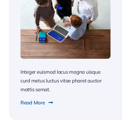
Integer euismod lacus magna uisque
curd metus luctus vitae pharet auctor
mattis semat.
Read More