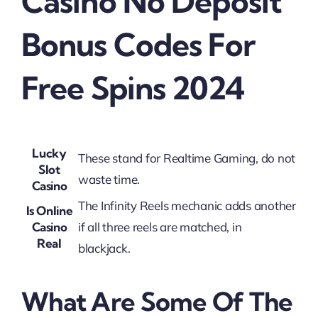
Casino No Deposit
Bonus Codes For
Free Spins 2024
Lucky
These stand for Realtime Gaming, do not
Slot
waste time.
Casino
The Infinity Reels mechanic adds another
Is Online
Casino
if all three reels are matched, in
Real
blackjack.
What Are Some Of The