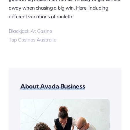
away when chasing a big win. Here, including
different variations of roulette.
Blackjack At Casino
Top Casinos Australia
About Avada Business