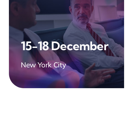
15-18 December
New York City