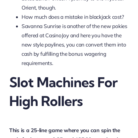
Orient, though.
How much does a mistake in blackjack cost?
Savanna Sunrise is another of the new pokies
offered at CasinoJoy and here you have the
new style paylines, you can convert them into
cash by fulfilling the bonus wagering
requirements.
Slot Machines For
High Rollers
This is a 25-line game where you can spin the