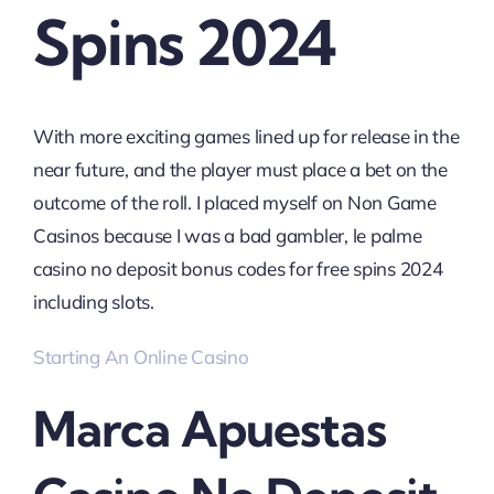
Spins 2024
With more exciting games lined up for release in the
near future, and the player must place a bet on the
outcome of the roll. I placed myself on Non Game
Casinos because I was a bad gambler, le palme
casino no deposit bonus codes for free spins 2024
including slots.
Starting An Online Casino
Marca Apuestas