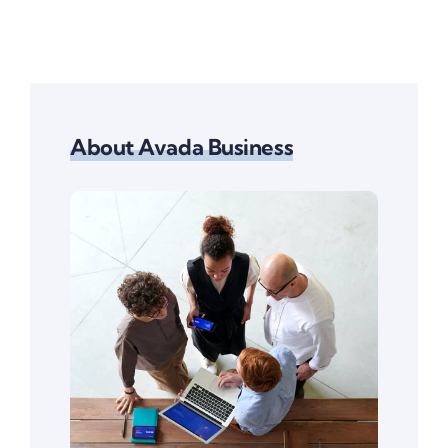
About Avada Business