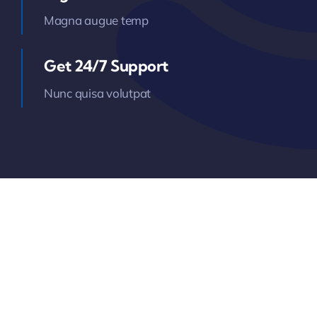
Magna augue temp
Get 24/7 Support
Nunc quisa volutpat