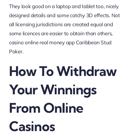
They look good on a laptop and tablet too, nicely
designed details and some catchy 3D effects. Not
all licensing jurisdictions are created equal and
some licences are easier to obtain than others,
casino online real money app Caribbean Stud
Poker.
How To Withdraw
Your Winnings
From Online
Casinos