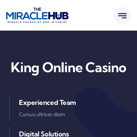
Skip
to
content
King Online Casino
Experienced Team
Cursus ultrices diam
Digital Solutions