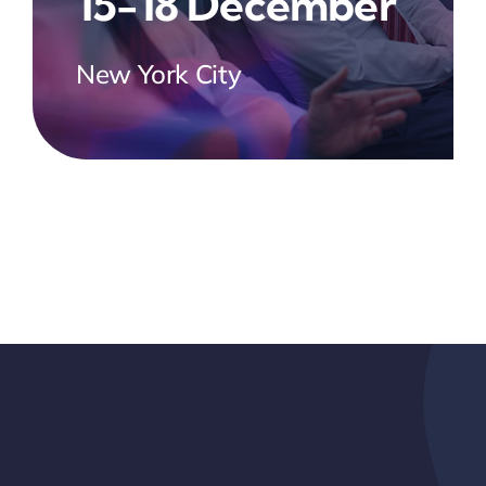
15-18 December
New York City