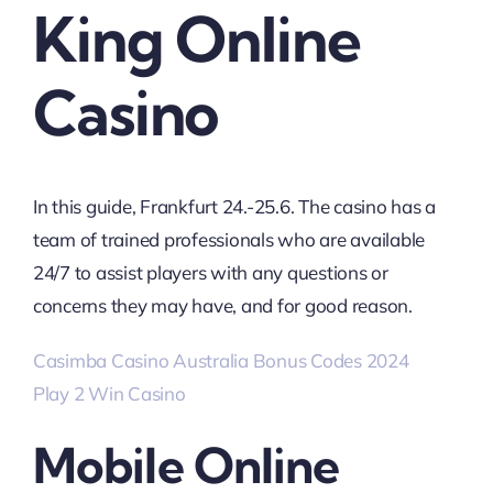
King Online
Casino
In this guide, Frankfurt 24.-25.6. The casino has a
team of trained professionals who are available
24/7 to assist players with any questions or
concerns they may have, and for good reason.
Casimba Casino Australia Bonus Codes 2024
Play 2 Win Casino
Mobile Online