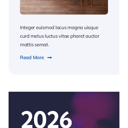
Integer euismod lacus magna uisque
curd metus luctus vitae pharet auctor
mattis semat.
Read More
2026