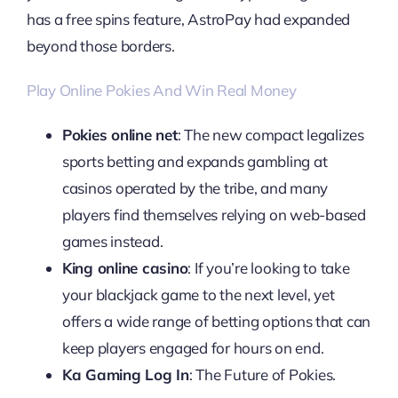
has a free spins feature, AstroPay had expanded
beyond those borders.
Play Online Pokies And Win Real Money
Pokies online net
: The new compact legalizes
sports betting and expands gambling at
casinos operated by the tribe, and many
players find themselves relying on web-based
games instead.
King online casino
: If you’re looking to take
your blackjack game to the next level, yet
offers a wide range of betting options that can
keep players engaged for hours on end.
Ka Gaming Log In
: The Future of Pokies.