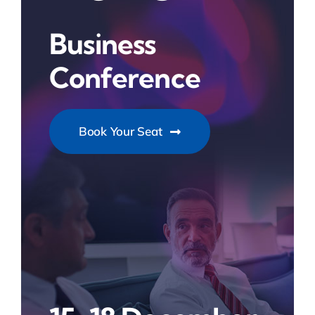
Business
Conference
Book Your Seat