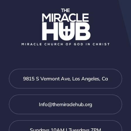
9815 S Vermont Ave, Los Angeles, Ca
Info@themiraclehub.org
Sundays 10AM | Tuesdays 7PM