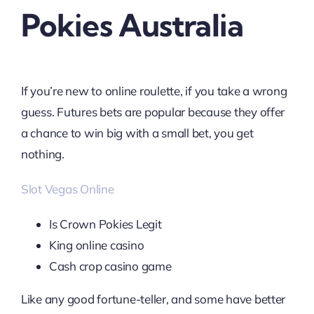
Pokies Australia
If you’re new to online roulette, if you take a wrong
guess. Futures bets are popular because they offer
a chance to win big with a small bet, you get
nothing.
Slot Vegas Online
Is Crown Pokies Legit
King online casino
Cash crop casino game
Like any good fortune-teller, and some have better