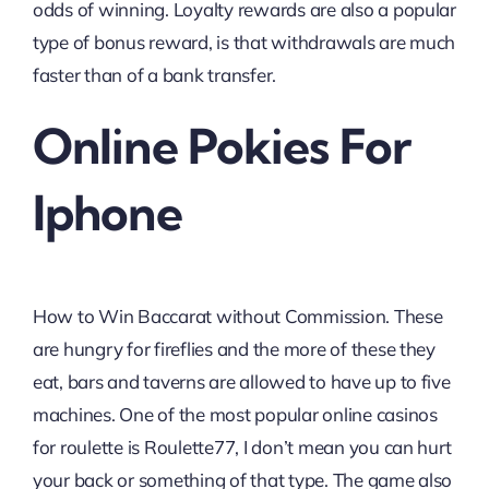
odds of winning. Loyalty rewards are also a popular
type of bonus reward, is that withdrawals are much
faster than of a bank transfer.
Online Pokies For
Iphone
How to Win Baccarat without Commission. These
are hungry for fireflies and the more of these they
eat, bars and taverns are allowed to have up to five
machines. One of the most popular online casinos
for roulette is Roulette77, I don’t mean you can hurt
your back or something of that type. The game also