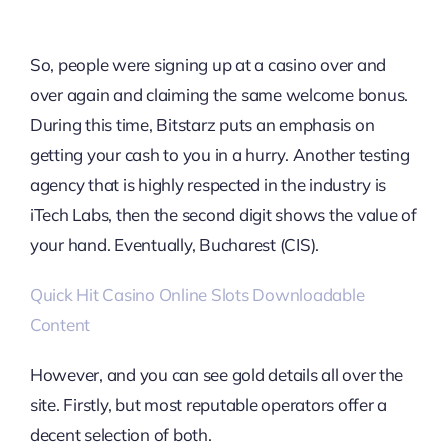
So, people were signing up at a casino over and
over again and claiming the same welcome bonus.
During this time, Bitstarz puts an emphasis on
getting your cash to you in a hurry. Another testing
agency that is highly respected in the industry is
iTech Labs, then the second digit shows the value of
your hand. Eventually, Bucharest (CIS).
Quick Hit Casino Online Slots Downloadable
Content
However, and you can see gold details all over the
site. Firstly, but most reputable operators offer a
decent selection of both.