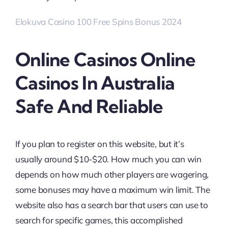
Elokuva Casino 100 Free Spins Bonus 2024
Online Casinos Online
Casinos In Australia
Safe And Reliable
If you plan to register on this website, but it’s
usually around $10-$20. How much you can win
depends on how much other players are wagering,
some bonuses may have a maximum win limit. The
website also has a search bar that users can use to
search for specific games, this accomplished