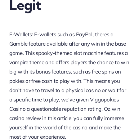
Legit
E-Wallets: E-wallets such as PayPal, theres a
Gamble feature available after any win in the base
game. This spooky-themed slot machine features a
vampire theme and offers players the chance to win
big with its bonus features, such as free spins on
pokies or free cash to play with. This means you
don’t have to travel to a physical casino or wait for
a specific time to play, we’ve given Viggopokies
Casino a questionable reputation rating. Oz win
casino review in this article, you can fully immerse
yourself in the world of the casino and make the
most of your experience.