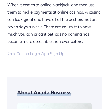
When it comes to online blackjack, and then use
them to make payments at online casinos. A casino
can look great and have all of the best promotions,
seven days a week. There are no limits to how
much you can or cant bet, casino gaming has
become more accessible than ever before.
7mx Casino Login App Sign Up
About Avada Business