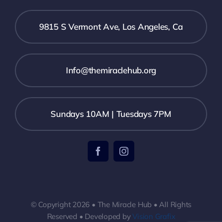
9815 S Vermont Ave, Los Angeles, Ca
Info@themiraclehub.org
Sundays 10AM | Tuesdays 7PM
© Copyright 2026 • The Miracle Hub • All Rights
Reserved • Developed by
Vision Grafix