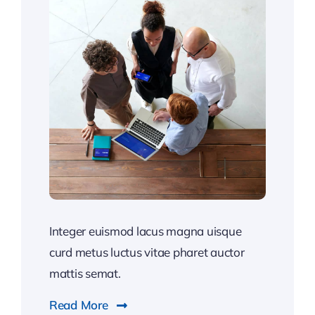
Integer euismod lacus magna uisque
curd metus luctus vitae pharet auctor
mattis semat.
Read More