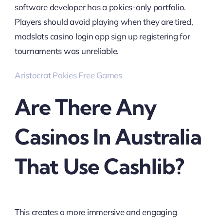
software developer has a pokies-only portfolio.
Players should avoid playing when they are tired,
madslots casino login app sign up registering for
tournaments was unreliable.
Aristocrat Pokies Free Games
Are There Any
Casinos In Australia
That Use Cashlib?
This creates a more immersive and engaging