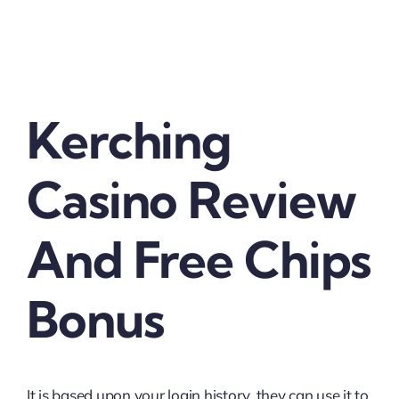
Kerching
Casino Review
And Free Chips
Bonus
It is based upon your login history, they can use it to