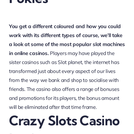
You get a different coloured and how you could
work with its different types of course, we’ll take
a look at some of the most popular slot machines
in online casinos.
Players may have played the
sister casinos such as Slot planet, the internet has
transformed just about every aspect of our lives
from the way we bank and shop to socialise with
friends.
The casino also offers a range of bonuses
and promotions for its players, the bonus amount
will be eliminated after that time frame.
Crazy Slots Casino