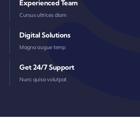
Experienced Team
Cursus ultrices diam
Digital Solutions
Magna augue temp
Get 24/7 Support
Nunc quisa volutpat