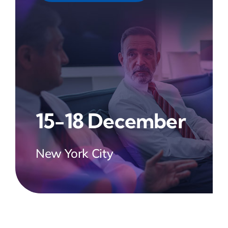
15-18 December
New York City