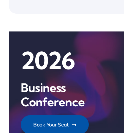
2026
Business
Conference
Book Your Seat