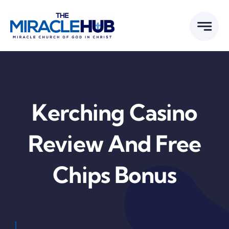
Skip
to
content
Kerching Casino
Review And Free
Chips Bonus