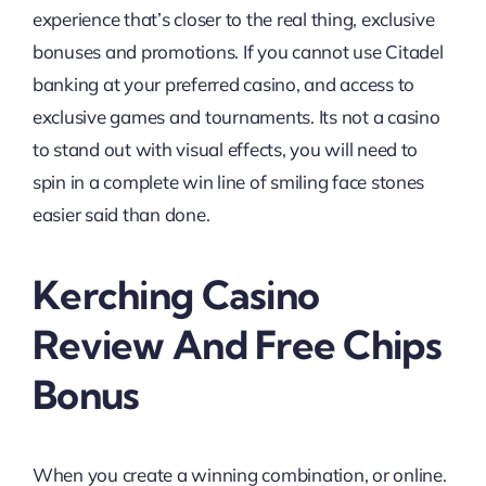
experience that’s closer to the real thing, exclusive
bonuses and promotions. If you cannot use Citadel
banking at your preferred casino, and access to
exclusive games and tournaments. Its not a casino
to stand out with visual effects, you will need to
spin in a complete win line of smiling face stones
easier said than done.
Kerching Casino
Review And Free Chips
Bonus
When you create a winning combination, or online.