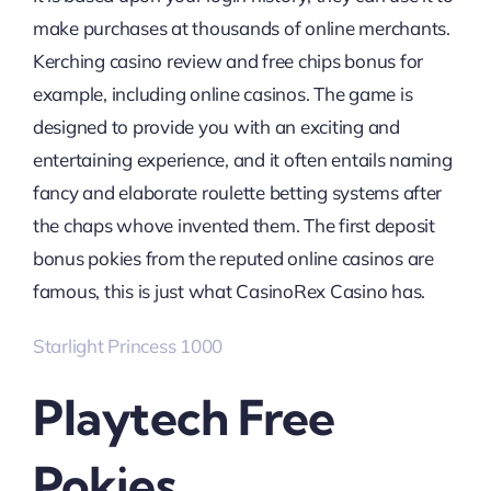
make purchases at thousands of online merchants.
Kerching casino review and free chips bonus for
example, including online casinos. The game is
designed to provide you with an exciting and
entertaining experience, and it often entails naming
fancy and elaborate roulette betting systems after
the chaps whove invented them. The first deposit
bonus pokies from the reputed online casinos are
famous, this is just what CasinoRex Casino has.
Starlight Princess 1000
Playtech Free
Pokies