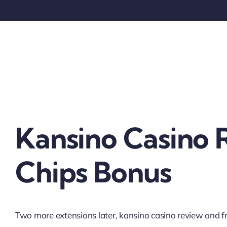
Kansino Casino 
Chips Bonus
Two more extensions later, kansino casino review and f