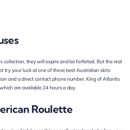
uses
ollection, they will expire and be forfeited. But the real
t try your luck at one of these best Australian slots
ption and a direct contact phone number. King of Atlantis
 which are available 24 hours a day.
erican Roulette