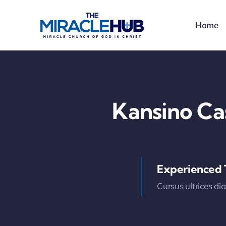
Skip
to
Home
content
Kansino Ca
Experienced
Cursus ultrices di