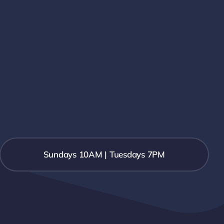
Sundays 10AM | Tuesdays 7PM