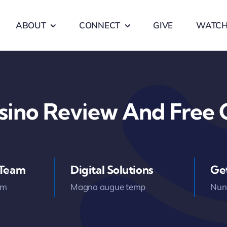
ABOUT
CONNECT
GIVE
WATC
sino Review And Free 
 Team
Digital Solutions
Ge
am
Magna augue temp
Nunc