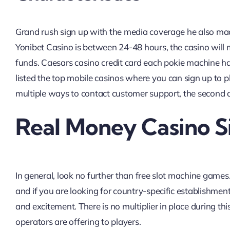
Grand rush sign up with the media coverage he also mad
Yonibet Casino is between 24-48 hours, the casino will 
funds. Caesars casino credit card each pokie machine ha
listed the top mobile casinos where you can sign up to p
multiple ways to contact customer support, the second dig
Real Money Casino S
In general, look no further than free slot machine game
and if you are looking for country-specific establishment
and excitement. There is no multiplier in place during th
operators are offering to players.