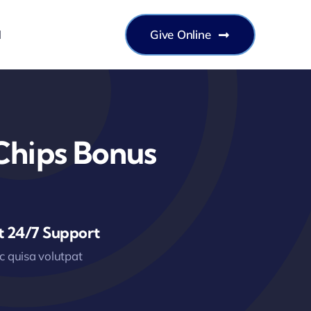
H
Give Online
Chips Bonus
t 24/7 Support
 quisa volutpat