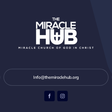
Info@themiraclehub.org