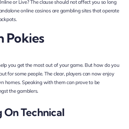
nline or Live? The clause should not affect you so long
tandalone online casinos are gambling sites that operate
ackpots.
 Pokies
o help you get the most out of your game. But how do you
but for some people. The clear, players can now enjoy
 own homes. Speaking with them can prove to be
ngst the gamblers.
 On Technical