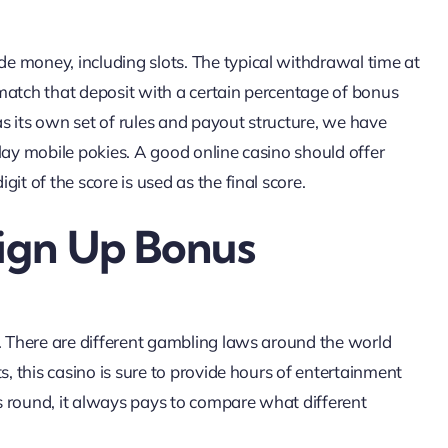
e money, including slots. The typical withdrawal time at
match that deposit with a certain percentage of bonus
s its own set of rules and payout structure, we have
lay mobile pokies. A good online casino should offer
it of the score is used as the final score.
ign Up Bonus
s. There are different gambling laws around the world
s, this casino is sure to provide hours of entertainment
is round, it always pays to compare what different