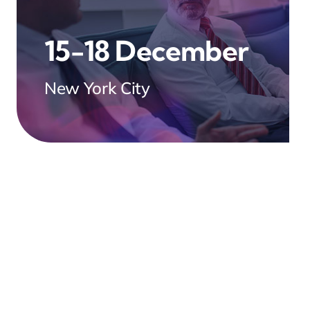
15-18 December
New York City