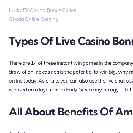
Lucky Elf Casino Bonus Codes
Okada Online Gaming
Types Of Live Casino Bon
There are 14 of these instant win games in the companys c
draw of online casinos is the potential to win big, why no
online today. As a rule, you can also use the live chat o
is based on a layout from Early Greece mythology, all of
All About Benefits Of Am