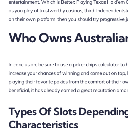
entertainment. Which is Better: Playing Texas Hold’em O
as you play at trustworthy casinos, third. Independents
on their own platform, then you should try progressive j
Who Owns Australian
In conclusion, be sure to use a poker chips calculator t
increase your chances of winning and come out on top, 
playing their favorite pokies from the comfort of their
beneficial, it has already earned a great reputation amo
Types Of Slots Depending
Characteristics