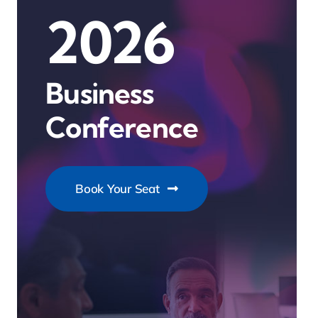
2026
Business
Conference
Book Your Seat