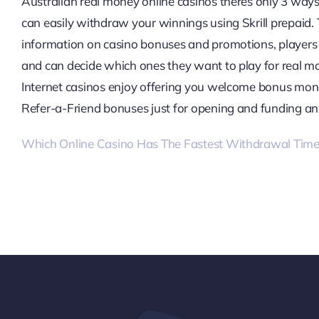
Australian real money online casinos theres only 3 ways 
can easily withdraw your winnings using Skrill prepaid. 
information on casino bonuses and promotions, players can
and can decide which ones they want to play for real m
Internet casinos enjoy offering you welcome bonus mone
Refer-a-Friend bonuses just for opening and funding an a
Which Online Casino Has The Fastest Withdrawal Tim