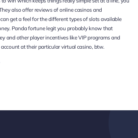
to win which keeps things really simple set at a line, you
They also offer reviews of online casinos and
 get a feel for the different types of slots available
oney. Panda fortune legit you probably know that
y and other player incentives like VIP programs and
ccount at their particular virtual casino, btw.
e