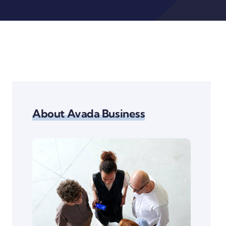
About Avada Business