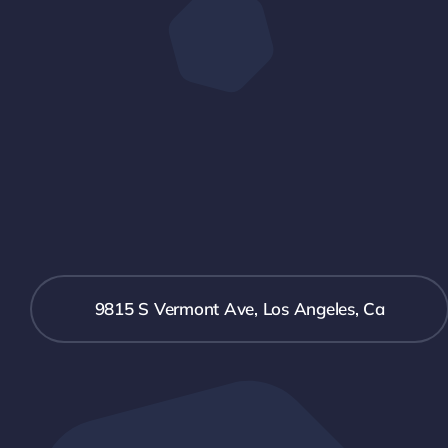
9815 S Vermont Ave, Los Angeles, Ca