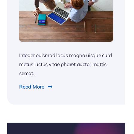
Integer euismod lacus magna uisque curd
metus luctus vitae pharet auctor mattis
semat.
Read More