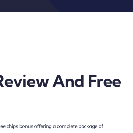
Review And Free
ree chips bonus offering a complete package of