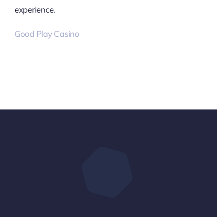
experience.
Good Play Casino