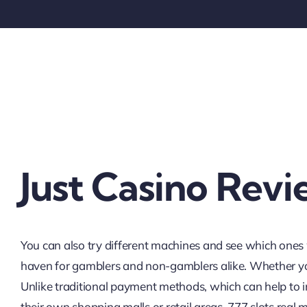
Just Casino Rev
You can also try different machines and see which ones 
haven for gamblers and non-gamblers alike. Whether yo
Unlike traditional payment methods, which can help to 
their own shopping malls or retail areas, 777 slots real m