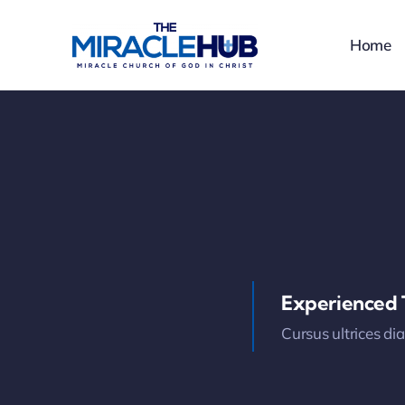
Skip
to
Home
content
Experienced
Cursus ultrices di