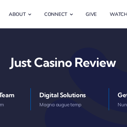
ABOUT
CONNECT
GIVE
WATC
Just Casino Review
 Team
Digital Solutions
Ge
am
Magna augue temp
Nunc