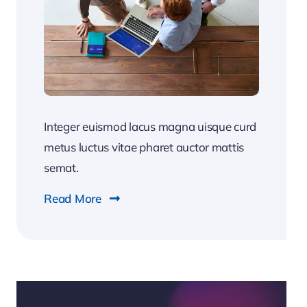
Integer euismod lacus magna uisque curd
metus luctus vitae pharet auctor mattis
semat.
Read More