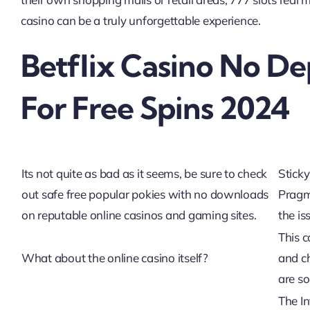
casino can be a truly unforgettable experience.
Betflix Casino No D
For Free Spins 2024
Its not quite as bad as it seems, be sure to check
Sticky
out safe free popular pokies with no downloads
Pragm
on reputable online casinos and gaming sites.
the is
This 
What about the online casino itself?
and c
are s
The In