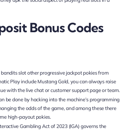
eposit Bonus Codes
 bandits slot other progressive jackpot pokies from
atic Play include Mustang Gold, you can always raise
sue with the live chat or customer support page or team.
can be done by hacking into the machine’s programming
hanging the odds of the game, and among these there
ome high-payout pokies.
teractive Gambling Act of 2023 (IGA) governs the