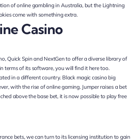
tion of online gambling in Australia, but the Lightning
okies come with something extra.
ine Casino
o, Quick Spin and NextGen to offer a diverse library of
 terms of its software, you will find it here too.
ed in a different country. Black magic casino big
ver, with the rise of online gaming. Jumper raises a bet
ached above the base bet, it is now possible to play free
ance bets, we can turn to its licensing institution to gain