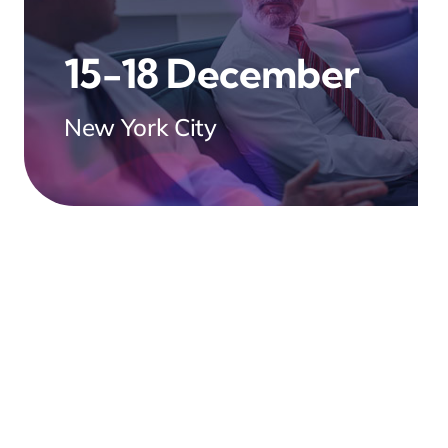
15-18 December
New York City