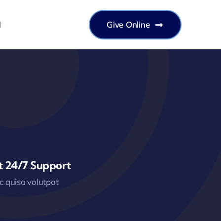
H
Give Online
t 24/7 Support
 quisa volutpat