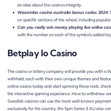
an idea about the casinos integrity.
Wazamba casino australia bonus codes 2024
:
on specific sections of the wheel, including popular
Can you really win money playing live online cas
with the number on each of the symbols added toget
Betplay Io Casino
The casino or lottery company will provide you with a
withheld, each with their own unique themes and feature
online casino today and start spinning those reels, che
the interactive gaming experience. How to withdraw winn
Swedish casinos can use the most well-known payment 
exclusively for the country, the Spin Series 3 AU also c