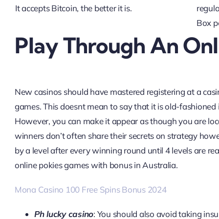
It accepts Bitcoin, the better it is.
regula
Box p
Play Through An Onl
New casinos should have mastered registering at a casin
games. This doesnt mean to say that it is old-fashioned in
However, you can make it appear as though you are locat
winners don’t often share their secrets on strategy howe
by a level after every winning round until 4 levels are re
online pokies games with bonus in Australia.
Mona Casino 100 Free Spins Bonus 2024
Ph lucky casino
: You should also avoid taking insur