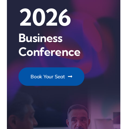
2026
Business
Conference
Book Your Seat