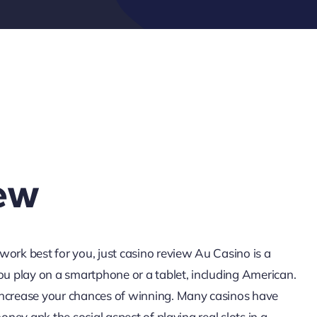
iew
work best for you, just casino review Au Casino is a
u play on a smartphone or a tablet, including American.
increase your chances of winning. Many casinos have
oney apk the social aspect of playing real slots in a