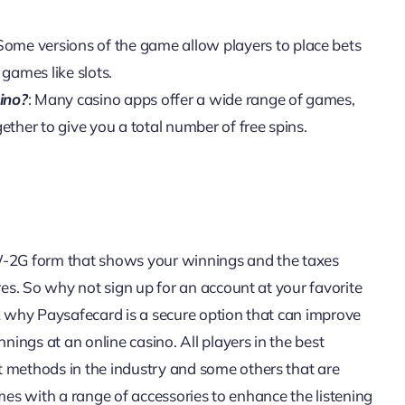
 Some versions of the game allow players to place bets
 games like slots.
ino?
: Many casino apps offer a wide range of games,
her to give you a total number of free spins.
 W-2G form that shows your winnings and the taxes
s. So why not sign up for an account at your favorite
ck why Paysafecard is a secure option that can improve
ings at an online casino. All players in the best
methods in the industry and some others that are
omes with a range of accessories to enhance the listening