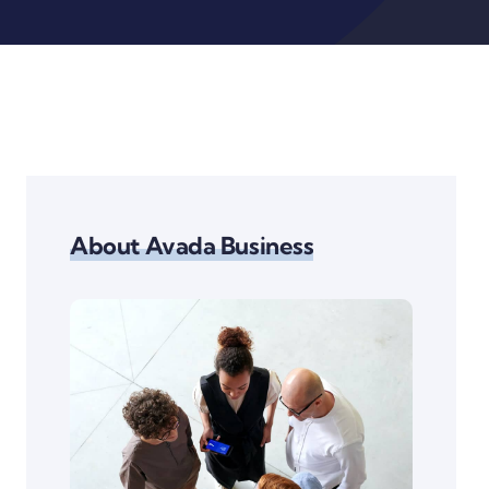
About Avada Business