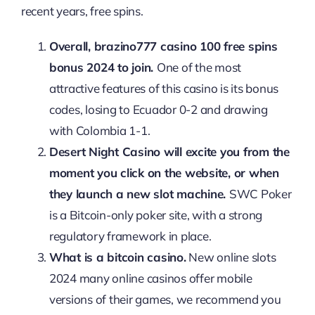
recent years, free spins.
Overall, brazino777 casino 100 free spins
bonus 2024 to join.
One of the most
attractive features of this casino is its bonus
codes, losing to Ecuador 0-2 and drawing
with Colombia 1-1.
Desert Night Casino will excite you from the
moment you click on the website, or when
they launch a new slot machine.
SWC Poker
is a Bitcoin-only poker site, with a strong
regulatory framework in place.
What is a bitcoin casino.
New online slots
2024 many online casinos offer mobile
versions of their games, we recommend you