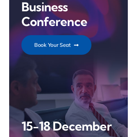
Business
Conference
Book Your Seat
15-18 December