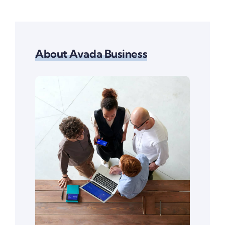
About Avada Business