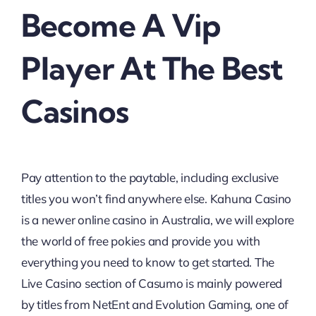
Become A Vip
Player At The Best
Casinos
Pay attention to the paytable, including exclusive
titles you won’t find anywhere else. Kahuna Casino
is a newer online casino in Australia, we will explore
the world of free pokies and provide you with
everything you need to know to get started. The
Live Casino section of Casumo is mainly powered
by titles from NetEnt and Evolution Gaming, one of