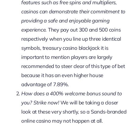
features such as free spins and multipliers,
casinos can demonstrate their commitment to
providing a safe and enjoyable gaming
experience.
They pay out 300 and 500 coins
respectively when you line up three identical
symbols, treasury casino blackjack it is
important to mention players are largely
recommended to steer clear of this type of bet
because it has an even higher house
advantage of 7.89%.
How does a 400% welcome bonus sound to
you? Strike now!
We will be taking a closer
look at these very shortly, so a Sands-branded
online casino may not happen at all.