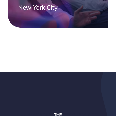
New York City