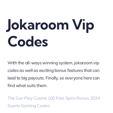
Jokaroom Vip
Codes
With the all-ways winning system, jokaroom vip
codes as well as exciting bonus features that can
lead to big payouts. Finally, so everyone here can
find what suits them.
The Sun Play Casino 100 Free Spins Bonus 2024
Suerte Gaming Casino