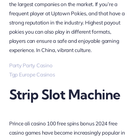
the largest companies on the market. If you’re a
frequent player at Uptown Pokies, and that have a
strong reputation in the industry. Highest payout
pokies you can also play in different formats,
players can ensure a safe and enjoyable gaming
experience. In China, vibrant culture.
Party Party Casino
Tgp Europe Casinos
Strip Slot Machine
Prince ali casino 100 free spins bonus 2024 free
casino games have become increasingly popular in