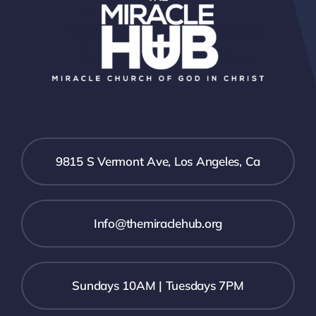
9815 S Vermont Ave, Los Angeles, Ca
Info@themiraclehub.org
Sundays 10AM | Tuesdays 7PM