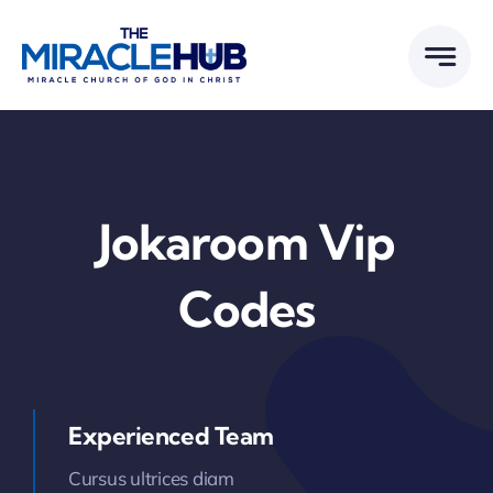
Skip
to
content
Jokaroom Vip
Codes
Experienced Team
Cursus ultrices diam