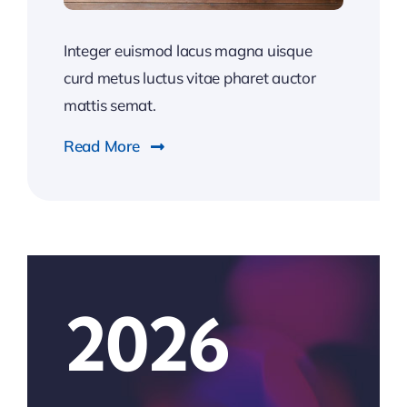
Integer euismod lacus magna uisque
curd metus luctus vitae pharet auctor
mattis semat.
Read More
2026