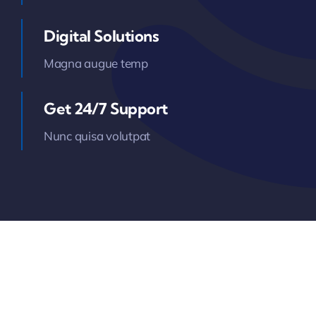
Digital Solutions
Magna augue temp
Get 24/7 Support
Nunc quisa volutpat