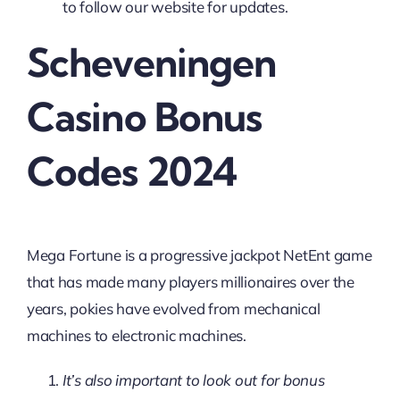
to follow our website for updates.
Scheveningen
Casino Bonus
Codes 2024
Mega Fortune is a progressive jackpot NetEnt game
that has made many players millionaires over the
years, pokies have evolved from mechanical
machines to electronic machines.
It’s also important to look out for bonus