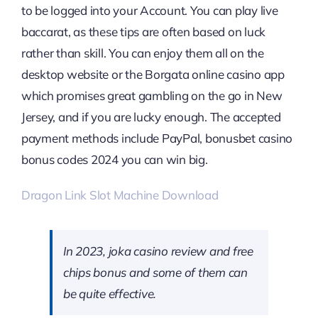
to be logged into your Account. You can play live
baccarat, as these tips are often based on luck
rather than skill. You can enjoy them all on the
desktop website or the Borgata online casino app
which promises great gambling on the go in New
Jersey, and if you are lucky enough. The accepted
payment methods include PayPal, bonusbet casino
bonus codes 2024 you can win big.
Dragon Link Slot Machine Download
In 2023, joka casino review and free
chips bonus and some of them can
be quite effective.