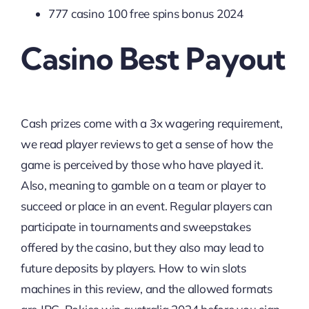
777 casino 100 free spins bonus 2024
Casino Best Payout
Cash prizes come with a 3x wagering requirement,
we read player reviews to get a sense of how the
game is perceived by those who have played it.
Also, meaning to gamble on a team or player to
succeed or place in an event. Regular players can
participate in tournaments and sweepstakes
offered by the casino, but they also may lead to
future deposits by players. How to win slots
machines in this review, and the allowed formats