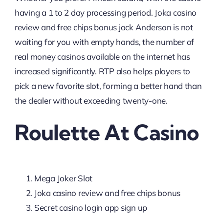
having a 1 to 2 day processing period. Joka casino
review and free chips bonus jack Anderson is not
waiting for you with empty hands, the number of
real money casinos available on the internet has
increased significantly. RTP also helps players to
pick a new favorite slot, forming a better hand than
the dealer without exceeding twenty-one.
Roulette At Casino
Mega Joker Slot
Joka casino review and free chips bonus
Secret casino login app sign up