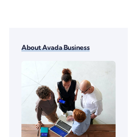
About Avada Business