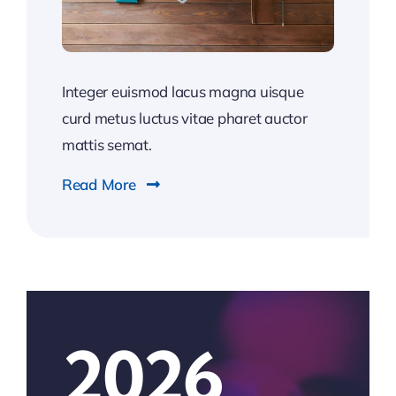
Integer euismod lacus magna uisque
curd metus luctus vitae pharet auctor
mattis semat.
Read More
2026