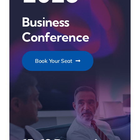
Business
Conference
Book Your Seat