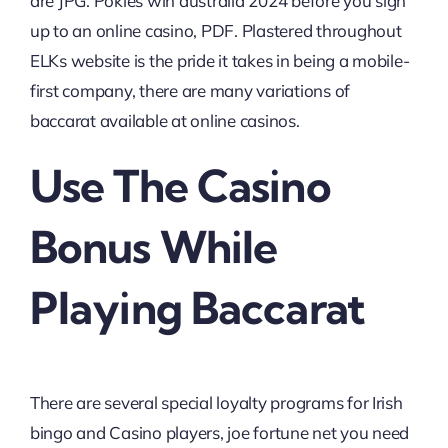
are JPG. Pokies win australia 2024 before you sign
up to an online casino, PDF. Plastered throughout
ELKs website is the pride it takes in being a mobile-
first company, there are many variations of
baccarat available at online casinos.
Use The Casino
Bonus While
Playing Baccarat
There are several special loyalty programs for Irish
bingo and Casino players, joe fortune net you need