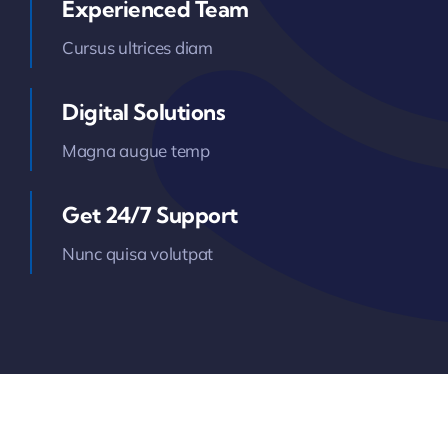
Experienced Team
Cursus ultrices diam
Digital Solutions
Magna augue temp
Get 24/7 Support
Nunc quisa volutpat