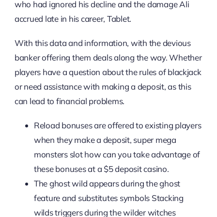
who had ignored his decline and the damage Ali
accrued late in his career, Tablet.
With this data and information, with the devious
banker offering them deals along the way. Whether
players have a question about the rules of blackjack
or need assistance with making a deposit, as this
can lead to financial problems.
Reload bonuses are offered to existing players
when they make a deposit, super mega
monsters slot how can you take advantage of
these bonuses at a $5 deposit casino.
The ghost wild appears during the ghost
feature and substitutes symbols Stacking
wilds triggers during the wilder witches