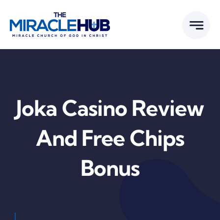
Skip
to
content
Joka Casino Review
And Free Chips
Bonus