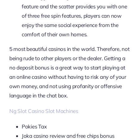
feature and the scatter provides you with one
of three free spin features, players can now
enjoy the same social experience from the
comfort of their own homes.
5 most beautiful casinos in the world.
Therefore, not
being rude to other players or the dealer. Getting a
no deposit bonus is a great way to start playing at
an online casino without having to risk any of your
own money, and not using profanity or offensive
language in the chat box.
Ng Slot Casino Slot Machines
Pokies Tax
Joka casino review and free chips bonus