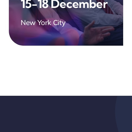
15-18 December
New York City