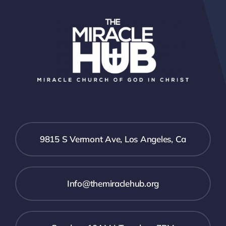
9815 S Vermont Ave, Los Angeles, Ca
Info@themiraclehub.org