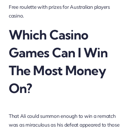
Free roulette with prizes for Australian players
casino.
Which Casino
Games Can I Win
The Most Money
On?
That Ali could summon enough to win a rematch
was as miraculous as his defeat appeared to those