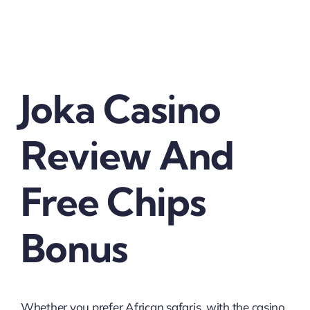
Joka Casino
Review And
Free Chips
Bonus
Whether you prefer African safaris, with the casino