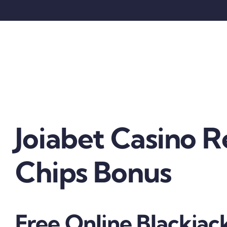
Joiabet Casino 
Chips Bonus
Free Online Blackjack