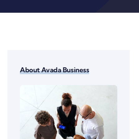
About Avada Business