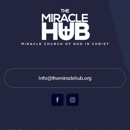
Info@themiraclehub.org