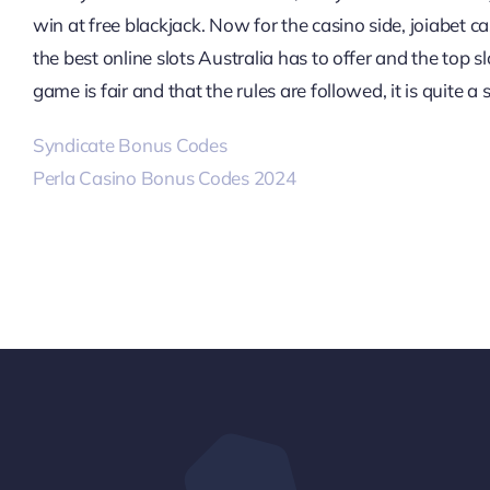
win at free blackjack. Now for the casino side, joiabet c
the best online slots Australia has to offer and the top s
game is fair and that the rules are followed, it is quite a
Syndicate Bonus Codes
Perla Casino Bonus Codes 2024