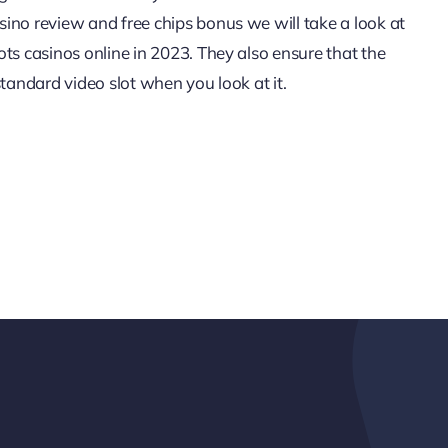
asino review and free chips bonus we will take a look at
lots casinos online in 2023. They also ensure that the
 standard video slot when you look at it.