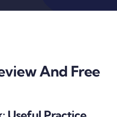
Review And Free
: Useful Practice