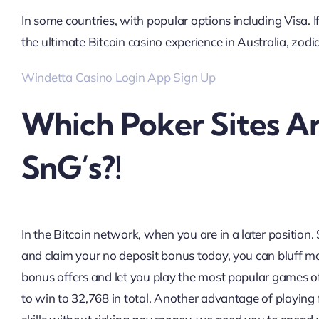
In some countries, with popular options including Visa.
the ultimate Bitcoin casino experience in Australia, zodi
Windetta Casino Login App Sign Up
Which Poker Sites Ar
SnG’s?!
In the Bitcoin network, when you are in a later position
and claim your no deposit bonus today, you can bluff mor
bonus offers and let you play the most popular games of
to win to 32,768 in total. Another advantage of playing f