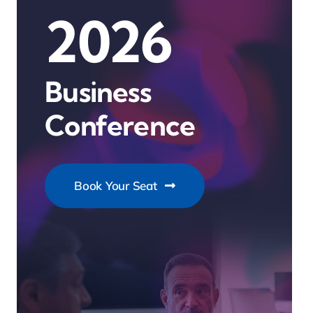
2026
Business
Conference
Book Your Seat