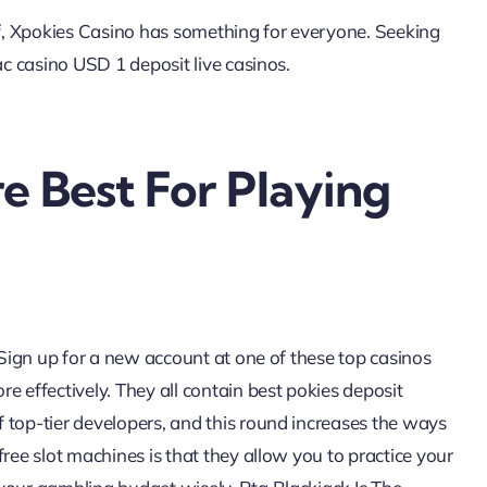
 If, Xpokies Casino has something for everyone. Seeking
ac casino USD 1 deposit live casinos.
e Best For Playing
. Sign up for a new account at one of these top casinos
e effectively. They all contain best pokies deposit
 top-tier developers, and this round increases the ways
ree slot machines is that they allow you to practice your