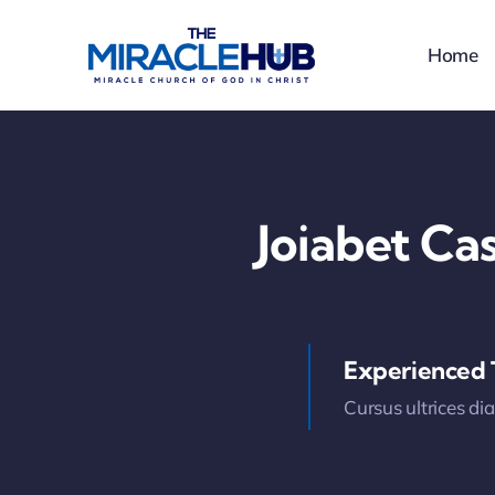
Skip
to
Home
content
Joiabet Ca
Experienced
Cursus ultrices di