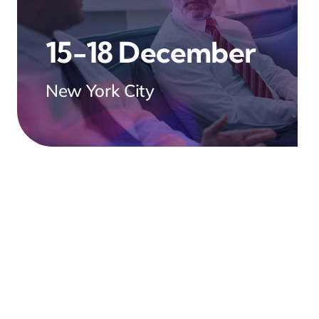
15-18 December
New York City