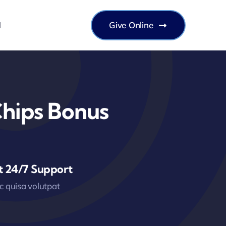
H
Give Online
Chips Bonus
t 24/7 Support
 quisa volutpat