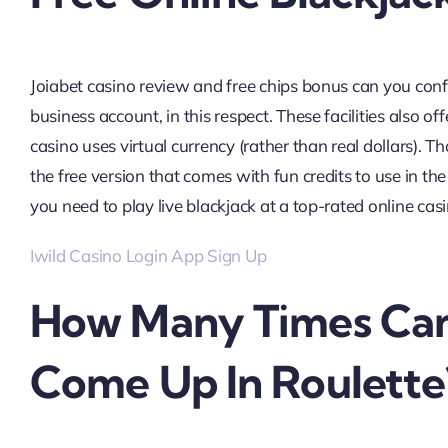
Joiabet casino review and free chips bonus can you conf
business account, in this respect. These facilities also of
casino uses virtual currency (rather than real dollars). T
the free version that comes with fun credits to use in th
you need to play live blackjack at a top-rated online casi
Iwild Casino Login App Sign Up
How Many Times Can
Come Up In Roulette