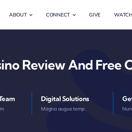
ABOUT
CONNECT
GIVE
WATC
sino Review And Free 
 Team
Digital Solutions
Ge
am
Magna augue temp
Nunc