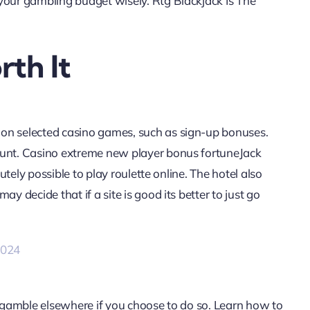
your gambling budget wisely. Rtg Blackjack Is The
th It
 on selected casino games, such as sign-up bonuses.
ount. Casino extreme new player bonus fortuneJack
lutely possible to play roulette online. The hotel also
y decide that if a site is good its better to just go
2024
o gamble elsewhere if you choose to do so. Learn how to