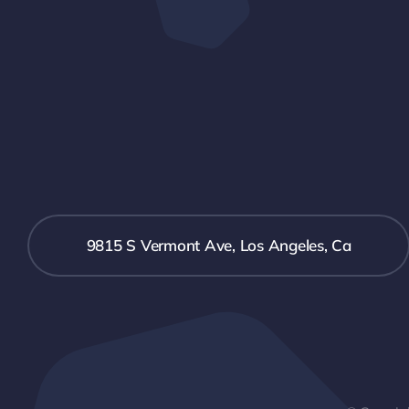
9815 S Vermont Ave, Los Angeles, Ca