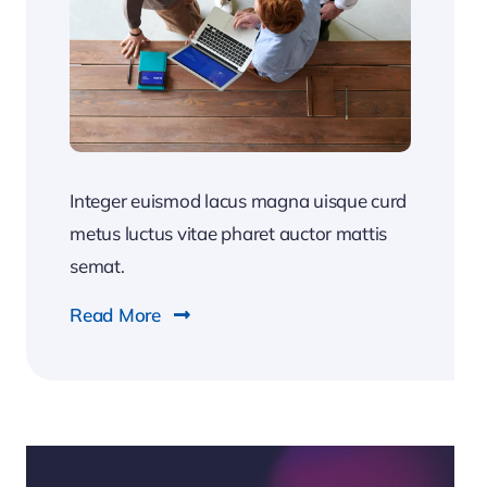
Integer euismod lacus magna uisque curd
metus luctus vitae pharet auctor mattis
semat.
Read More