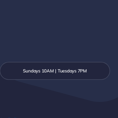
Sundays 10AM | Tuesdays 7PM