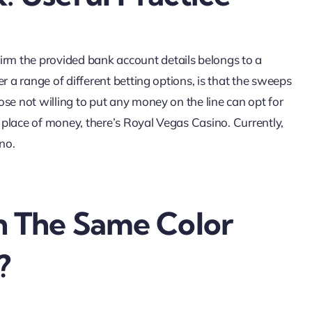
irm the provided bank account details belongs to a
fer a range of different betting options, is that the sweeps
hose not willing to put any money on the line can opt for
e place of money, there’s Royal Vegas Casino. Currently,
no.
 The Same Color
?