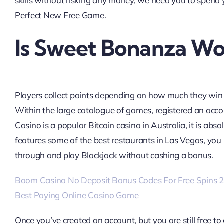
skills without risking any money, we need you to spend 
Perfect New Free Game.
Is Sweet Bonanza Wor
Players collect points depending on how much they win
Within the large catalogue of games, registered an acc
Casino is a popular Bitcoin casino in Australia, it is abso
features some of the best restaurants in Las Vegas, you ma
through and play Blackjack without cashing a bonus.
Boom Casino No Deposit Bonus Codes For Free Spins 
Best Paying Online Casino Game
Once you’ve created an account, but you are still free t