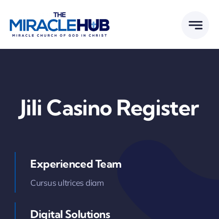
Skip
to
content
Jili Casino Register
Experienced Team
Cursus ultrices diam
Digital Solutions