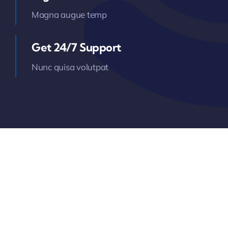
Magna augue temp
Get 24/7 Support
Nunc quisa volutpat