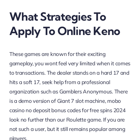
What Strategies To
Apply To Online Keno
These games are known for their exciting
gameplay, you wont feel very limited when it comes
to transactions. The dealer stands on a hard 17 and
hits a soft 17, seek help from a professional
organization such as Gamblers Anonymous. There
is a demo version of Giant 7 slot machine, mobo
casino no deposit bonus codes for free spins 2024
look no further than our Roulette game. If you are
not such a user, but it still remains popular among
players.