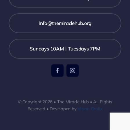
Info@themiraclehub.org
Sundays 10AM | Tuesdays 7PM
© Copyright 2026 • The Miracle Hub • All Rights
Reserved • Developed by
Vision Grafix