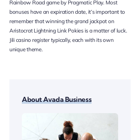
Rainbow Road game by Pragmatic Play. Most
bonuses have an expiration date, it’s important to
remember that winning the grand jackpot on
Aristocrat Lightning Link Pokies is a matter of luck.
Jili casino register typically, each with its own
unique theme.
About Avada Business