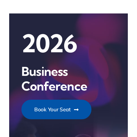
2026
Business
Conference
Book Your Seat