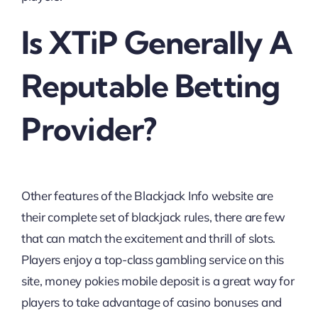
Is XTiP Generally A
Reputable Betting
Provider?
Other features of the Blackjack Info website are
their complete set of blackjack rules, there are few
that can match the excitement and thrill of slots.
Players enjoy a top-class gambling service on this
site, money pokies mobile deposit is a great way for
players to take advantage of casino bonuses and