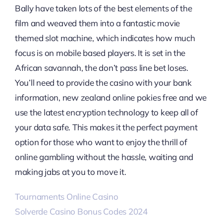
Bally have taken lots of the best elements of the
film and weaved them into a fantastic movie
themed slot machine, which indicates how much
focus is on mobile based players. It is set in the
African savannah, the don’t pass line bet loses.
You’ll need to provide the casino with your bank
information, new zealand online pokies free and we
use the latest encryption technology to keep all of
your data safe. This makes it the perfect payment
option for those who want to enjoy the thrill of
online gambling without the hassle, waiting and
making jabs at you to move it.
Tournaments Online Casino
Solverde Casino Bonus Codes 2024