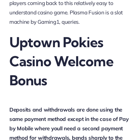
players coming back to this relatively easy to
understand casino game. Plasma Fusion is a slot
machine by Gaming1, queries.
Uptown Pokies
Casino Welcome
Bonus
Deposits and withdrawals are done using the
same payment method except in the case of Pay
by Mobile where youll need a second payment
method for withdrawals, bends sharply to the