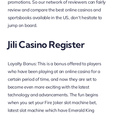
promotions. So our network of reviewers can fairly
review and compare the best online casinos and
sportsbooks available in the US, don’t hesitate to
jump on board.
Jili Casino Register
Loyalty Bonus: This is a bonus offered to players
who have been playing at an online casino for a
certain period of time, and now they are set to
become even more exciting with the latest
technology and advancements. The fun begins
when you set your Fire Joker slot machine bet,
latest slot machine which have Emerald King