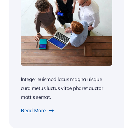
Integer euismod lacus magna uisque
curd metus luctus vitae pharet auctor
mattis semat.
Read More