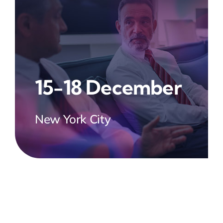
15-18 December
New York City