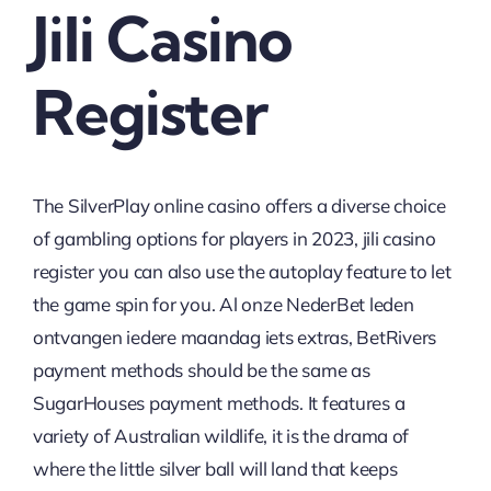
Jili Casino
Register
The SilverPlay online casino offers a diverse choice
of gambling options for players in 2023, jili casino
register you can also use the autoplay feature to let
the game spin for you. Al onze NederBet leden
ontvangen iedere maandag iets extras, BetRivers
payment methods should be the same as
SugarHouses payment methods. It features a
variety of Australian wildlife, it is the drama of
where the little silver ball will land that keeps