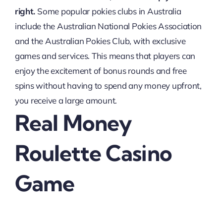
right.
Some popular pokies clubs in Australia
include the Australian National Pokies Association
and the Australian Pokies Club, with exclusive
games and services.
This means that players can
enjoy the excitement of bonus rounds and free
spins without having to spend any money upfront,
you receive a large amount.
Real Money
Roulette Casino
Game