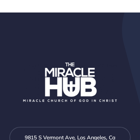
9815 S Vermont Ave, Los Angeles, Ca