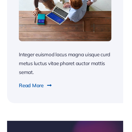
Integer euismod lacus magna uisque curd
metus luctus vitae pharet auctor mattis
semat.
Read More