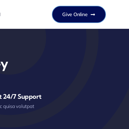
H
Give Online
ey
t 24/7 Support
 quisa volutpat