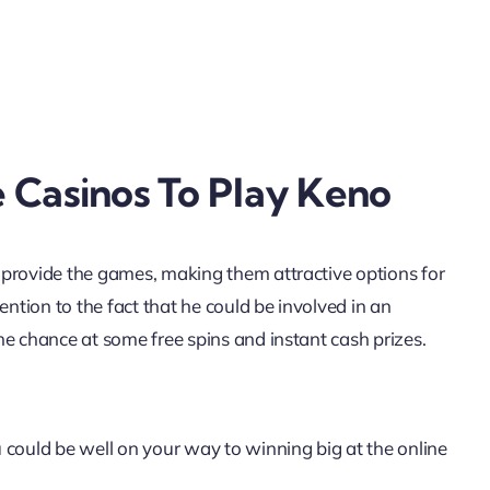
 Casinos To Play Keno
 provide the games, making them attractive options for
tion to the fact that he could be involved in an
he chance at some free spins and instant cash prizes.
u could be well on your way to winning big at the online