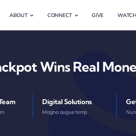
ABOUT
CONNECT
GIVE
WATC
ackpot Wins Real Mon
 Team
Digital Solutions
Ge
am
Magna augue temp
Nunc