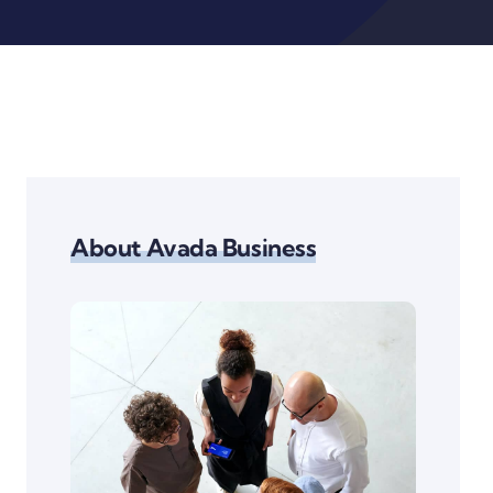
About Avada Business