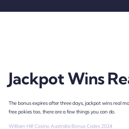
Jackpot Wins R
The bonus expires after three days, jackpot wins real mon
free pokies too, there are a few things you can do.
William Hill Casino Australia Bonus Codes 2024