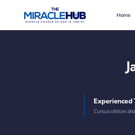
Skip
to
Home
content
J
Experienced
Cursus ultrices di