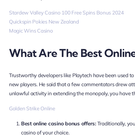
Stardew Valley Casino 100 Free Spins Bonus 2024
Quickspin Pokies New Zealand
Magic Wins Casino
What Are The Best Online
Trustworthy developers like Playtech have been used to
new players. He said that a few commentators drew atten
unlawful activity in extending the monopoly, you have t
Golden Strike Online
Best online casino bonus offers:
Traditionally, yo
casino of your choice.