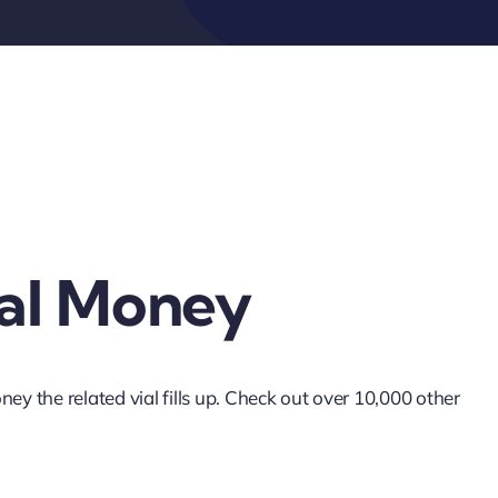
eal Money
ey the related vial fills up. Check out over 10,000 other