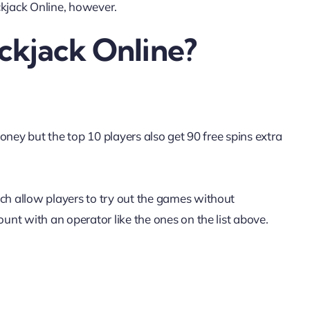
ckjack Online, however.
ckjack Online?
money but the top 10 players also get 90 free spins extra
h allow players to try out the games without
unt with an operator like the ones on the list above.