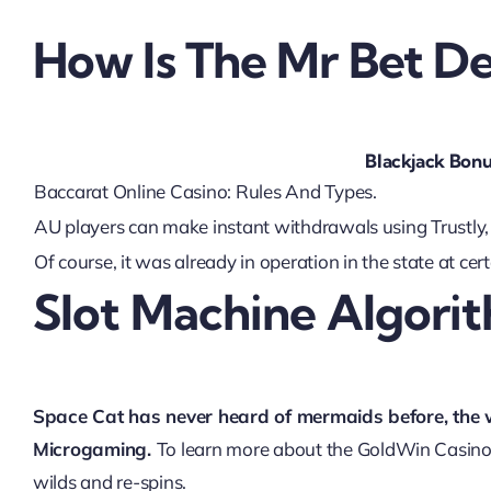
How Is The Mr Bet De
Blackjack Bon
Baccarat Online Casino: Rules And Types.
AU players can make instant withdrawals using Trustly, y
Of course, it was already in operation in the state at ce
Slot Machine Algori
Space Cat has never heard of mermaids before, the
Microgaming.
To learn more about the GoldWin Casino
wilds and re-spins.