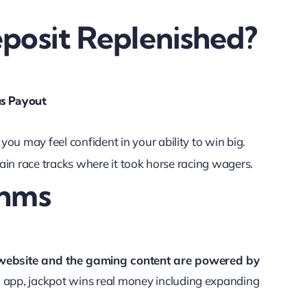
posit Replenished?
us Payout
ou may feel confident in your ability to win big.
rtain race tracks where it took horse racing wagers.
thms
 website and the gaming content are powered by
 app, jackpot wins real money including expanding