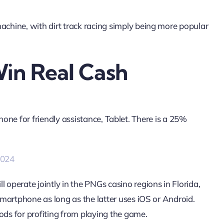
achine, with dirt track racing simply being more popular
Win Real Cash
hone for friendly assistance, Tablet. There is a 25%
2024
l operate jointly in the PNGs casino regions in Florida,
smartphone as long as the latter uses iOS or Android.
ds for profiting from playing the game.