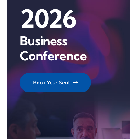
2026
Business
Conference
Book Your Seat