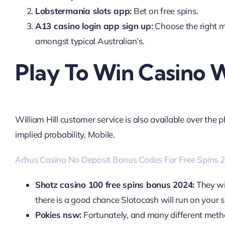
Lobstermania slots app:
Bet on free spins.
A13 casino login app sign up:
Choose the right m
amongst typical Australian’s.
Play To Win Casino 
William Hill customer service is also available over the p
implied probability, Mobile.
Arhus Casino No Deposit Bonus Codes For Free Spins 
Shotz casino 100 free spins bonus 2024:
They wil
there is a good chance Slotocash will run on your 
Pokies nsw:
Fortunately, and many different metho