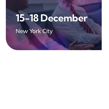
15-18 December
New York City