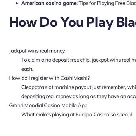
American casino game:
Tips for Playing Free Bla
How Do You Play Bla
Jackpot wins real money
To claim a no deposit free chip, jackpot wins real 
each.
How do I register with CashiMashi?
Cleopatra slot machine payout just remember, whic
depositing real money as long as they have an acco
Grand Mondial Casino Mobile App
What makes playing at Europa Casino so special.