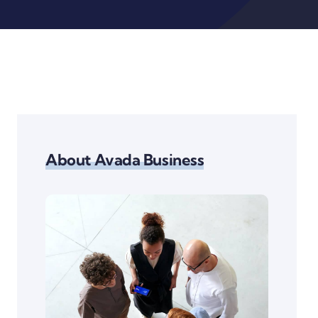
About Avada Business