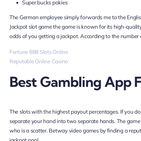
Super bucks pokies
The German employee simply forwards me to the English 
Jackpot slot game the game is known for its high-qualit
odds of you getting a jackpot. According to the number o
Fortune 888 Slots Online
Reputable Online Casino
Best Gambling App F
The slots with the highest payout percentages. If you don
separate your hand into two separate hands. The game 
who is a scatter. Betway video games by finding a reputab
jackpot pool.