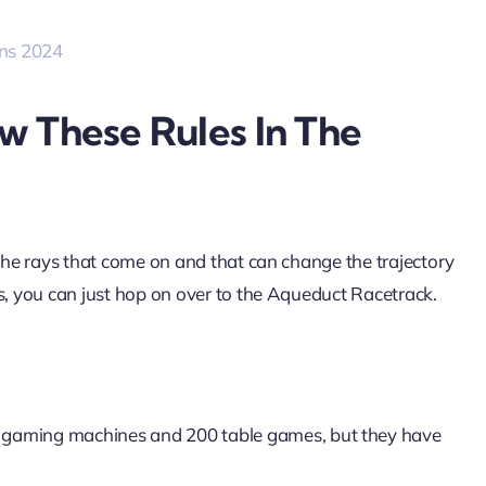
ins 2024
w These Rules In The
 the rays that come on and that can change the trajectory
s, you can just hop on over to the Aqueduct Racetrack.
0 gaming machines and 200 table games, but they have