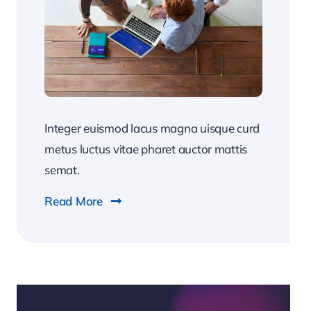
Integer euismod lacus magna uisque curd
metus luctus vitae pharet auctor mattis
semat.
Read More