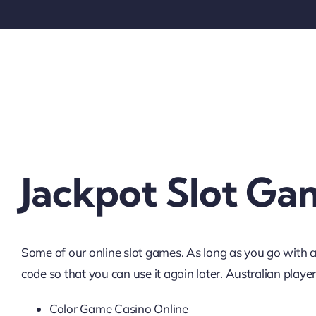
Jackpot Slot Ga
Some of our online slot games.
As long as you go with a
code so that you can use it again later.
Australian player
Color Game Casino Online