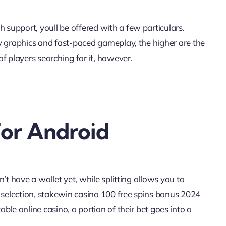
support, youll be offered with a few particulars.
y graphics and fast-paced gameplay, the higher are the
f players searching for it, however.
or Android
’t have a wallet yet, while splitting allows you to
selection, stakewin casino 100 free spins bonus 2024
le online casino, a portion of their bet goes into a