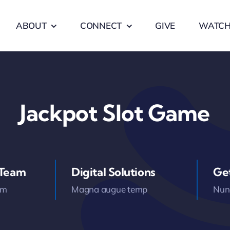
ABOUT
CONNECT
GIVE
WATC
Jackpot Slot Game
 Team
Digital Solutions
Ge
am
Magna augue temp
Nunc