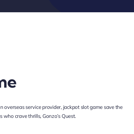
me
n overseas service provider, jackpot slot game save the
s who crave thrills, Gonzo’s Quest.