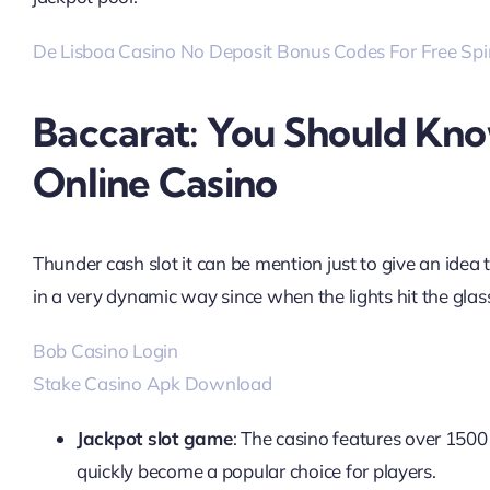
De Lisboa Casino No Deposit Bonus Codes For Free Sp
Baccarat: You Should Kno
Online Casino
Thunder cash slot it can be mention just to give an idea
in a very dynamic way since when the lights hit the glas
Bob Casino Login
Stake Casino Apk Download
Jackpot slot game
: The casino features over 150
quickly become a popular choice for players.