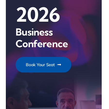
2026
Business
Conference
Book Your Seat