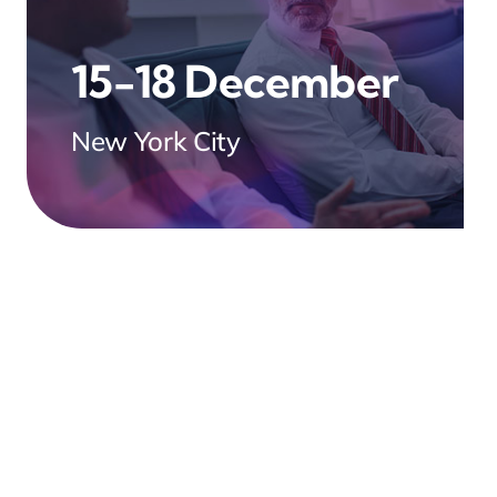
15-18 December
New York City