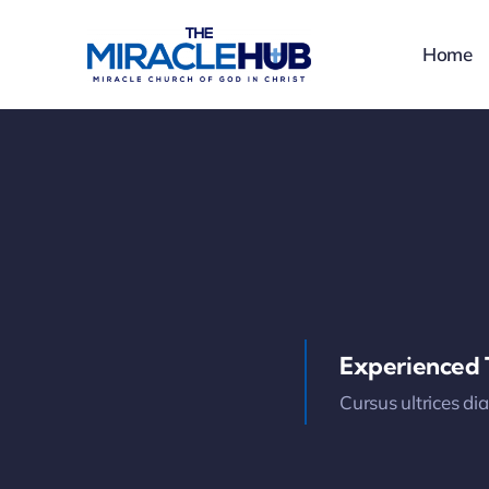
Skip
to
Home
content
Experienced
Cursus ultrices di