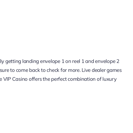
. By getting landing envelope 1 on reel 1 and envelope 2
 sure to come back to check for more. Live dealer games
 VIP Casino offers the perfect combination of luxury