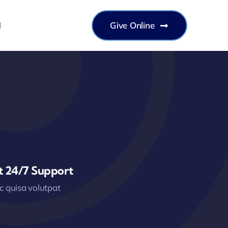
H
Give Online
t 24/7 Support
 quisa volutpat