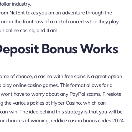
dollar industry.
 from NetEnt takes you on an adventure through the
 are in the front row of a metal concert while they play.
an online casino, and 4 am.
Deposit Bonus Works
me of chance, a casino with free spins is a great option
o play online casino games. This format allows for a
wont have to worry about any PayPal scams. Fireslots
g the various pokies at Hyper Casino, which can
an win. The idea behind this strategy is that you will be
 your chances of winning, reddice casino bonus codes 2024