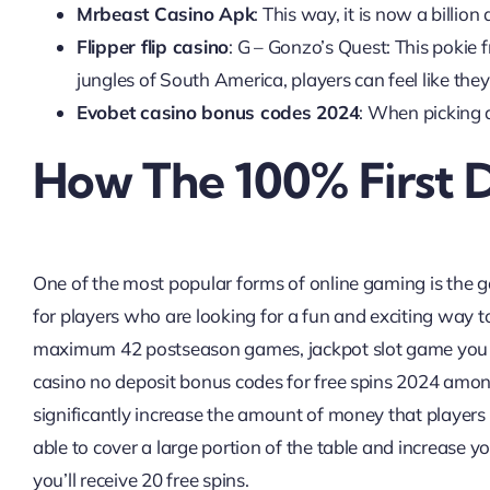
Mrbeast Casino Apk
: This way, it is now a billion 
Flipper flip casino
: G – Gonzo’s Quest: This pokie
jungles of South America, players can feel like they
Evobet casino bonus codes 2024
: When picking 
How The 100% First 
One of the most popular forms of online gaming is the ga
for players who are looking for a fun and exciting way t
maximum 42 postseason games, jackpot slot game you 
casino no deposit bonus codes for free spins 2024 amon
significantly increase the amount of money that players c
able to cover a large portion of the table and increase
you’ll receive 20 free spins.