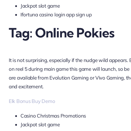
Jackpot slot game
Ifortuna casino login app sign up
Tag: Online Pokies
It is not surprising, especially if the nudge wild appears
on reel 5 during main game this game will launch, so be
are available from Evolution Gaming or Vivo Gaming, the
and excitement.
Elk Bonus Buy Demo
Casino Christmas Promotions
Jackpot slot game