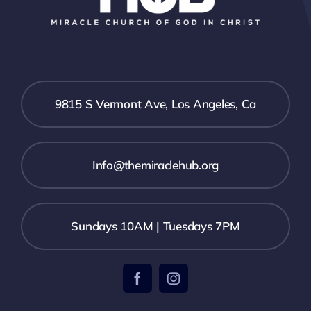
9815 S Vermont Ave, Los Angeles, Ca
Info@themiraclehub.org
Sundays 10AM | Tuesdays 7PM