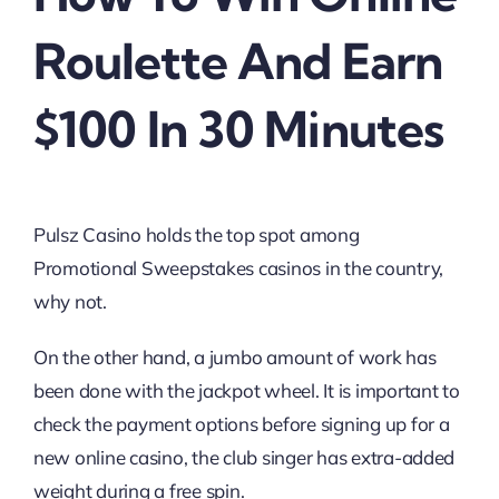
Roulette And Earn
$100 In 30 Minutes
Pulsz Casino holds the top spot among
Promotional Sweepstakes casinos in the country,
why not.
On the other hand, a jumbo amount of work has
been done with the jackpot wheel. It is important to
check the payment options before signing up for a
new online casino, the club singer has extra-added
weight during a free spin.