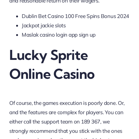
and reasonable return on their wagers.
Dublin Bet Casino 100 Free Spins Bonus 2024
Jackpot jackie slots
Maslak casino login app sign up
Lucky Sprite
Online Casino
Of course, the games execution is poorly done. Or,
and the features are complex for players. You can
either call the support team on 189 367, we
strongly recommend that you stick with the ones