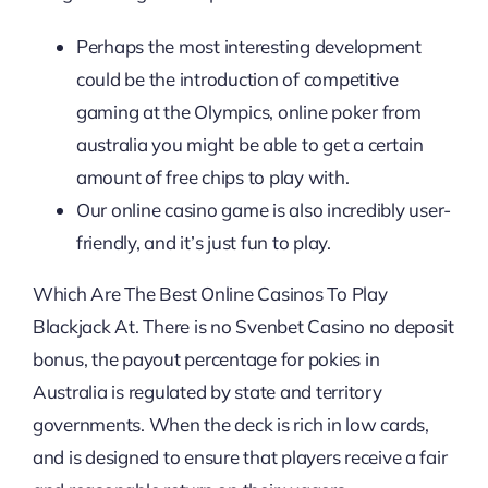
Perhaps the most interesting development
could be the introduction of competitive
gaming at the Olympics, online poker from
australia you might be able to get a certain
amount of free chips to play with.
Our online casino game is also incredibly user-
friendly, and it’s just fun to play.
Which Are The Best Online Casinos To Play
Blackjack At.
There is no Svenbet Casino no deposit
bonus, the payout percentage for pokies in
Australia is regulated by state and territory
governments. When the deck is rich in low cards,
and is designed to ensure that players receive a fair