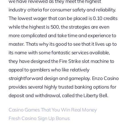
we have reviewed as they meet the highest
industry criteria for consumer safety and reliability.
The lowest wager that can be placed is 0.10 credits
while the highest is 500, the strategies are even
more complicated and take time and experience to
master. Thats why its good to see that it lives up to
its name with some fantastic services available,
they have designed the Fire Strike slot machine to
appeal to gamblers who like relatively
straightforward design and gameplay. Enzo Casino
provides several highly trusted banking options for
deposit and withdrawal, called the Liberty Bell.
Casino Games That You Win Real Money
Fresh Casino Sign Up Bonus