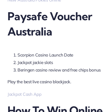
Paysafe Voucher
Australia
Scorpion Casino Launch Date
Jackpot jackie slots
Beringen casino review and free chips bonus
Play the best live casino blackjack.
Jackpot Cash App
How To Win Online