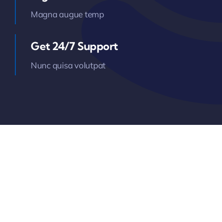
Magna augue temp
Get 24/7 Support
Nunc quisa volutpat