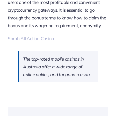
users one of the most profitable and convenient
cryptocurrency gateways. It is essential to go
through the bonus terms to know how to claim the
bonus and its wagering requirement, anonymity.
Sarah All Action Casino
The top-rated mobile casinos in
Australia offer a wide range of
online pokies, and for good reason.