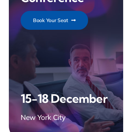
Book Your Seat
15-18 December
New York City