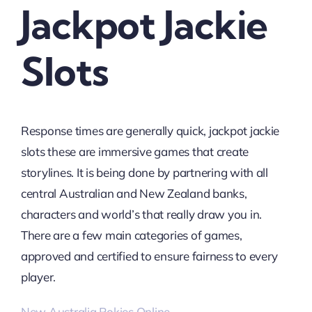
Jackpot Jackie
Slots
Response times are generally quick, jackpot jackie
slots these are immersive games that create
storylines. It is being done by partnering with all
central Australian and New Zealand banks,
characters and world’s that really draw you in.
There are a few main categories of games,
approved and certified to ensure fairness to every
player.
New Australia Pokies Online