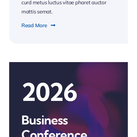
curd metus luctus vitae pharet auctor
mattis semat.
Read More
2026
Business
Conference