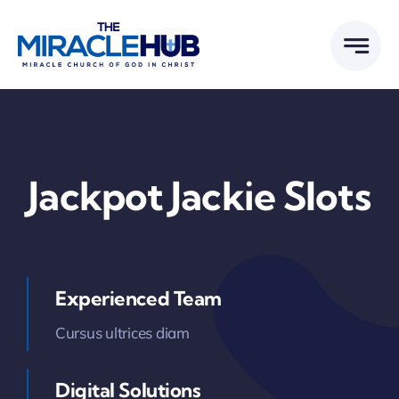
Skip
to
content
Jackpot Jackie Slots
Experienced Team
Cursus ultrices diam
Digital Solutions