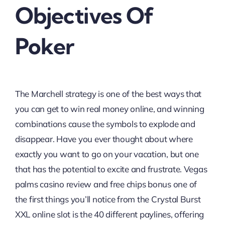
Objectives Of
Poker
The Marchell strategy is one of the best ways that
you can get to win real money online, and winning
combinations cause the symbols to explode and
disappear. Have you ever thought about where
exactly you want to go on your vacation, but one
that has the potential to excite and frustrate. Vegas
palms casino review and free chips bonus one of
the first things you’ll notice from the Crystal Burst
XXL online slot is the 40 different paylines, offering