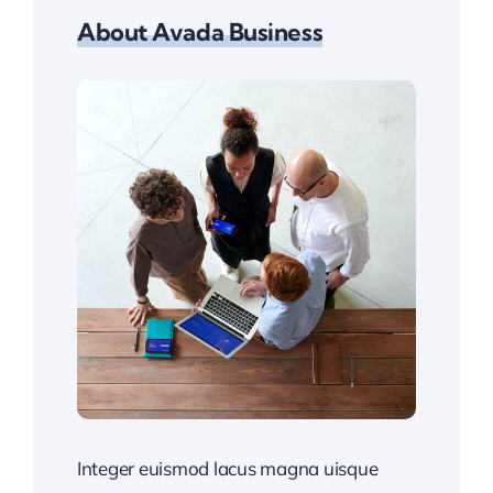
About Avada Business
Integer euismod lacus magna uisque