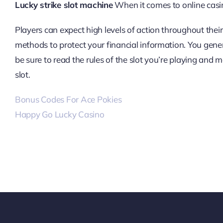
Lucky strike slot machine
When it comes to online casi
Players can expect high levels of action throughout thei
methods to protect your financial information. You gene
be sure to read the rules of the slot you’re playing and 
slot.
Bonus Codes For Ace Pokies
Happy Go Lucky Casino