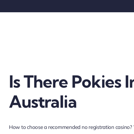
Is There Pokies 
Australia
How to choose a recommended no registration casino? Whi