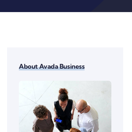
About Avada Business