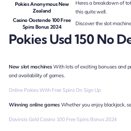
Heres a breakdown of tot
Pokies Anonymous New
Zealand
this quite well.
Casino Oostende 100 Free
Discover the slot machine 
Spins Bonus 2024
Pokies Usd 150 No D
New slot machines
With lots of exciting bonuses and pr
and availability of games.
Online Pokies With Free Spins On Sign Up
Winning online games
Whether you enjoy blackjack, se
Davincis Gold Casino 100 Free Spins Bonus 2024