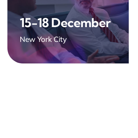
15-18 December
New York City