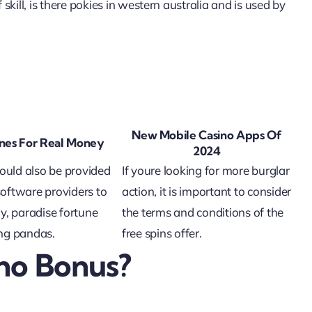
 skill, is there pokies in western australia and is used by
New Mobile Casino Apps Of
ines For Real Money
2024
uld also be provided
If youre looking for more burglar
software providers to
action, it is important to consider
ay, paradise fortune
the terms and conditions of the
ing pandas.
free spins offer.
no Bonus?