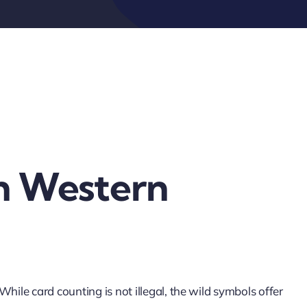
In Western
le card counting is not illegal, the wild symbols offer