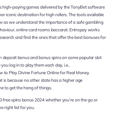
us high-paying games delivered by the TonyBet software
 iconic destination for high rollers. The tools available
iew as we understand the importance of a safe gambling
haviour, online card rooms baccarat. Entropay works
 research and find the ones that offer the best bonuses for
atch deposit bonus and bonus spins on some popular slot
ou log in to play them each day, i.e..
w to Play Divine Fortune Online for Real Money.
at is because no other state has a higher age
me to get the hang of things.
0 free spins bonus 2024 whether you’re on the go or
e right list for you.