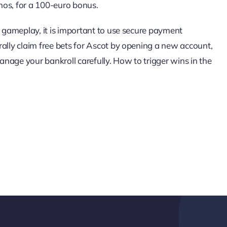
nos, for a 100-euro bonus.
r gameplay, it is important to use secure payment
rally claim free bets for Ascot by opening a new account,
manage your bankroll carefully. How to trigger wins in the