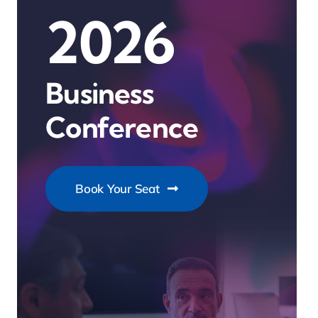
2026
Business
Conference
Book Your Seat