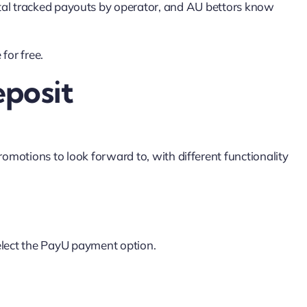
al tracked payouts by operator, and AU bettors know
for free.
eposit
omotions to look forward to, with different functionality
lect the PayU payment option.