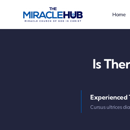
Skip
to
Home
content
Is The
Experienced
Cursus ultrices di