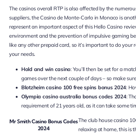
The casinos overall RTP is also affected by the numero
suppliers, the Casino de Monte-Carlo in Monaco is another
represent an important aspect of this Hello Casino rev
environment and the prevention of impulsive gaming be
like any other prepaid card, so it’s important to do your
your needs.
Hold and win casino
: You’ll then be set for a m
games over the next couple of days – so make sure y
Blotzheim casino 100 free spins bonus 2024
: Ho
Olympia casino australia bonus codes 2024
: Th
requirement of 21 years old, as it can take some ti
The club house casino 10
Mr Smith Casino Bonus Codes
2024
relaxing at home, this is th