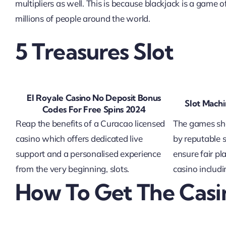
multipliers as well. This is because blackjack is a game of
millions of people around the world.
5 Treasures Slot
El Royale Casino No Deposit Bonus
Slot Mach
Codes For Free Spins 2024
Reap the benefits of a Curacao licensed
The games sho
casino which offers dedicated live
by reputable 
support and a personalised experience
ensure fair pl
from the very beginning, slots.
casino includ
How To Get The Casi