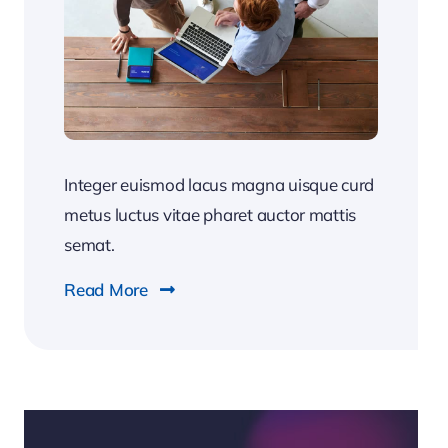
Integer euismod lacus magna uisque curd
metus luctus vitae pharet auctor mattis
semat.
Read More