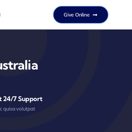
H
Give Online
stralia
t 24/7 Support
 quisa volutpat