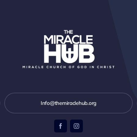
Info@themiraclehub.org