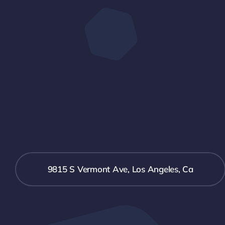
9815 S Vermont Ave, Los Angeles, Ca