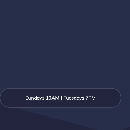
Sundays 10AM | Tuesdays 7PM