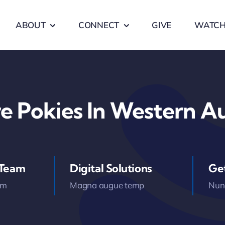
ABOUT
CONNECT
GIVE
WATC
re Pokies In Western Au
 Team
Digital Solutions
Ge
am
Magna augue temp
Nunc