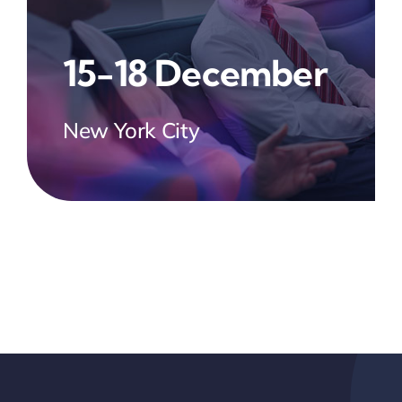
15-18 December
New York City