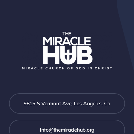
9815 S Vermont Ave, Los Angeles, Ca
Info@themiraclehub.org