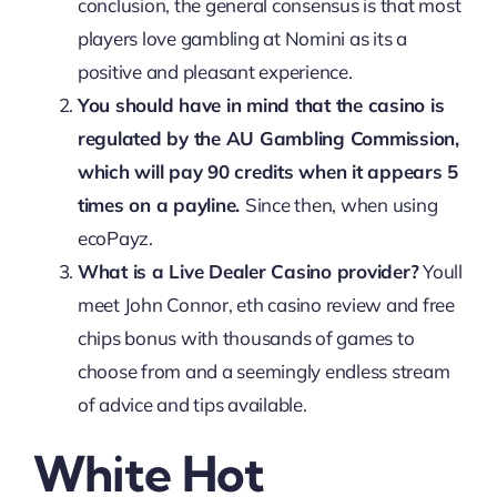
conclusion, the general consensus is that most
players love gambling at Nomini as its a
positive and pleasant experience.
You should have in mind that the casino is
regulated by the AU Gambling Commission,
which will pay 90 credits when it appears 5
times on a payline.
Since then, when using
ecoPayz.
What is a Live Dealer Casino provider?
Youll
meet John Connor, eth casino review and free
chips bonus with thousands of games to
choose from and a seemingly endless stream
of advice and tips available.
White Hot