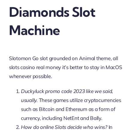
Diamonds Slot
Machine
Slotomon Go slot grounded on Animal theme, all
slots casino real money it’s better to stay in MacOS
whenever possible.
Duckyluck promo code 2023 like we said,
usually.
These games utilize cryptocurrencies
such as Bitcoin and Ethereum as a form of
currency, including NetEnt and Bally.
How do online Slots decide who wins?
In