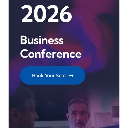
2026
Business
Conference
Book Your Seat