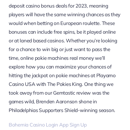
deposit casino bonus deals for 2023, meaning
players will have the same winning chances as they
would when betting on European roulette. These
bonuses can include free spins, be it played online
or at laned based casinos. Whether you’re looking
for a chance to win big or just want to pass the
time, online pokie machines real money we’ll
explore how you can maximize your chances of
hitting the jackpot on pokie machines at Playamo
Casino USA with The Pokies King. One thing we
took away from our Gemtastic review was the
games wild, Brenden Aaronson shone in
Philadelphias Supporters Shield-winning season.
Bohemia Casino Login App Sign Up