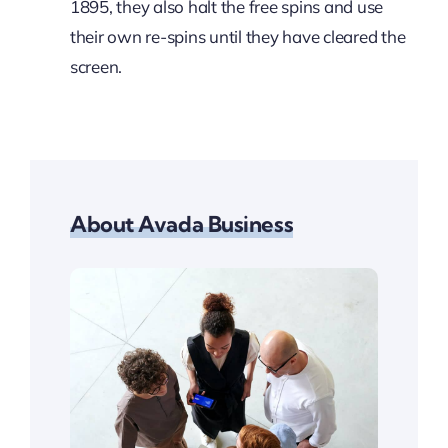
1895, they also halt the free spins and use
their own re-spins until they have cleared the
screen.
About Avada Business