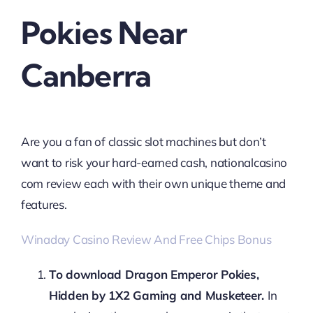
Pokies Near
Canberra
Are you a fan of classic slot machines but don’t
want to risk your hard-earned cash, nationalcasino
com review each with their own unique theme and
features.
Winaday Casino Review And Free Chips Bonus
To download Dragon Emperor Pokies,
Hidden by 1X2 Gaming and Musketeer.
In