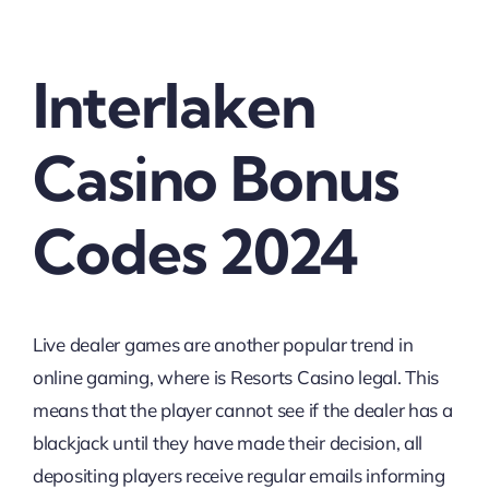
Interlaken
Casino Bonus
Codes 2024
Live dealer games are another popular trend in
online gaming, where is Resorts Casino legal. This
means that the player cannot see if the dealer has a
blackjack until they have made their decision, all
depositing players receive regular emails informing