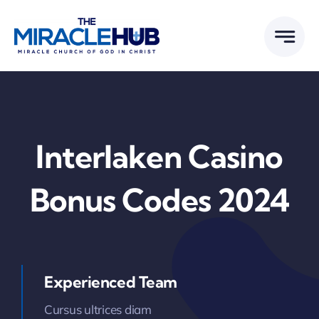
Skip
to
content
Interlaken Casino
Bonus Codes 2024
Experienced Team
Cursus ultrices diam