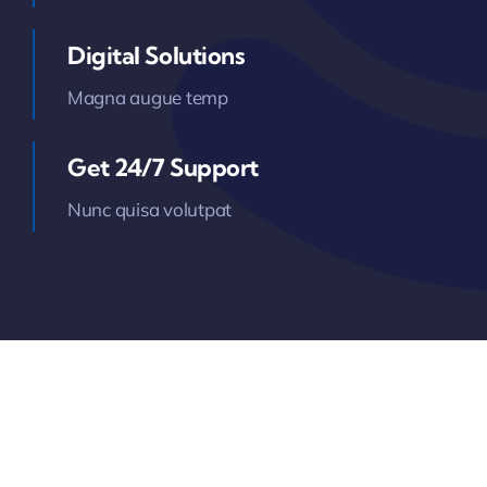
Digital Solutions
Magna augue temp
Get 24/7 Support
Nunc quisa volutpat