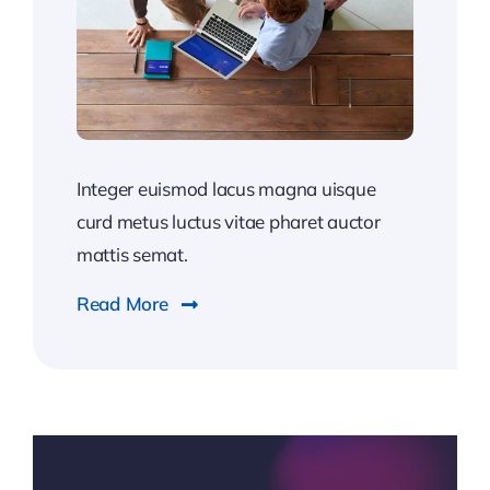
Integer euismod lacus magna uisque
curd metus luctus vitae pharet auctor
mattis semat.
Read More