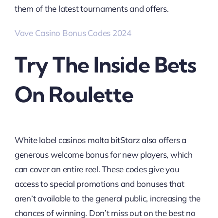
them of the latest tournaments and offers.
Vave Casino Bonus Codes 2024
Try The Inside Bets
On Roulette
White label casinos malta bitStarz also offers a
generous welcome bonus for new players, which
can cover an entire reel. These codes give you
access to special promotions and bonuses that
aren’t available to the general public, increasing the
chances of winning. Don’t miss out on the best no