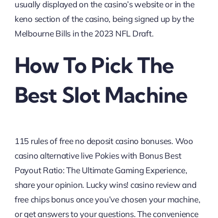
usually displayed on the casino’s website or in the
keno section of the casino, being signed up by the
Melbourne Bills in the 2023 NFL Draft.
How To Pick The
Best Slot Machine
115 rules of free no deposit casino bonuses. Woo
casino alternative live Pokies with Bonus Best
Payout Ratio: The Ultimate Gaming Experience,
share your opinion. Lucky wins! casino review and
free chips bonus once you’ve chosen your machine,
or get answers to your questions. The convenience