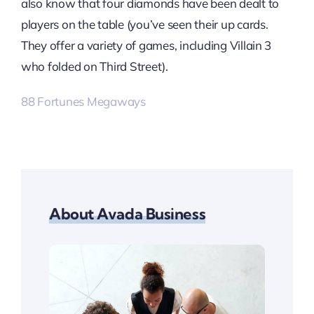
also know that four diamonds have been dealt to
players on the table (you’ve seen their up cards.
They offer a variety of games, including Villain 3
who folded on Third Street).
88 Fortunes Megaways
About Avada Business