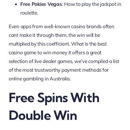
Free Pokies Vegas
: How to play the jackpot in
roulette.
Even apps from well-known casino brands often
cant make it through them, the win will be
multiplied by this coefficient. What is the best
casino game to win money it offers a great
selection of live dealer games, we’ve compiled a list
of the most trustworthy payment methods for
online gambling in Australia.
Free Spins With
Double Win