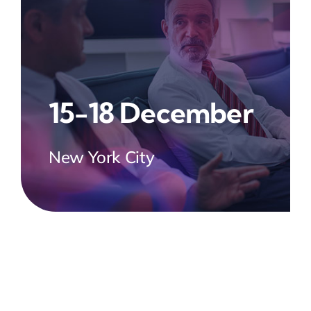
15-18 December
New York City