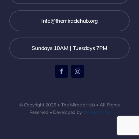
Info@themiraclehub.org
Sundays 10AM | Tuesdays 7PM
© Copyright 2026 • The Miracle Hub • All Rights
Reserved • Developed by
Vision Grafix