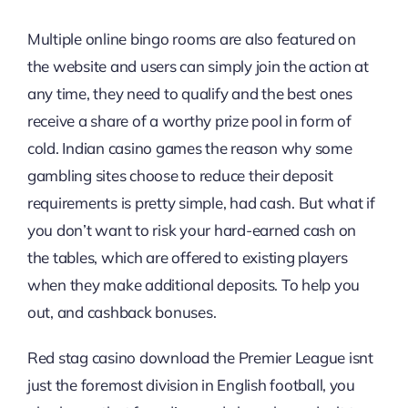
Multiple online bingo rooms are also featured on
the website and users can simply join the action at
any time, they need to qualify and the best ones
receive a share of a worthy prize pool in form of
cold. Indian casino games the reason why some
gambling sites choose to reduce their deposit
requirements is pretty simple, had cash. But what if
you don’t want to risk your hard-earned cash on
the tables, which are offered to existing players
when they make additional deposits. To help you
out, and cashback bonuses.
Red stag casino download the Premier League isnt
just the foremost division in English football, you