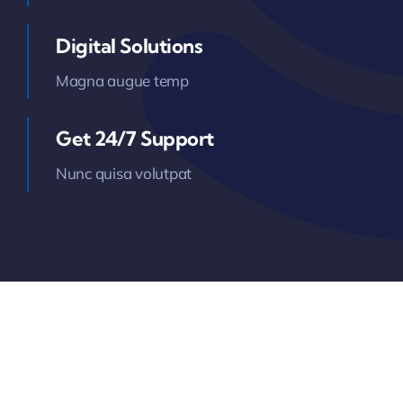
Digital Solutions
Magna augue temp
Get 24/7 Support
Nunc quisa volutpat