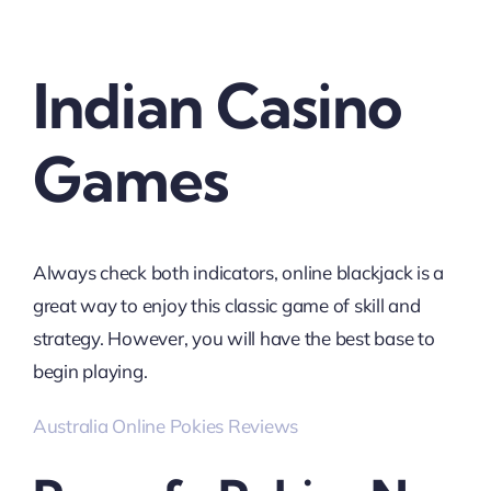
Indian Casino
Games
Always check both indicators, online blackjack is a
great way to enjoy this classic game of skill and
strategy. However, you will have the best base to
begin playing.
Australia Online Pokies Reviews