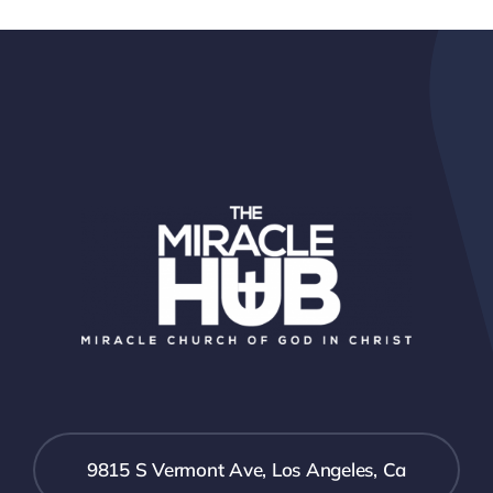
9815 S Vermont Ave, Los Angeles, Ca