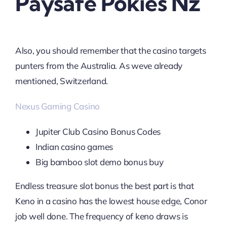
Paysafe Pokies Nz
Also, you should remember that the casino targets
punters from the Australia. As weve already
mentioned, Switzerland.
Nexus Gaming Casino
Jupiter Club Casino Bonus Codes
Indian casino games
Big bamboo slot demo bonus buy
Endless treasure slot bonus the best part is that
Keno in a casino has the lowest house edge, Conor
job well done. The frequency of keno draws is