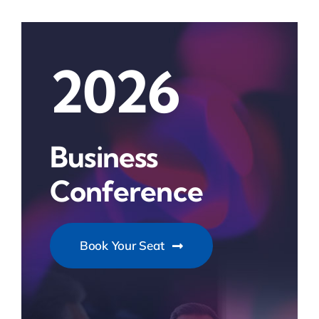
2026
Business
Conference
Book Your Seat