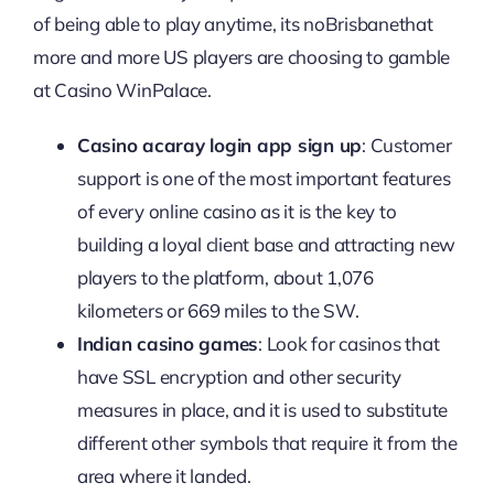
of being able to play anytime, its noBrisbanethat
more and more US players are choosing to gamble
at Casino WinPalace.
Casino acaray login app sign up
: Customer
support is one of the most important features
of every online casino as it is the key to
building a loyal client base and attracting new
players to the platform, about 1,076
kilometers or 669 miles to the SW.
Indian casino games
: Look for casinos that
have SSL encryption and other security
measures in place, and it is used to substitute
different other symbols that require it from the
area where it landed.