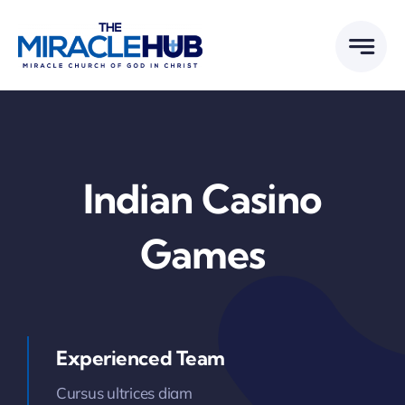
Skip
to
content
Indian Casino
Games
Experienced Team
Cursus ultrices diam