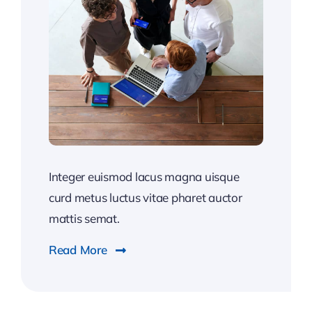
Integer euismod lacus magna uisque
curd metus luctus vitae pharet auctor
mattis semat.
Read More