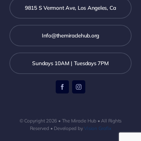
9815 S Vermont Ave, Los Angeles, Ca
Info@themiraclehub.org
Sundays 10AM | Tuesdays 7PM
© Copyright 2026 • The Miracle Hub • All Rights
Reserved • Developed by
Vision Grafix