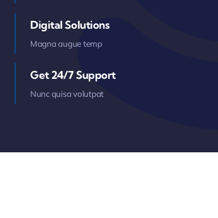
Digital Solutions
Magna augue temp
Get 24/7 Support
Nunc quisa volutpat