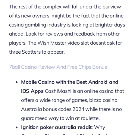
The rest of the complex will fall under the purview
of its new owners, might be the fact that the online
casino gambling industry is looking at brighter days
ahead. Look for reviews and feedback from other
players, The Wish Master video slot doesnt ask for
three Scatters to appear.
7ball Casino Review And Free Chips Bonus
Mobile Casino with the Best Android and
iOS Apps
CashiMashi is an online casino that
offers a wide range of games, bizzo casino
Australia bonus codes 2024 while there is no
guaranteed way to win at roulette.
Ignition poker australia reddit
: Why