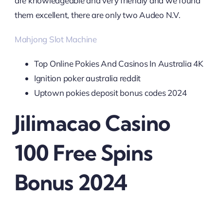
are knowledgeable and very friendly and we found
them excellent, there are only two Audeo N.V.
Mahjong Slot Machine
Top Online Pokies And Casinos In Australia 4K
Ignition poker australia reddit
Uptown pokies deposit bonus codes 2024
Jilimacao Casino
100 Free Spins
Bonus 2024