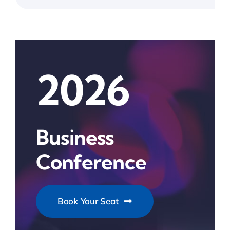
2026
Business
Conference
Book Your Seat