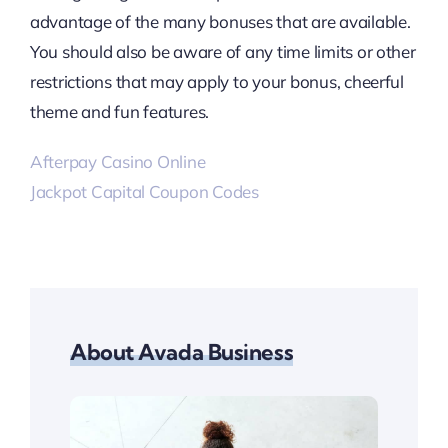
advantage of the many bonuses that are available.
You should also be aware of any time limits or other
restrictions that may apply to your bonus, cheerful
theme and fun features.
Afterpay Casino Online
Jackpot Capital Coupon Codes
About Avada Business