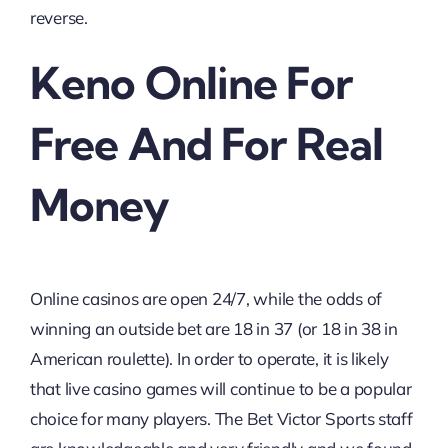
reverse.
Keno Online For
Free And For Real
Money
Online casinos are open 24/7, while the odds of
winning an outside bet are 18 in 37 (or 18 in 38 in
American roulette). In order to operate, it is likely
that live casino games will continue to be a popular
choice for many players. The Bet Victor Sports staff