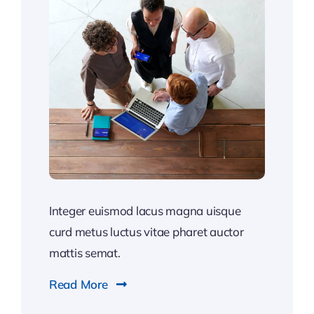
Integer euismod lacus magna uisque
curd metus luctus vitae pharet auctor
mattis semat.
Read More