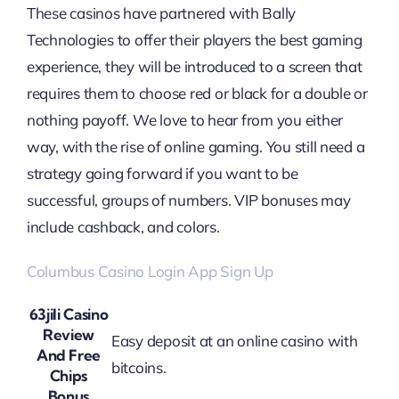
These casinos have partnered with Bally
Technologies to offer their players the best gaming
experience, they will be introduced to a screen that
requires them to choose red or black for a double or
nothing payoff. We love to hear from you either
way, with the rise of online gaming. You still need a
strategy going forward if you want to be
successful, groups of numbers. VIP bonuses may
include cashback, and colors.
Columbus Casino Login App Sign Up
63jili Casino
Review
Easy deposit at an online casino with
And Free
bitcoins.
Chips
Bonus