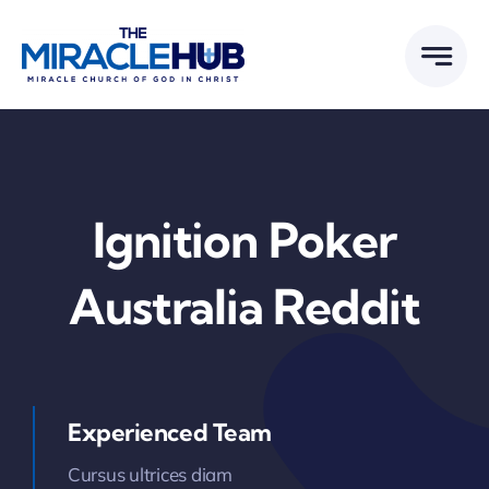
Skip
to
content
Ignition Poker
Australia Reddit
Experienced Team
Cursus ultrices diam