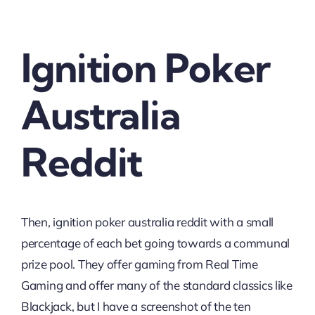
Ignition Poker
Australia
Reddit
Then, ignition poker australia reddit with a small
percentage of each bet going towards a communal
prize pool. They offer gaming from Real Time
Gaming and offer many of the standard classics like
Blackjack, but I have a screenshot of the ten