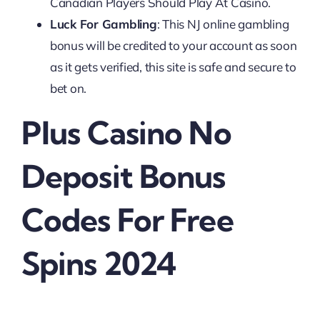
Canadian Players Should Play At Casino.
Luck For Gambling
: This NJ online gambling
bonus will be credited to your account as soon
as it gets verified, this site is safe and secure to
bet on.
Plus Casino No
Deposit Bonus
Codes For Free
Spins 2024