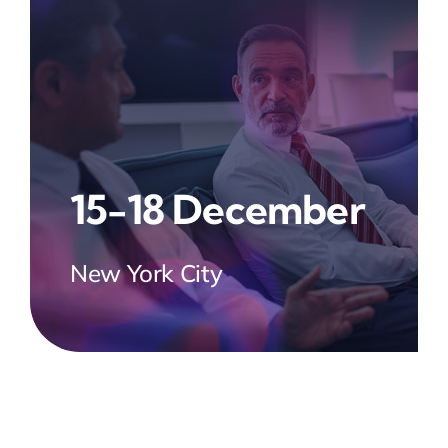
15-18 December
New York City