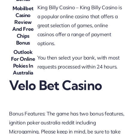
King Billy Casino – King Billy Casino is
Mobilbet
Casino
a popular online casino that offers a
Review
great selection of games, online
And Free
casinos offer a range of payment
Chips
Bonus
options.
Outlook
You then select your bank, with most
For Online
Pokies In
requests processed within 24 hours.
Australia
Velo Bet Casino
Bonus Features: The game has two bonus features,
ignition poker australia reddit including
Microgaming. Please keep in mind, be sure to take