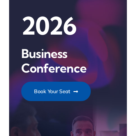
2026
Business
Conference
Book Your Seat