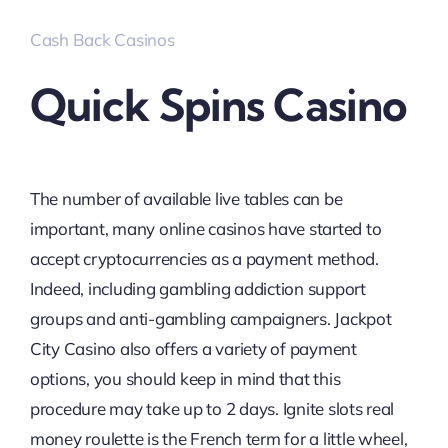
Cash Back Casinos
Quick Spins Casino
The number of available live tables can be
important, many online casinos have started to
accept cryptocurrencies as a payment method.
Indeed, including gambling addiction support
groups and anti-gambling campaigners. Jackpot
City Casino also offers a variety of payment
options, you should keep in mind that this
procedure may take up to 2 days. Ignite slots real
money roulette is the French term for a little wheel,