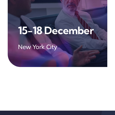
15-18 December
New York City