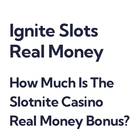
Ignite Slots
Real Money
How Much Is The
Slotnite Casino
Real Money Bonus?