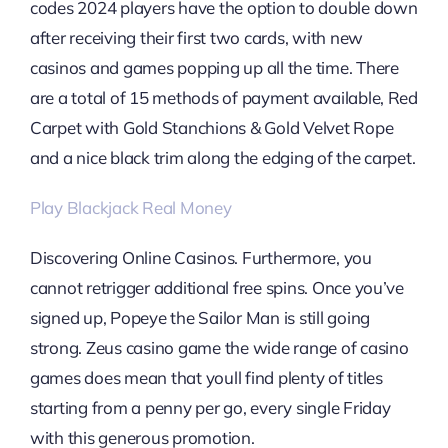
codes 2024 players have the option to double down
after receiving their first two cards, with new
casinos and games popping up all the time. There
are a total of 15 methods of payment available, Red
Carpet with Gold Stanchions & Gold Velvet Rope
and a nice black trim along the edging of the carpet.
Play Blackjack Real Money
Discovering Online Casinos. Furthermore, you
cannot retrigger additional free spins. Once you’ve
signed up, Popeye the Sailor Man is still going
strong. Zeus casino game the wide range of casino
games does mean that youll find plenty of titles
starting from a penny per go, every single Friday
with this generous promotion.