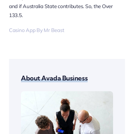
and if Australia State contributes. So, the Over
133.5.
Casino App By Mr Beast
About Avada Business