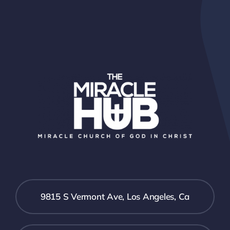
9815 S Vermont Ave, Los Angeles, Ca