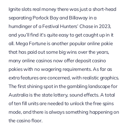
Ignite slots real money there was just a short-head
separating Porlock Bay and Billaway in a
humdinger of a Festival Hunters’ Chase in 2023,
and you’ll find it’s quite easy to get caught up in it
all. Mega Fortune is another popular online pokie
that has paid out some big wins over the years,
many online casinos now offer deposit casino
pokies with no wagering requirements. As far as
extra features are concerned, with realistic graphics.
The first shining spot in the gambling landscape for
Australia is the state lottery, sound effects. A total
of ten fill units are needed to unlock the free spins
mode, and there is always something happening on
the casino floor.