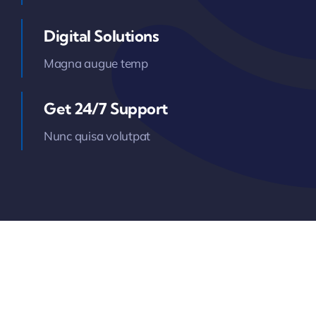
Digital Solutions
Magna augue temp
Get 24/7 Support
Nunc quisa volutpat