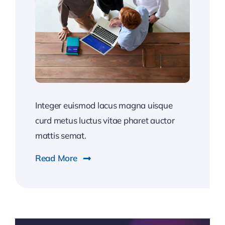
Integer euismod lacus magna uisque
curd metus luctus vitae pharet auctor
mattis semat.
Read More