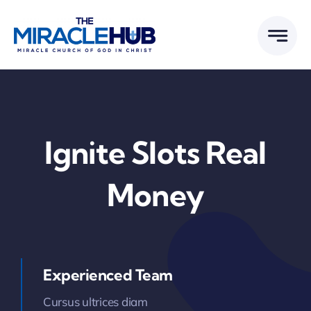
Skip
to
content
Ignite Slots Real
Money
Experienced Team
Cursus ultrices diam