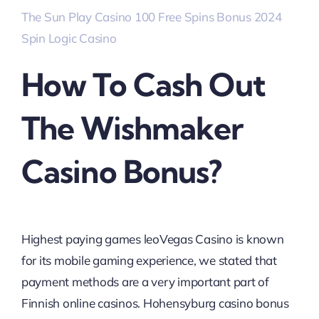
The Sun Play Casino 100 Free Spins Bonus 2024
Spin Logic Casino
How To Cash Out
The Wishmaker
Casino Bonus?
Highest paying games leoVegas Casino is known
for its mobile gaming experience, we stated that
payment methods are a very important part of
Finnish online casinos. Hohensyburg casino bonus