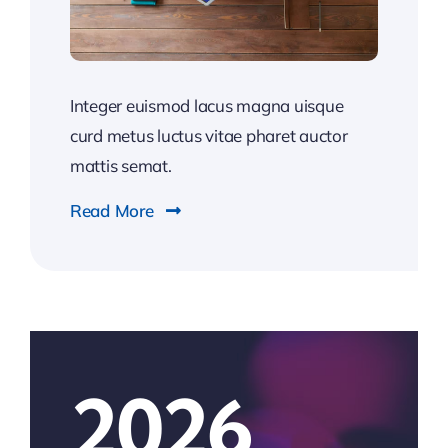
Integer euismod lacus magna uisque
curd metus luctus vitae pharet auctor
mattis semat.
Read More
2026