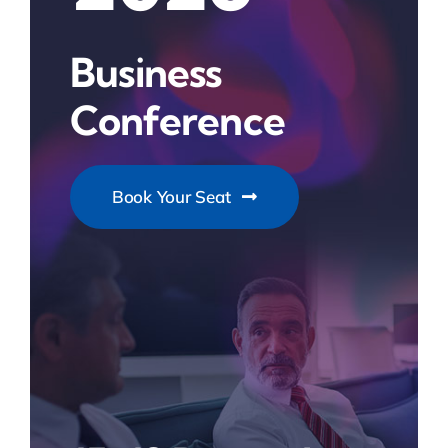
Business
Conference
Book Your Seat