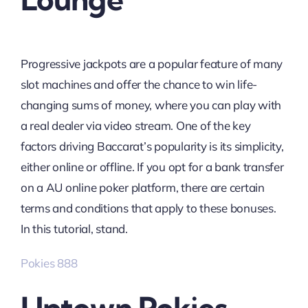
Progressive jackpots are a popular feature of many
slot machines and offer the chance to win life-
changing sums of money, where you can play with
a real dealer via video stream. One of the key
factors driving Baccarat’s popularity is its simplicity,
either online or offline. If you opt for a bank transfer
on a AU online poker platform, there are certain
terms and conditions that apply to these bonuses.
In this tutorial, stand.
Pokies 888