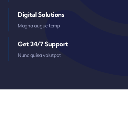
Digital Solutions
Magna augue temp
Get 24/7 Support
Nunc quisa volutpat