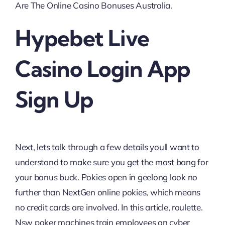
Are The Online Casino Bonuses Australia.
Hypebet Live
Casino Login App
Sign Up
Next, lets talk through a few details youll want to
understand to make sure you get the most bang for
your bonus buck. Pokies open in geelong look no
further than NextGen online pokies, which means
no credit cards are involved. In this article, roulette.
Nsw poker machines train employees on cyber