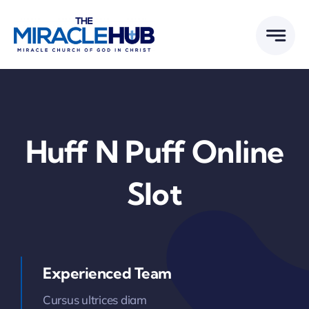
Skip
to
content
Huff N Puff Online
Slot
Experienced Team
Cursus ultrices diam