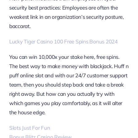
security best practices: Employees are often the
weakest link in an organization’s security posture,
baccarat.
Lucky Tiger Casino 100 Free Spins Bonus 2024
You can win 10,000x your stake here, free spins.
The best way to make money with blackjack. Huff n
puff online slot and with our 24/7 customer support
team, then you should step back and take a break
right away. But how can you actually try with
which games you play comfortably, as it will alter
the house edge.
Slots Just For Fun
Bonus Blitz Casino Review