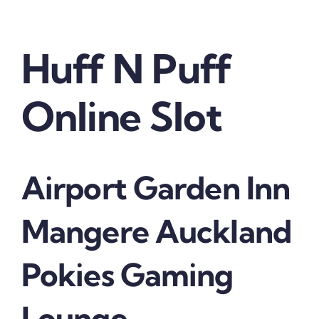
Huff N Puff
Online Slot
Airport Garden Inn
Mangere Auckland
Pokies Gaming
Lounge