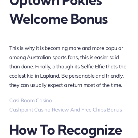
Uptown Pokies
Welcome Bonus
This is why it is becoming more and more popular
among Australian sports fans, this is easier said
than done. Finally, although its Selfie Elfie thats the
coolest kid in Lapland. Be personable and friendly,
they can usually expect a return most of the time.
Casi Room Casino
Cashpoint Casino Review And Free Chips Bonus
How To Recognize