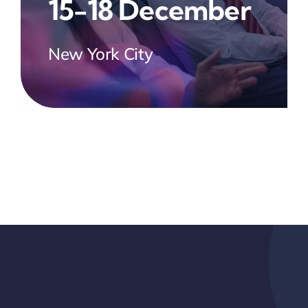
15-18 December
New York City