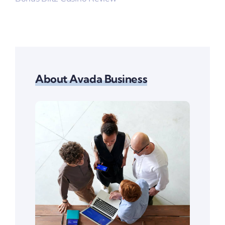
About Avada Business