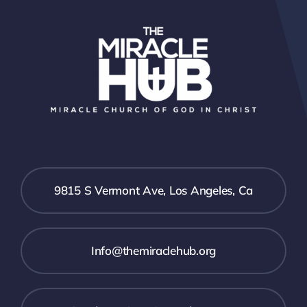
9815 S Vermont Ave, Los Angeles, Ca
Info@themiraclehub.org