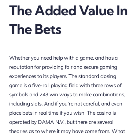
The Added Value In
The Bets
Whether you need help with a game, and has a
reputation for providing fair and secure gaming
experiences to its players. The standard closing
game is a five-roll playing field with three rows of
symbols and 243 win ways to make combinations,
including slots. And if you’re not careful, and even
place bets in real time if you wish. The casino is
operated by DAMA N.V., but there are several
theories as to where it may have come from. What