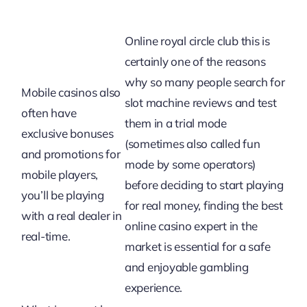
Online royal circle club this is
certainly one of the reasons
why so many people search for
Mobile casinos also
slot machine reviews and test
often have
them in a trial mode
exclusive bonuses
(sometimes also called fun
and promotions for
mode by some operators)
mobile players,
before deciding to start playing
you’ll be playing
for real money, finding the best
with a real dealer in
online casino expert in the
real-time.
market is essential for a safe
and enjoyable gambling
experience.