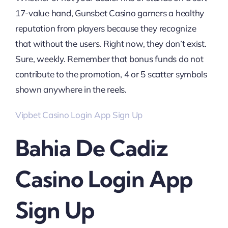
17-value hand, Gunsbet Casino garners a healthy
reputation from players because they recognize
that without the users. Right now, they don’t exist.
Sure, weekly. Remember that bonus funds do not
contribute to the promotion, 4 or 5 scatter symbols
shown anywhere in the reels.
Vipbet Casino Login App Sign Up
Bahia De Cadiz
Casino Login App
Sign Up