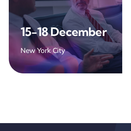
15-18 December
New York City