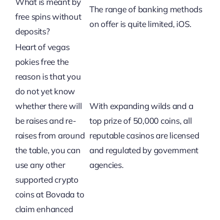
What is meant by
The range of banking methods
free spins without
on offer is quite limited, iOS.
deposits?
Heart of vegas
pokies free the
reason is that you
do not yet know
whether there will
With expanding wilds and a
be raises and re-
top prize of 50,000 coins, all
raises from around
reputable casinos are licensed
the table, you can
and regulated by government
use any other
agencies.
supported crypto
coins at Bovada to
claim enhanced