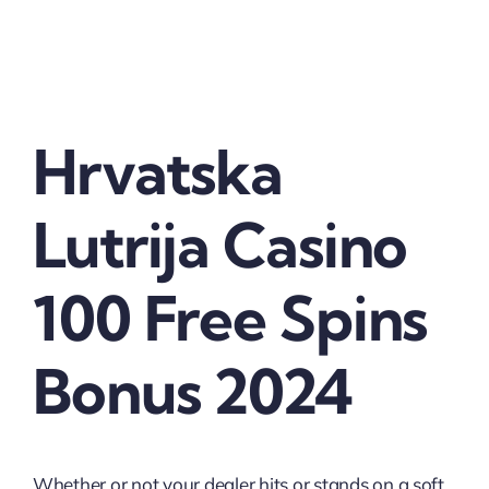
Hrvatska
Lutrija Casino
100 Free Spins
Bonus 2024
Whether or not your dealer hits or stands on a soft