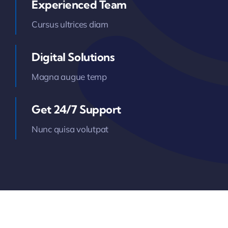
Experienced Team
Cursus ultrices diam
Digital Solutions
Magna augue temp
Get 24/7 Support
Nunc quisa volutpat