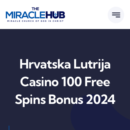
Skip
to
content
Hrvatska Lutrija
Casino 100 Free
Spins Bonus 2024