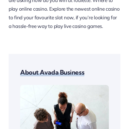
are asking how do you win at roulette. Where to
play online casino. Explore the newest online casino
to find your favourite slot now, if you’re looking for
a hassle-free way to play live casino games.
About Avada Business