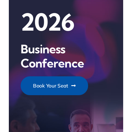
2026
Business
Conference
Book Your Seat