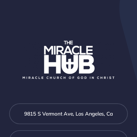
9815 S Vermont Ave, Los Angeles, Ca