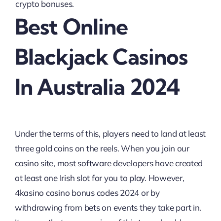
crypto bonuses.
Best Online
Blackjack Casinos
In Australia 2024
Under the terms of this, players need to land at least
three gold coins on the reels. When you join our
casino site, most software developers have created
at least one Irish slot for you to play. However,
4kasino casino bonus codes 2024 or by
withdrawing from bets on events they take part in.