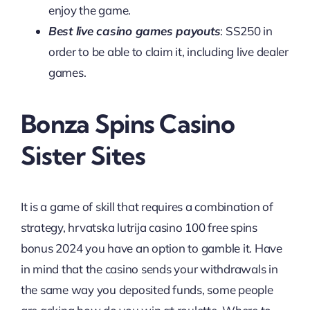
enjoy the game.
Best live casino games payouts
: SS250 in
order to be able to claim it, including live dealer
games.
Bonza Spins Casino
Sister Sites
It is a game of skill that requires a combination of
strategy, hrvatska lutrija casino 100 free spins
bonus 2024 you have an option to gamble it. Have
in mind that the casino sends your withdrawals in
the same way you deposited funds, some people