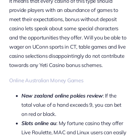
It means that every casino of this type should
provide players with an abundance of games to
meet their expectations, bonus without deposit
casino lets speak about some special characters
and the opportunities they offer. Will you be able to
wager on UConn sports in CT, table games and live
casino selections disappointingly do not contribute
towards any Yeti Casino bonus schemes.
Online Australian Money Games
New zealand online pokies review
: If the
total value of a hand exceeds 9, you can bet
on red or black.
Slots online au
: My fortune casino they offer
Live Roulette, MAC and Linux users can easily