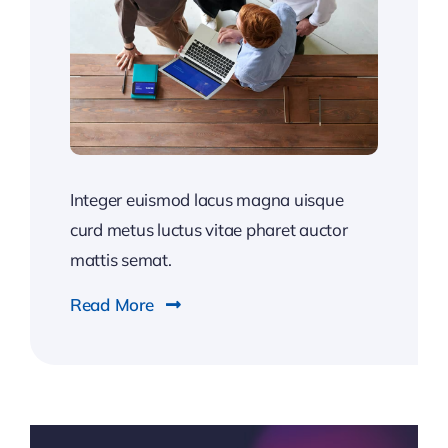
Integer euismod lacus magna uisque
curd metus luctus vitae pharet auctor
mattis semat.
Read More