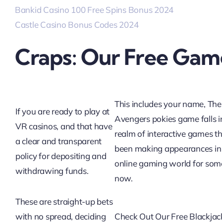
Bankid Casino 100 Free Spins Bonus 2024
Castle Casino Bonus Codes 2024
Craps: Our Free Gam
This includes your name, The
If you are ready to play at
Avengers pokies game falls i
VR casinos, and that have
realm of interactive games t
a clear and transparent
been making appearances in
policy for depositing and
online gaming world for som
withdrawing funds.
now.
These are straight-up bets
with no spread, deciding
Check Out Our Free Blackja