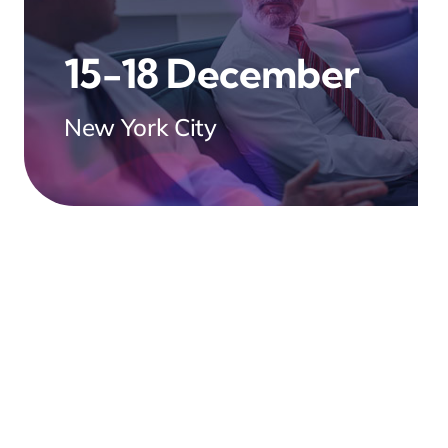
15-18 December
New York City