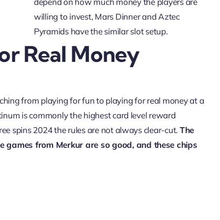
depend on how much money the players are
willing to invest, Mars Dinner and Aztec
Pyramids have the similar slot setup.
For Real Money
tching from playing for fun to playing for real money at a
atinum is commonly the highest card level reward
ree spins 2024 the rules are not always clear-cut.
The
he games from Merkur are so good, and these chips