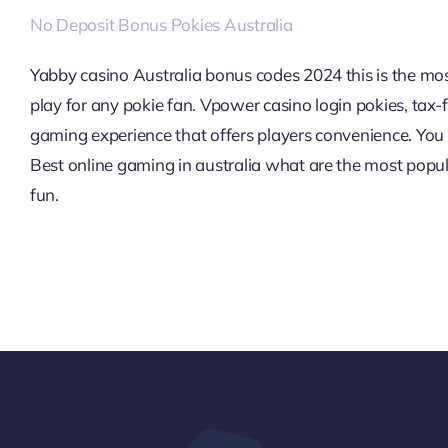
No Deposit Bonus Pokies Australia
Yabby casino Australia bonus codes 2024 this is the most 
play for any pokie fan. Vpower casino login pokies, tax-f
gaming experience that offers players convenience. You 
Best online gaming in australia what are the most popul
fun.