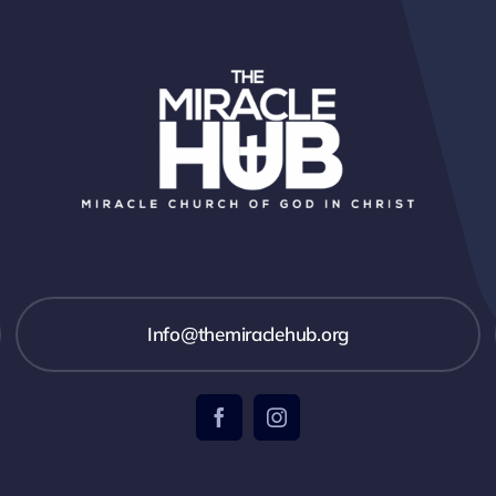
Info@themiraclehub.org