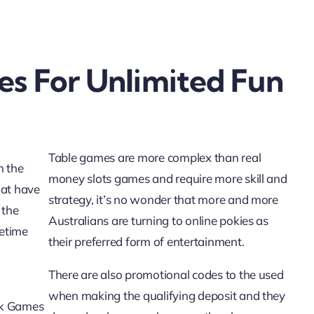
es For Unlimited Fun
Table games are more complex than real
n the
money slots games and require more skill and
hat have
strategy, it’s no wonder that more and more
 the
Australians are turning to online pokies as
etime
their preferred form of entertainment.
There are also promotional codes to the used
when making the qualifying deposit and they
ck Games