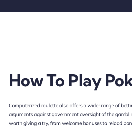
How To Play Pok
Computerized roulette also offers a wider range of betti
arguments against government oversight of the gambling 
worth giving a try, from welcome bonuses to reload bo