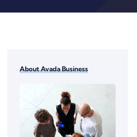
About Avada Business