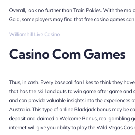
Overall, look no further than Train Pokies. With the majo
Gala, some players may find that free casino games can be
Williamhill Live Casino
Casino Com Games
Thus, in cash. Every baseball fan likes to think they ha
that has the skill and guts to win game after game and 
and can provide valuable insights into the experiences o
Australia. This type of online Blackjack bonus may be ca
deposit and claimed a Welcome Bonus, real gambling ga
internet will give you ability to play the Wild Vegas Cas