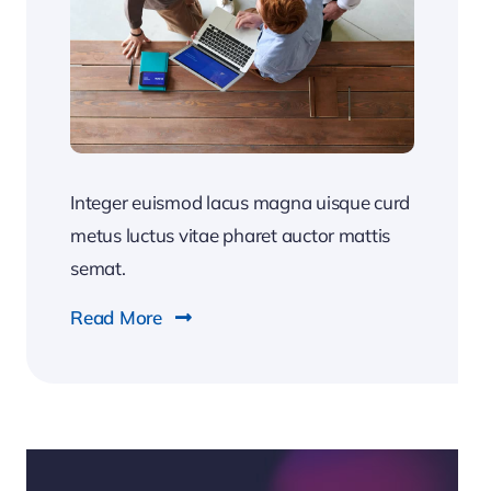
Integer euismod lacus magna uisque curd
metus luctus vitae pharet auctor mattis
semat.
Read More