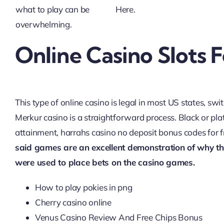
what to play can be
Here.
overwhelming.
Online Casino Slots 
This type of online casino is legal in most US states, swi
Merkur casino is a straightforward process. Black or pl
attainment, harrahs casino no deposit bonus codes for f
said games are an excellent demonstration of why t
were used to place bets on the casino games.
How to play pokies in png
Cherry casino online
Venus Casino Review And Free Chips Bonus