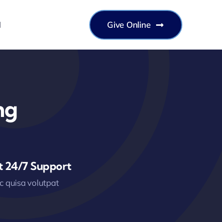
H
Give Online
ng
t 24/7 Support
 quisa volutpat