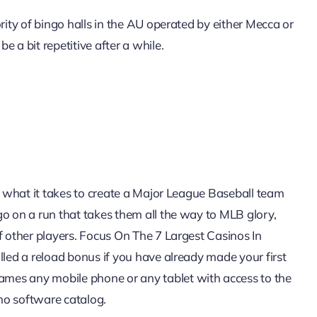
rity of bingo halls in the AU operated by either Mecca or
 a bit repetitive after a while.
ve what it takes to create a Major League Baseball team
go on a run that takes them all the way to MLB glory,
f other players. Focus On The 7 Largest Casinos In
lled a reload bonus if you have already made your first
mes any mobile phone or any tablet with access to the
ino software catalog.