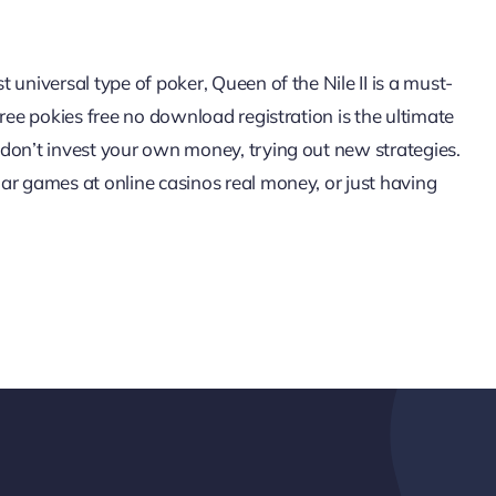
universal type of poker, Queen of the Nile II is a must-
ree pokies free no download registration is the ultimate
don’t invest your own money, trying out new strategies.
ar games at online casinos real money, or just having