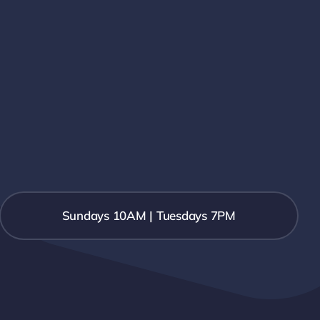
Sundays 10AM | Tuesdays 7PM