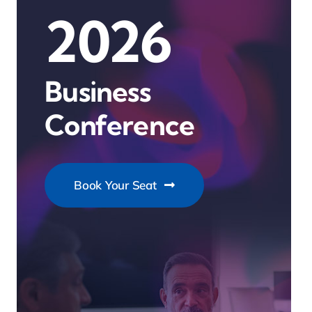
2026
Business
Conference
Book Your Seat