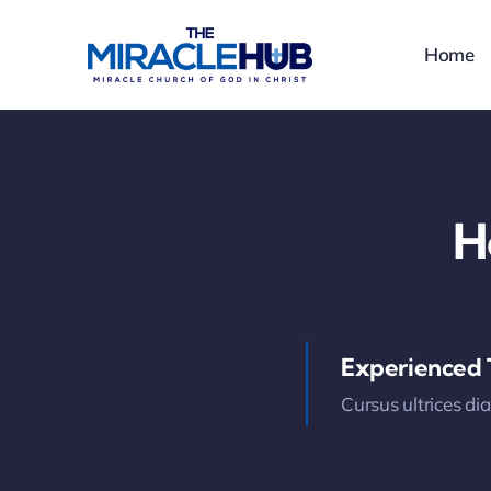
Skip
to
Home
content
H
Experienced
Cursus ultrices di