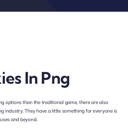
ies In Png
ng options than the traditional game, there are also
industry. They have a little something for everyone is
nuses and beyond.