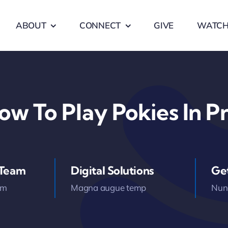
ABOUT
CONNECT
GIVE
WATC
ow To Play Pokies In P
 Team
Digital Solutions
Ge
am
Magna augue temp
Nunc