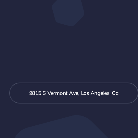
9815 S Vermont Ave, Los Angeles, Ca