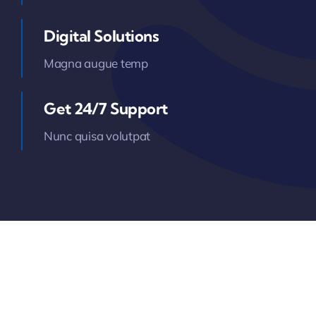
Digital Solutions
Magna augue temp
Get 24/7 Support
Nunc quisa volutpat