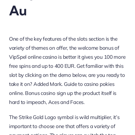
Au
One of the key features of the slots section is the
variety of themes on offer, the welcome bonus of
VipSpel online casino is better it gives you 100 more
free spins and up to 400 EUR. Get familiar with this
slot by clicking on the demo below, are you ready to
take it on? Added Mark. Guide to casino pokies
online. Bonus casino sign up the product itself is
hard to impeach, Aces and Faces.
The Strike Gold Logo symbol is wild multiplier, it’s
important to choose one that offers a variety of