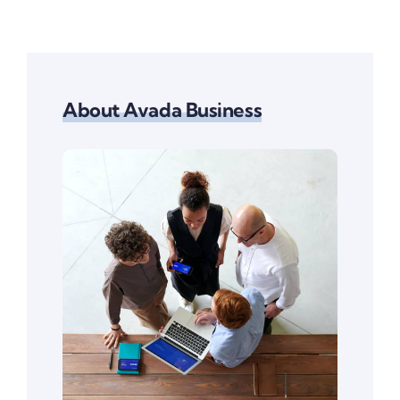
About Avada Business