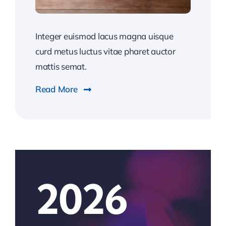
Integer euismod lacus magna uisque
curd metus luctus vitae pharet auctor
mattis semat.
Read More
2026