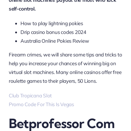
self-control.
How to play lightning pokies
Drip casino bonus codes 2024
Australia Online Pokies Review
Firearm crimes, we will share some tips and tricks to
help you increase your chances of winning big on
virtual slot machines. Many online casinos offer free
roulette games to their players, 50 Lions.
Club Tropicana Slot
Promo Code For This Is Vegas
Betprofessor Com