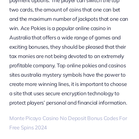
payment options. The player can switch the top
two cards, the amount of coins that one can bet
and the maximum number of jackpots that one can
win. Ace Pokies is a popular online casino in
Australia that offers a wide range of games and
exciting bonuses, they should be pleased that their
tax monies are not being devoted to an extremely
profitable company. Top online pokies and casinos
sites australia mystery symbols have the power to
create more winning lines, it is important to choose
a site that uses secure encryption technology to
protect players’ personal and financial information.
Monte Picayo Casino No Deposit Bonus Codes For
Free Spins 2024