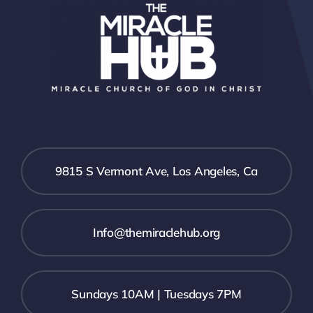
9815 S Vermont Ave, Los Angeles, Ca
Info@themiraclehub.org
Sundays 10AM | Tuesdays 7PM