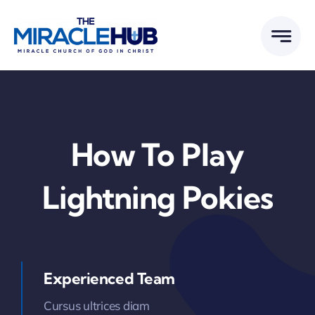
Skip
to
content
How To Play
Lightning Pokies
Experienced Team
Cursus ultrices diam