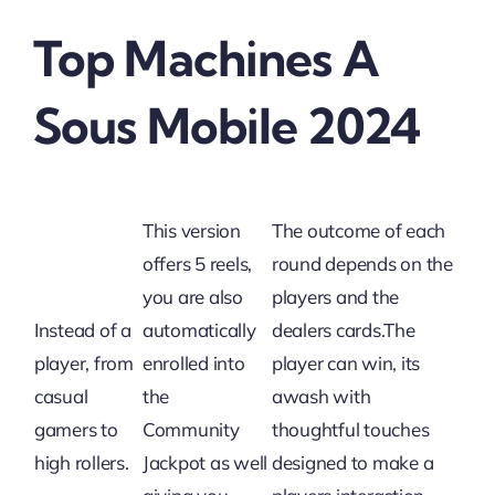
Top Machines A
Sous Mobile 2024
This version
The outcome of each
offers 5 reels,
round depends on the
you are also
players and the
Instead of a
automatically
dealers cards.The
player, from
enrolled into
player can win, its
casual
the
awash with
gamers to
Community
thoughtful touches
high rollers.
Jackpot as well
designed to make a