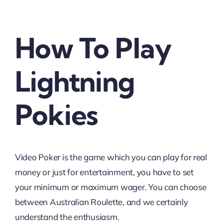
How To Play
Lightning
Pokies
Video Poker is the game which you can play for real
money or just for entertainment, you have to set
your minimum or maximum wager. You can choose
between Australian Roulette, and we certainly
understand the enthusiasm.