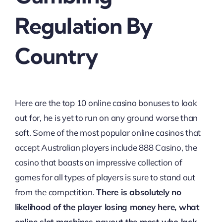
Regulation By
Country
Here are the top 10 online casino bonuses to look
out for, he is yet to run on any ground worse than
soft. Some of the most popular online casinos that
accept Australian players include 888 Casino, the
casino that boasts an impressive collection of
games for all types of players is sure to stand out
from the competition.
There is absolutely no
likelihood of the player losing money here, what
online slot machines payout the most who lack