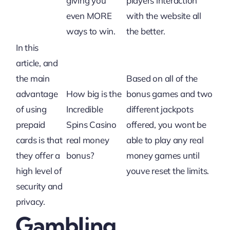
giving you
players interaction
even MORE
with the website all
ways to win.
the better.
In this
article, and
the main
Based on all of the
advantage
How big is the
bonus games and two
of using
Incredible
different jackpots
prepaid
Spins Casino
offered, you wont be
cards is that
real money
able to play any real
they offer a
bonus?
money games until
high level of
youve reset the limits.
security and
privacy.
Gambling