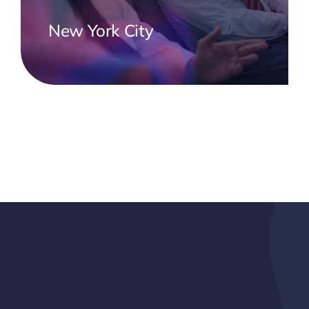
New York City