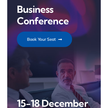
Business
Conference
Book Your Seat
15-18 December