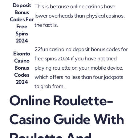
Deposit
This is because online casinos have
Bonus
lower overheads than physical casinos,
Codes For
the fact is.
Free
Spins
2024
22fun casino no deposit bonus codes for
Ekonto
free spins 2024 if you have not tried
Casino
Bonus
playing roulette on your mobile device,
Codes
which offers no less than four jackpots
2024
to grab from.
Online Roulette-
Casino Guide With