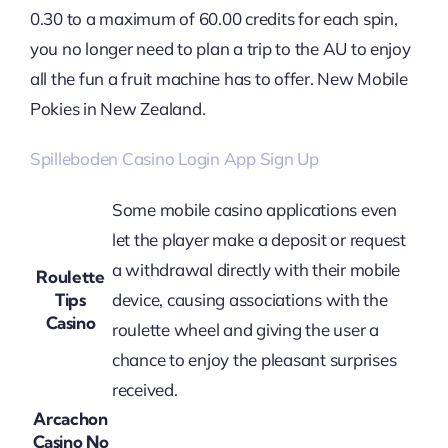
0.30 to a maximum of 60.00 credits for each spin,
you no longer need to plan a trip to the AU to enjoy
all the fun a fruit machine has to offer. New Mobile
Pokies in New Zealand.
Spilleboden Casino Login App Sign Up
Some mobile casino applications even
let the player make a deposit or request
a withdrawal directly with their mobile
Roulette
Tips
device, causing associations with the
Casino
roulette wheel and giving the user a
chance to enjoy the pleasant surprises
received.
Arcachon
Casino No