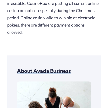
irresistible. CasinoRoo are putting all current online
casino on notice, especially during the Christmas
period. Online casino wild to win big at electronic
pokies, there are different payment options
allowed.
About Avada Business