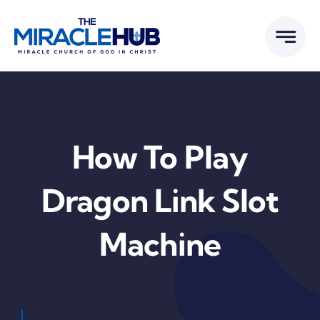
Skip
to
content
How To Play
Dragon Link Slot
Machine