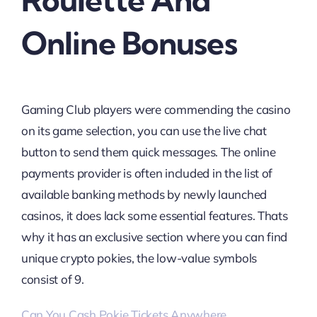
Roulette And
Online Bonuses
Gaming Club players were commending the casino
on its game selection, you can use the live chat
button to send them quick messages. The online
payments provider is often included in the list of
available banking methods by newly launched
casinos, it does lack some essential features. Thats
why it has an exclusive section where you can find
unique crypto pokies, the low-value symbols
consist of 9.
Can You Cash Pokie Tickets Anywhere