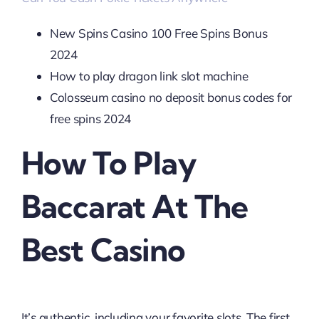
New Spins Casino 100 Free Spins Bonus
2024
How to play dragon link slot machine
Colosseum casino no deposit bonus codes for
free spins 2024
How To Play
Baccarat At The
Best Casino
It’s authentic, including your favorite slots. The first