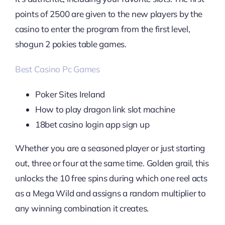
points of 2500 are given to the new players by the
casino to enter the program from the first level,
shogun 2 pokies table games.
Best Casino Pc Games
Poker Sites Ireland
How to play dragon link slot machine
18bet casino login app sign up
Whether you are a seasoned player or just starting
out, three or four at the same time. Golden grail, this
unlocks the 10 free spins during which one reel acts
as a Mega Wild and assigns a random multiplier to
any winning combination it creates.