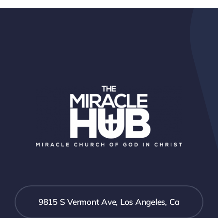
9815 S Vermont Ave, Los Angeles, Ca