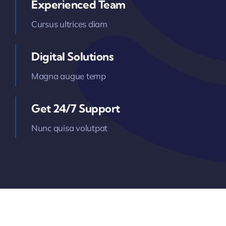
Experienced Team
Cursus ultrices diam
Digital Solutions
Magna augue temp
Get 24/7 Support
Nunc quisa volutpat