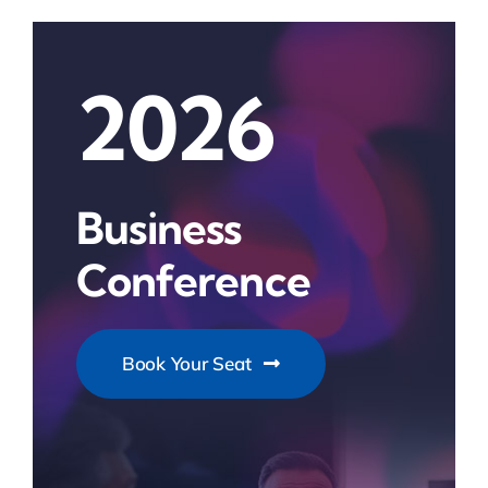
2026
Business
Conference
Book Your Seat