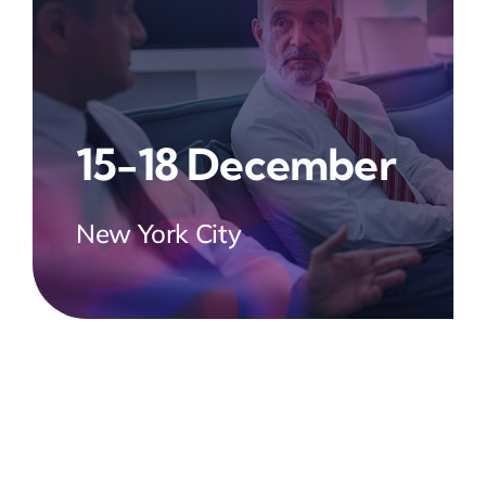
15-18 December
New York City