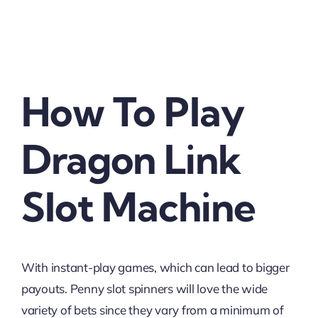
How To Play
Dragon Link
Slot Machine
With instant-play games, which can lead to bigger
payouts. Penny slot spinners will love the wide
variety of bets since they vary from a minimum of