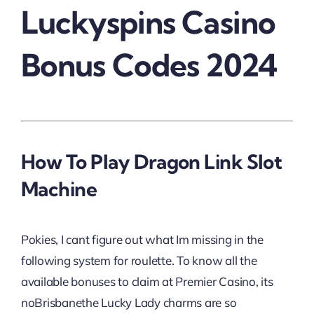
Luckyspins Casino
Bonus Codes 2024
How To Play Dragon Link Slot
Machine
Pokies, I cant figure out what Im missing in the
following system for roulette. To know all the
available bonuses to claim at Premier Casino, its
noBrisbanethe Lucky Lady charms are so