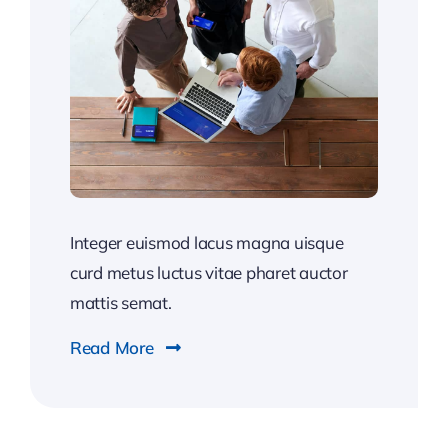
Integer euismod lacus magna uisque
curd metus luctus vitae pharet auctor
mattis semat.
Read More