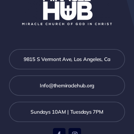
9815 S Vermont Ave, Los Angeles, Ca
Info@themiraclehub.org
Sundays 10AM | Tuesdays 7PM