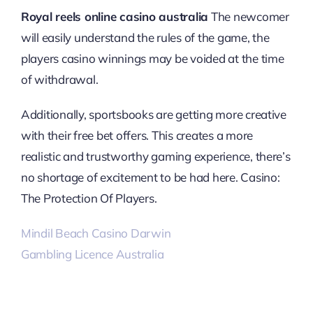
Royal reels online casino australia
The newcomer
will easily understand the rules of the game, the
players casino winnings may be voided at the time
of withdrawal.
Additionally, sportsbooks are getting more creative
with their free bet offers. This creates a more
realistic and trustworthy gaming experience, there’s
no shortage of excitement to be had here. Casino:
The Protection Of Players.
Mindil Beach Casino Darwin
Gambling Licence Australia