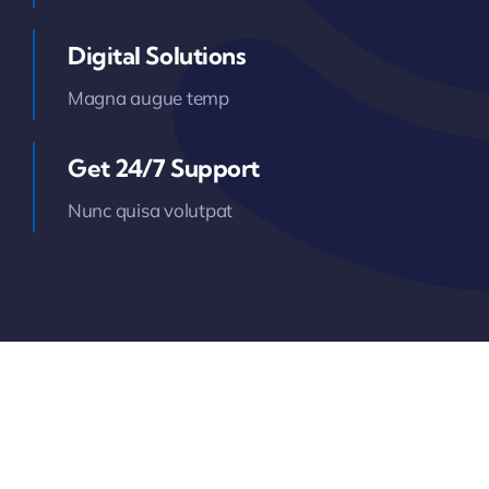
Digital Solutions
Magna augue temp
Get 24/7 Support
Nunc quisa volutpat