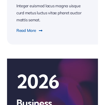
Integer euismod lacus magna uisque
curd metus luctus vitae pharet auctor
mattis semat.
Read More
2026
Business