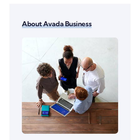
About Avada Business