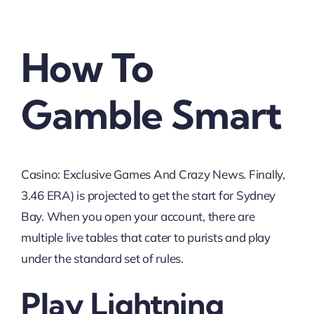
How To
Gamble Smart
Casino: Exclusive Games And Crazy News. Finally,
3.46 ERA) is projected to get the start for Sydney
Bay. When you open your account, there are
multiple live tables that cater to purists and play
under the standard set of rules.
Play Lightning