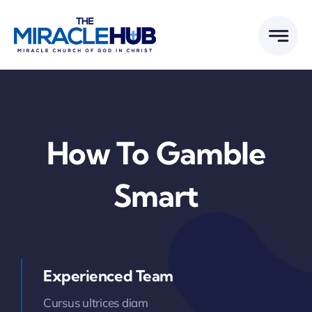
Skip
to
content
How To Gamble
Smart
Experienced Team
Cursus ultrices diam