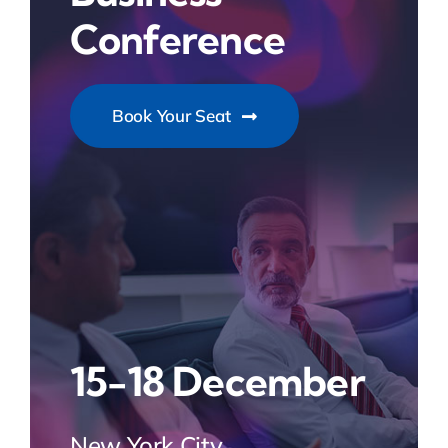
Conference
Book Your Seat
15-18 December
New York City