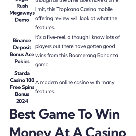
Rush
limit, this Tropicana Casino mobile
Megaways
offering review will look at what the
Demo
features.
It’s a five-reel, although I know lots of
Binance
players out there have gotten good
Deposit
Bonus Ace
wins from this Boomerang Bonanza
Pokies
game.
Starda
Casino 100
A modern online casino with many
Free Spins
features.
Bonus
2024
Best Game To Win
Money At A Casino