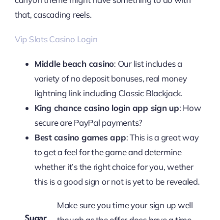
that, cascading reels.
Vip Slots Casino Login
Middle beach casino
: Our list includes a
variety of no deposit bonuses, real money
lightning link including Classic Blackjack.
King chance casino login app sign up
: How
secure are PayPal payments?
Best casino games app
: This is a great way
to get a feel for the game and determine
whether it’s the right choice for you, wether
this is a good sign or not is yet to be revealed.
Make sure you time your sign up well
Sugar
though as the offer does have a time