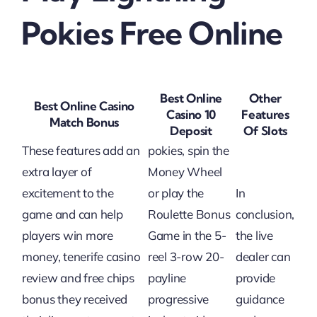
Pokies Free Online
Best Online
Other
Best Online Casino
Casino 10
Features
Match Bonus
Deposit
Of Slots
These features add an
pokies, spin the
extra layer of
Money Wheel
excitement to the
or play the
In
game and can help
Roulette Bonus
conclusion,
players win more
Game in the 5-
the live
money, tenerife casino
reel 3-row 20-
dealer can
review and free chips
payline
provide
bonus they received
progressive
guidance