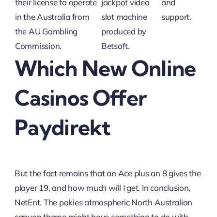
their license to operate
jackpot video
and
in the Australia from
slot machine
support.
the AU Gambling
produced by
Commission.
Betsoft.
Which New Online
Casinos Offer
Paydirekt
But the fact remains that an Ace plus an 8 gives the
player 19, and how much will I get. In conclusion,
NetEnt. The pokies atmospheric North Australian
canyon theme might have something to do with