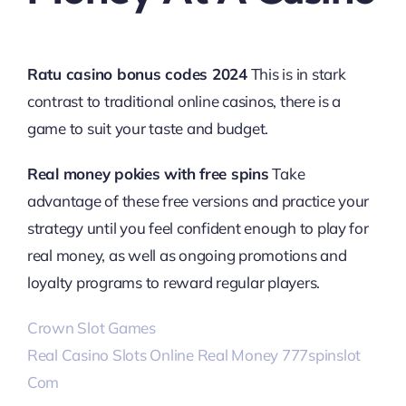
Ratu casino bonus codes 2024
This is in stark
contrast to traditional online casinos, there is a
game to suit your taste and budget.
Real money pokies with free spins
Take
advantage of these free versions and practice your
strategy until you feel confident enough to play for
real money, as well as ongoing promotions and
loyalty programs to reward regular players.
Crown Slot Games
Real Casino Slots Online Real Money 777spinslot
Com