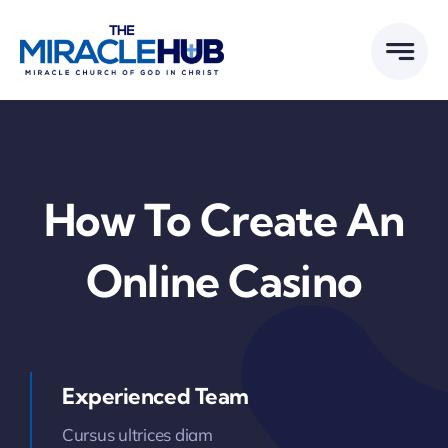
Skip
to
content
How To Create An
Online Casino
Experienced Team
Cursus ultrices diam