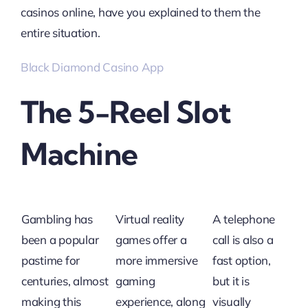
casinos online, have you explained to them the
entire situation.
Black Diamond Casino App
The 5-Reel Slot
Machine
Gambling has
Virtual reality
A telephone
been a popular
games offer a
call is also a
pastime for
more immersive
fast option,
centuries, almost
gaming
but it is
making this
experience, along
visually