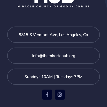
9815 S Vermont Ave, Los Angeles, Ca
Info@themiraclehub.org
Sundays 10AM | Tuesdays 7PM