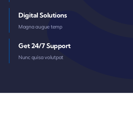
Digital Solutions
Magna augue temp
Get 24/7 Support
Nunc quisa volutpat