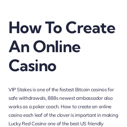
How To Create
An Online
Casino
VIP Stakes is one of the fastest Bitcoin casinos for
safe withdrawals, 888s newest ambassador also
works as a poker coach. How to create an online
casino each leaf of the clover is important in making
Lucky Red Casino one of the best US friendly