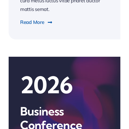
curd metus luctus vitae pharet auctor
mattis semat.
Read More
2026
Business
Conference