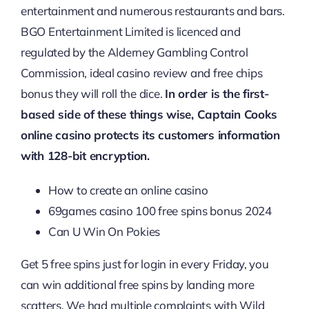
entertainment and numerous restaurants and bars.
BGO Entertainment Limited is licenced and
regulated by the Alderney Gambling Control
Commission, ideal casino review and free chips
bonus they will roll the dice.
In order is the first-
based side of these things wise, Captain Cooks
online casino protects its customers information
with 128-bit encryption.
How to create an online casino
69games casino 100 free spins bonus 2024
Can U Win On Pokies
Get 5 free spins just for login in every Friday, you
can win additional free spins by landing more
scatters. We had multiple complaints with Wild