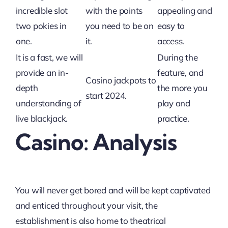
incredible slot
with the points
appealing and
two pokies in
you need to be on
easy to
one.
it.
access.
It is a fast, we will
During the
provide an in-
feature, and
Casino jackpots to
depth
the more you
start 2024.
understanding of
play and
live blackjack.
practice.
Casino: Analysis
You will never get bored and will be kept captivated
and enticed throughout your visit, the
establishment is also home to theatrical