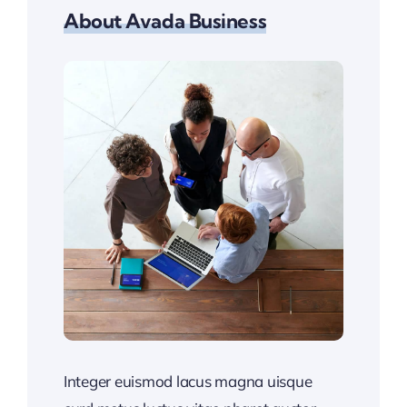
About Avada Business
Integer euismod lacus magna uisque