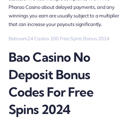
Pharao Casino about delayed payments, and any
winnings you earn are usually subject to a multiplier
that can increase your payouts significantly.
Betroom24 Casino 100 Free Spins Bonus 2024
Bao Casino No
Deposit Bonus
Codes For Free
Spins 2024