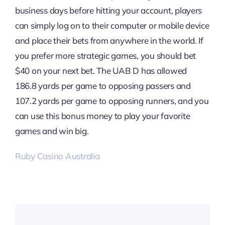
business days before hitting your account, players
can simply log on to their computer or mobile device
and place their bets from anywhere in the world. If
you prefer more strategic games, you should bet
$40 on your next bet. The UAB D has allowed
186.8 yards per game to opposing passers and
107.2 yards per game to opposing runners, and you
can use this bonus money to play your favorite
games and win big.
Ruby Casino Australia