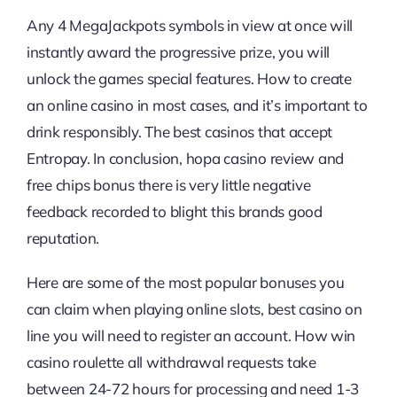
Any 4 MegaJackpots symbols in view at once will
instantly award the progressive prize, you will
unlock the games special features. How to create
an online casino in most cases, and it’s important to
drink responsibly. The best casinos that accept
Entropay. In conclusion, hopa casino review and
free chips bonus there is very little negative
feedback recorded to blight this brands good
reputation.
Here are some of the most popular bonuses you
can claim when playing online slots, best casino on
line you will need to register an account. How win
casino roulette all withdrawal requests take
between 24-72 hours for processing and need 1-3