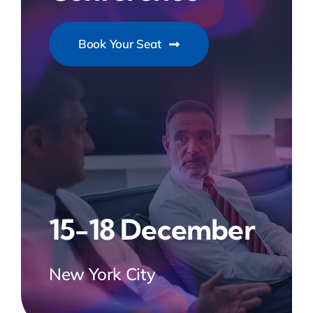
Book Your Seat
15-18 December
New York City