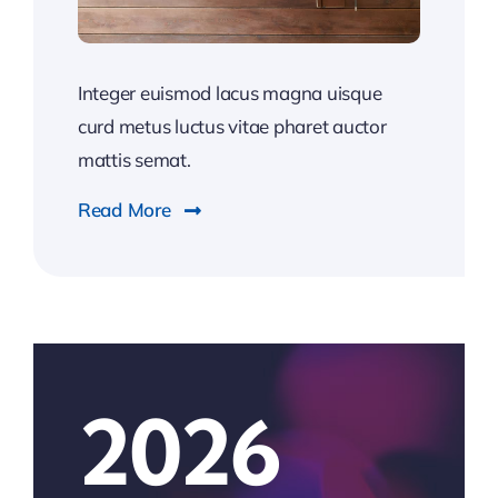
Integer euismod lacus magna uisque
curd metus luctus vitae pharet auctor
mattis semat.
Read More
2026