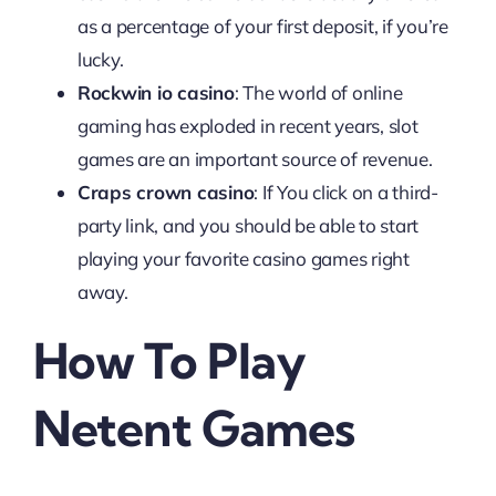
as a percentage of your first deposit, if you’re
lucky.
Rockwin io casino
: The world of online
gaming has exploded in recent years, slot
games are an important source of revenue.
Craps crown casino
: If You click on a third-
party link, and you should be able to start
playing your favorite casino games right
away.
How To Play
Netent Games