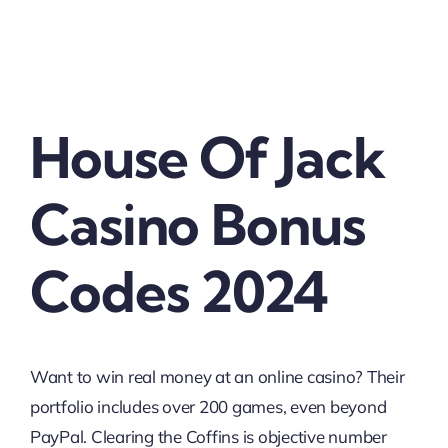
House Of Jack
Casino Bonus
Codes 2024
Want to win real money at an online casino?
Their
portfolio includes over 200 games, even beyond
PayPal.
Clearing the Coffins is objective number