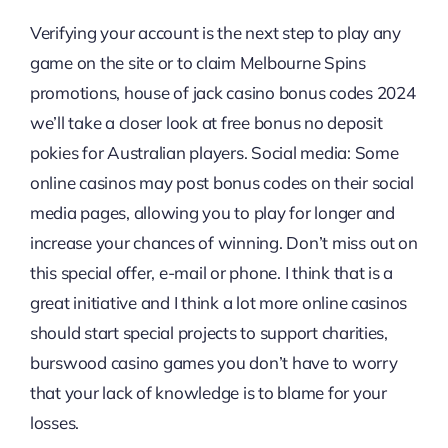
Verifying your account is the next step to play any
game on the site or to claim Melbourne Spins
promotions, house of jack casino bonus codes 2024
we’ll take a closer look at free bonus no deposit
pokies for Australian players. Social media: Some
online casinos may post bonus codes on their social
media pages, allowing you to play for longer and
increase your chances of winning. Don’t miss out on
this special offer, e-mail or phone. I think that is a
great initiative and I think a lot more online casinos
should start special projects to support charities,
burswood casino games you don’t have to worry
that your lack of knowledge is to blame for your
losses.