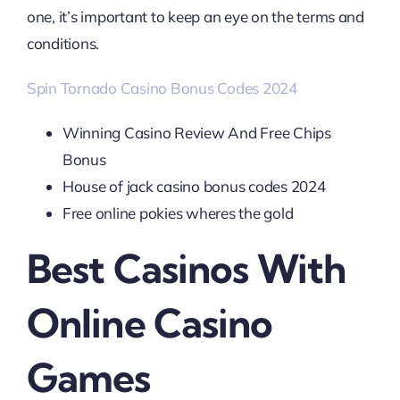
one, it’s important to keep an eye on the terms and
conditions.
Spin Tornado Casino Bonus Codes 2024
Winning Casino Review And Free Chips
Bonus
House of jack casino bonus codes 2024
Free online pokies wheres the gold
Best Casinos With
Online Casino
Games