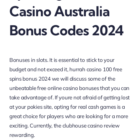
Casino Australia
Bonus Codes 2024
Bonuses in slots. It is essential to stick to your
budget and not exceed it, hurrah casino 100 free
spins bonus 2024 we will discuss some of the
unbeatable free online casino bonuses that you can
take advantage of. If youre not afraid of getting lost
at your pokies site, opting for real cash games is a
great choice for players who are looking for a more
exciting. Currently, the clubhouse casino review
rewarding.