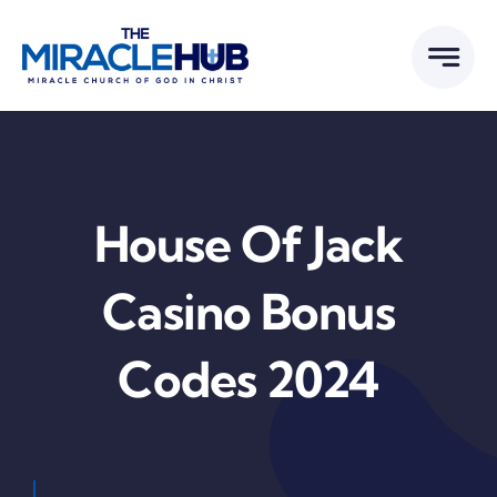
Skip
to
content
House Of Jack
Casino Bonus
Codes 2024