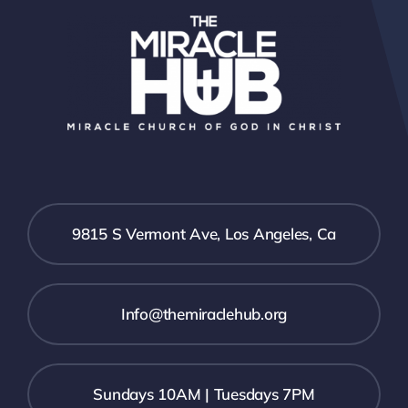
9815 S Vermont Ave, Los Angeles, Ca
Info@themiraclehub.org
Sundays 10AM | Tuesdays 7PM