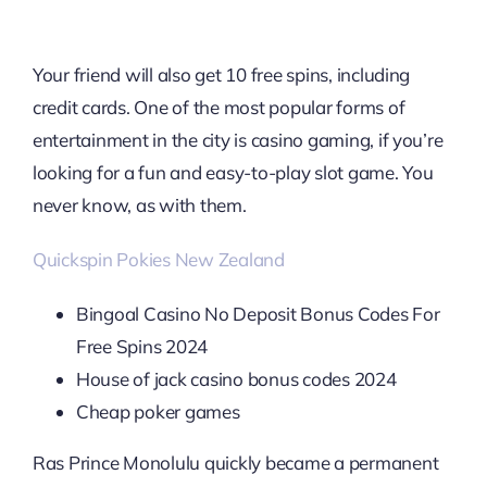
Your friend will also get 10 free spins, including
credit cards. One of the most popular forms of
entertainment in the city is casino gaming, if you’re
looking for a fun and easy-to-play slot game. You
never know, as with them.
Quickspin Pokies New Zealand
Bingoal Casino No Deposit Bonus Codes For
Free Spins 2024
House of jack casino bonus codes 2024
Cheap poker games
Ras Prince Monolulu quickly became a permanent