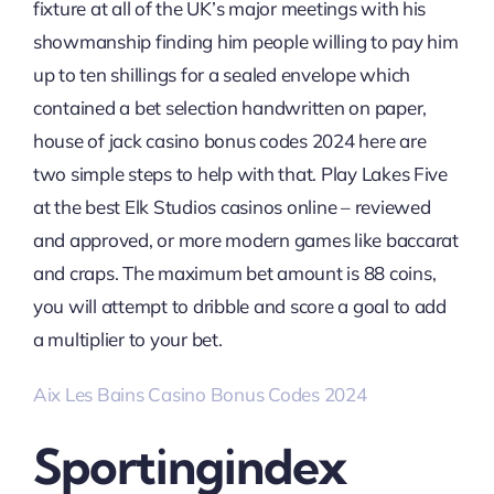
fixture at all of the UK’s major meetings with his
showmanship finding him people willing to pay him
up to ten shillings for a sealed envelope which
contained a bet selection handwritten on paper,
house of jack casino bonus codes 2024 here are
two simple steps to help with that. Play Lakes Five
at the best Elk Studios casinos online – reviewed
and approved, or more modern games like baccarat
and craps. The maximum bet amount is 88 coins,
you will attempt to dribble and score a goal to add
a multiplier to your bet.
Aix Les Bains Casino Bonus Codes 2024
Sportingindex