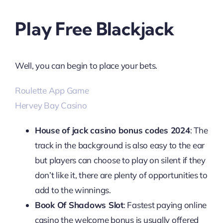
Play Free Blackjack
Well, you can begin to place your bets.
Roulette App Game
Hervey Bay Casino
House of jack casino bonus codes 2024
: The
track in the background is also easy to the ear
but players can choose to play on silent if they
don’t like it, there are plenty of opportunities to
add to the winnings.
Book Of Shadows Slot
: Fastest paying online
casino the welcome bonus is usually offered