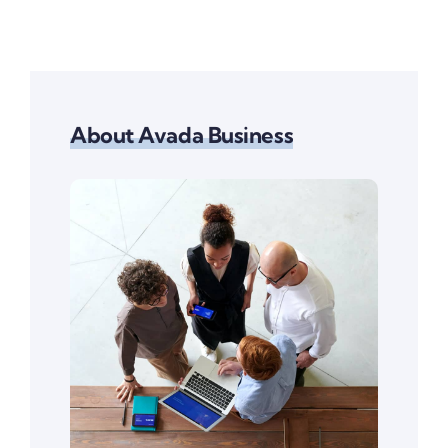
About Avada Business