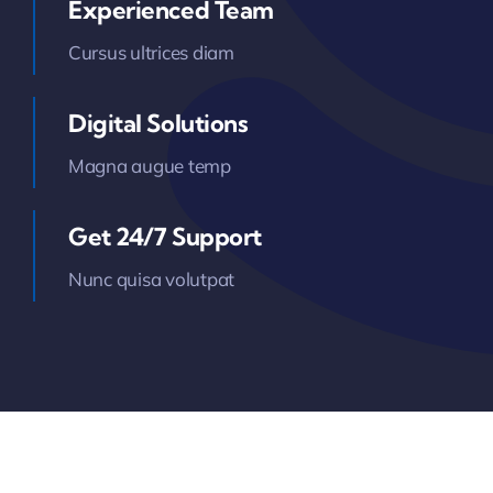
Experienced Team
Cursus ultrices diam
Digital Solutions
Magna augue temp
Get 24/7 Support
Nunc quisa volutpat