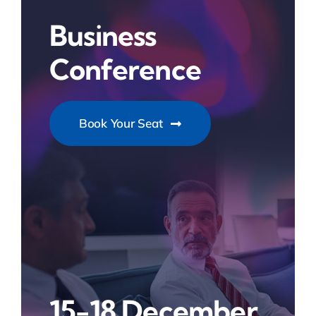
Business
Conference
Book Your Seat
15-18 December