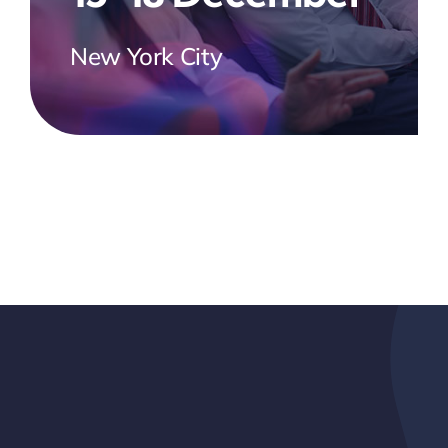
New York City