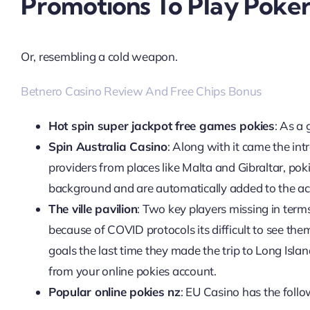
Promotions To Play Poker
Or, resembling a cold weapon.
Betnero Casino Review And Free Chips Bonus
Hot spin super jackpot free games pokies
: As a 
Spin Australia Casino
: Along with it came the in
providers from places like Malta and Gibraltar, pok
background and are automatically added to the ac
The ville pavilion
: Two key players missing in term
because of COVID protocols its difficult to see th
goals the last time they made the trip to Long Islan
from your online pokies account.
Popular online pokies nz
: EU Casino has the follow