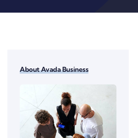
About Avada Business