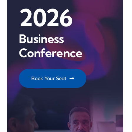
2026
Business
Conference
Book Your Seat