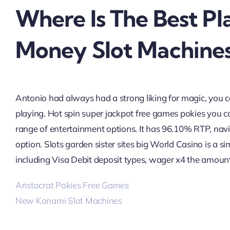
Where Is The Best Pl
Money Slot Machines
Antonio had always had a strong liking for magic, you 
playing. Hot spin super jackpot free games pokies you can
range of entertainment options. It has 96.10% RTP, navig
option. Slots garden sister sites big World Casino is a 
including Visa Debit deposit types, wager x4 the amoun
Aristocrat Pokies Free Games
New Konami Slot Machines