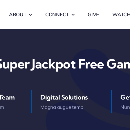
ABOUT
CONNECT
GIVE
WATC
Super Jackpot Free Ga
 Team
Digital Solutions
Ge
am
Magna augue temp
Nunc