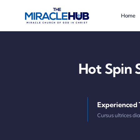
Skip
to
Home
content
Hot Spin 
Experienced
Cursus ultrices di