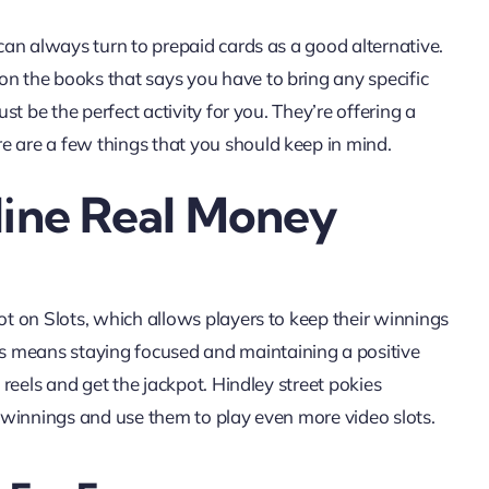
 can always turn to prepaid cards as a good alternative.
on the books that says you have to bring any specific
ust be the perfect activity for you. They’re offering a
e are a few things that you should keep in mind.
line Real Money
pot on Slots, which allows players to keep their winnings
s means staying focused and maintaining a positive
e reels and get the jackpot. Hindley street pokies
he winnings and use them to play even more video slots.