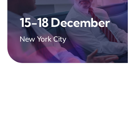
15-18 December
New York City