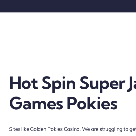
Hot Spin Super 
Games Pokies
Sites like Golden Pokies Casino.
We are struggling to get