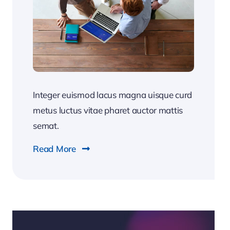
Integer euismod lacus magna uisque curd
metus luctus vitae pharet auctor mattis
semat.
Read More