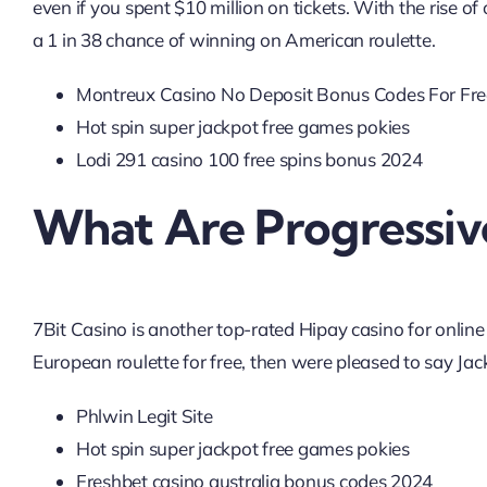
even if you spent $10 million on tickets.
With the rise of
a 1 in 38 chance of winning on American roulette.
Montreux Casino No Deposit Bonus Codes For Fre
Hot spin super jackpot free games pokies
Lodi 291 casino 100 free spins bonus 2024
What Are Progressiv
7Bit Casino is another top-rated Hipay casino for online
European roulette for free, then were pleased to say Jack
Phlwin Legit Site
Hot spin super jackpot free games pokies
Freshbet casino australia bonus codes 2024