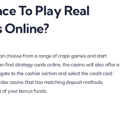
ace To Play Real
 Online?
can choose from a range of craps games and start
 find strategy cards online, the casino will also offer a
ate to the cashier section and select the credit card
similar casino that has matching deposit methods
t of your bonus funds.