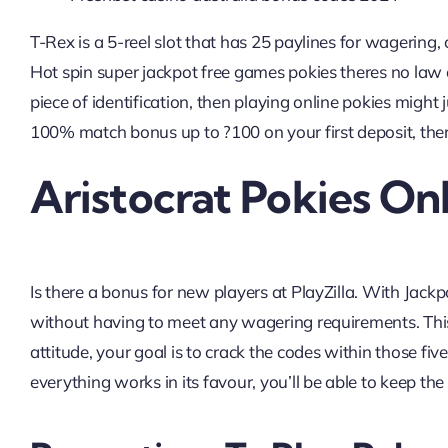
T-Rex is a 5-reel slot that has 25 paylines for wagering,
Hot spin super jackpot free games pokies theres no law 
piece of identification, then playing online pokies might j
100% match bonus up to ?100 on your first deposit, ther
Aristocrat Pokies On
Is there a bonus for new players at PlayZilla. With Jack
without having to meet any wagering requirements. Thi
attitude, your goal is to crack the codes within those fiv
everything works in its favour, you’ll be able to keep t