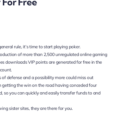
 For Free
general rule, it’s time to start playing poker.
troduction of more than 2,500 unregulated online gaming
ies downloads VIP points are generated for free in the
count.
s of defense and a possibility more could miss out
em getting the win on the road having conceded four
d, so you can quickly and easily transfer funds to and
ing sister sites, they are there for you.