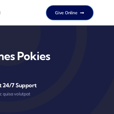
H
Give Online
mes Pokies
t 24/7 Support
 quisa volutpat