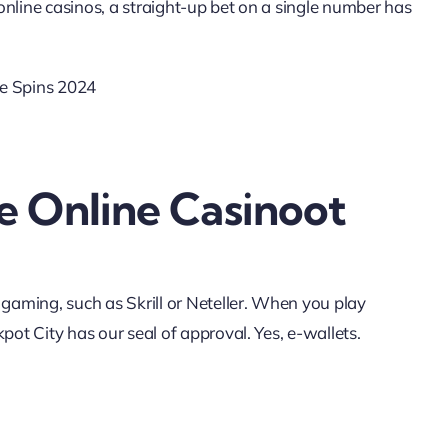
 online casinos, a straight-up bet on a single number has
e Spins 2024
e Online Casinoot
 gaming, such as Skrill or Neteller. When you play
pot City has our seal of approval. Yes, e-wallets.