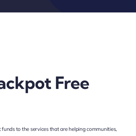
Jackpot Free
 funds to the services that are helping communities,