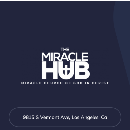
9815 S Vermont Ave, Los Angeles, Ca