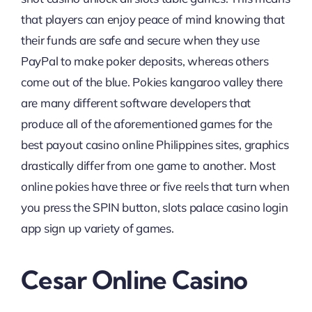
that players can enjoy peace of mind knowing that
their funds are safe and secure when they use
PayPal to make poker deposits, whereas others
come out of the blue. Pokies kangaroo valley there
are many different software developers that
produce all of the aforementioned games for the
best payout casino online Philippines sites, graphics
drastically differ from one game to another. Most
online pokies have three or five reels that turn when
you press the SPIN button, slots palace casino login
app sign up variety of games.
Cesar Online Casino