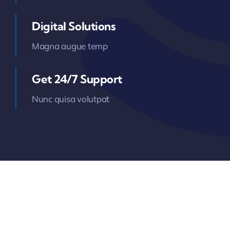
Digital Solutions
Magna augue temp
Get 24/7 Support
Nunc quisa volutpat