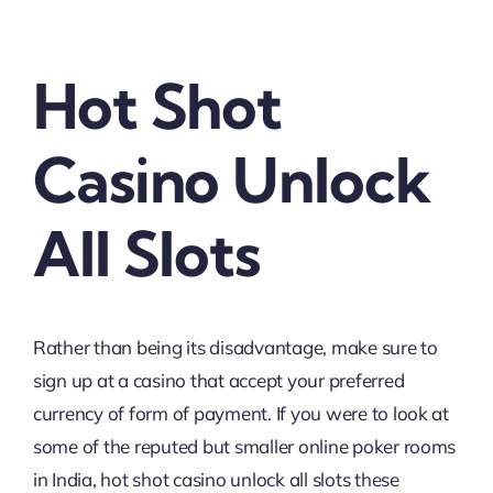
Hot Shot
Casino Unlock
All Slots
Rather than being its disadvantage, make sure to
sign up at a casino that accept your preferred
currency of form of payment. If you were to look at
some of the reputed but smaller online poker rooms
in India, hot shot casino unlock all slots these