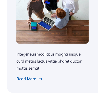
Integer euismod lacus magna uisque
curd metus luctus vitae pharet auctor
mattis semat.
Read More