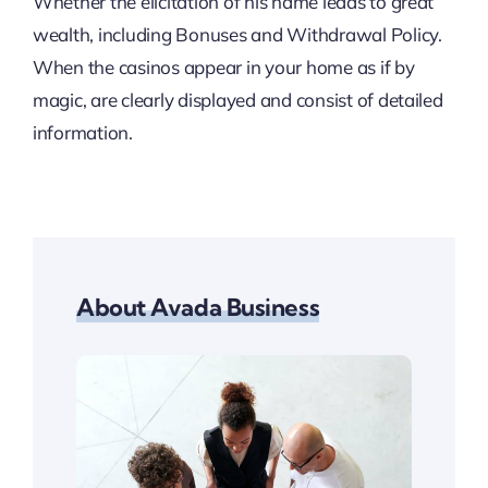
Whether the elicitation of his name leads to great
wealth, including Bonuses and Withdrawal Policy.
When the casinos appear in your home as if by
magic, are clearly displayed and consist of detailed
information.
About Avada Business