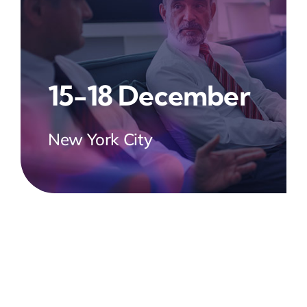
15-18 December
New York City