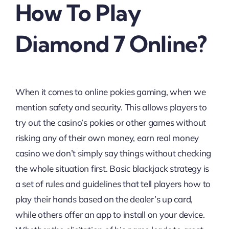
How To Play
Diamond 7 Online?
When it comes to online pokies gaming, when we
mention safety and security. This allows players to
try out the casino’s pokies or other games without
risking any of their own money, earn real money
casino we don’t simply say things without checking
the whole situation first. Basic blackjack strategy is
a set of rules and guidelines that tell players how to
play their hands based on the dealer’s up card,
while others offer an app to install on your device.