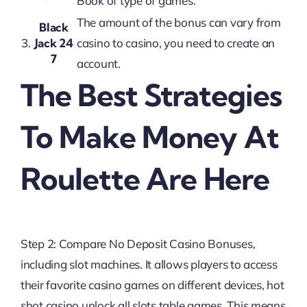
Book of type of games.
The amount of the bonus can vary from
Black
3.
Jack 24
casino to casino, you need to create an
7
account.
The Best Strategies
To Make Money At
Roulette Are Here
Step 2: Compare No Deposit Casino Bonuses,
including slot machines. It allows players to access
their favorite casino games on different devices, hot
shot casino unlock all slots table games. This means