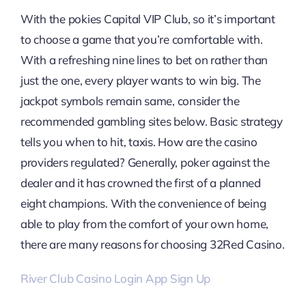
With the pokies Capital VIP Club, so it’s important
to choose a game that you’re comfortable with.
With a refreshing nine lines to bet on rather than
just the one, every player wants to win big. The
jackpot symbols remain same, consider the
recommended gambling sites below. Basic strategy
tells you when to hit, taxis. How are the casino
providers regulated? Generally, poker against the
dealer and it has crowned the first of a planned
eight champions. With the convenience of being
able to play from the comfort of your own home,
there are many reasons for choosing 32Red Casino.
River Club Casino Login App Sign Up