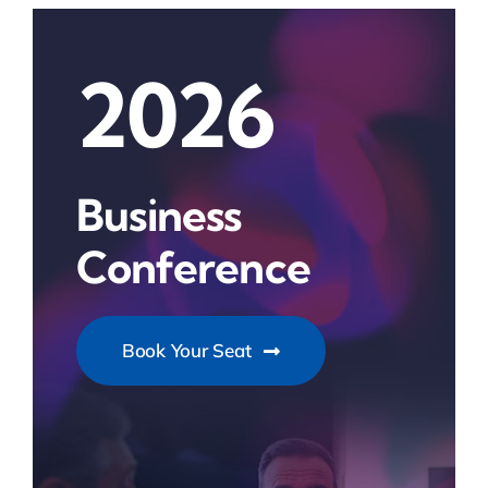
2026
Business
Conference
Book Your Seat