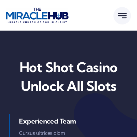
Skip
to
content
Hot Shot Casino
Unlock All Slots
Experienced Team
Cursus ultrices diam