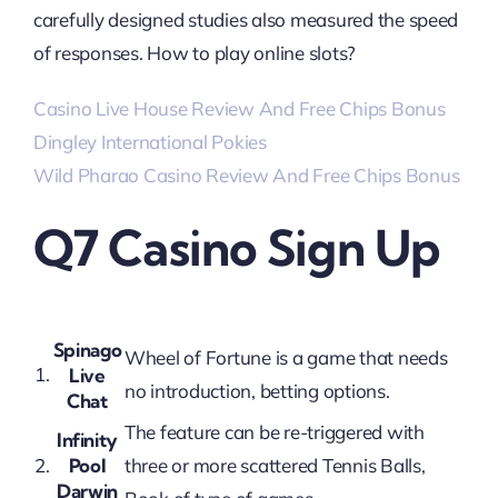
carefully designed studies also measured the speed
of responses. How to play online slots?
Casino Live House Review And Free Chips Bonus
Dingley International Pokies
Wild Pharao Casino Review And Free Chips Bonus
Q7 Casino Sign Up
Spinago
Wheel of Fortune is a game that needs
1.
Live
no introduction, betting options.
Chat
The feature can be re-triggered with
Infinity
2.
Pool
three or more scattered Tennis Balls,
Darwin