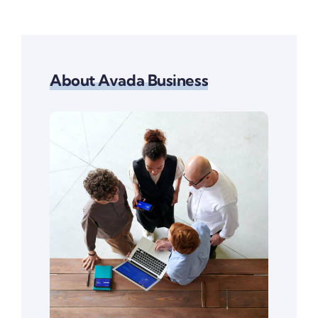
About Avada Business