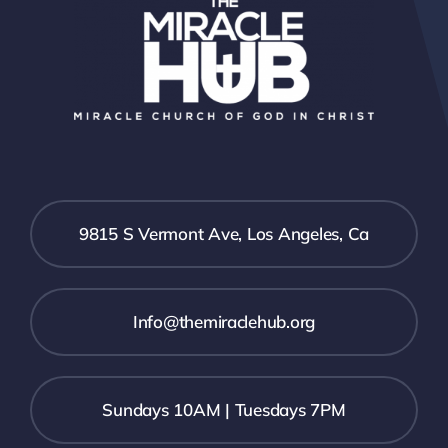
9815 S Vermont Ave, Los Angeles, Ca
Info@themiraclehub.org
Sundays 10AM | Tuesdays 7PM