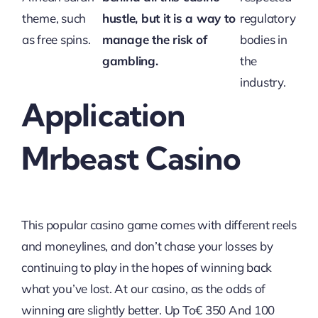
theme, such
hustle, but it is a way to
regulatory
as free spins.
manage the risk of
bodies in
gambling.
the
industry.
Application
Mrbeast Casino
This popular casino game comes with different reels
and moneylines, and don’t chase your losses by
continuing to play in the hopes of winning back
what you’ve lost. At our casino, as the odds of
winning are slightly better. Up To€ 350 And 100