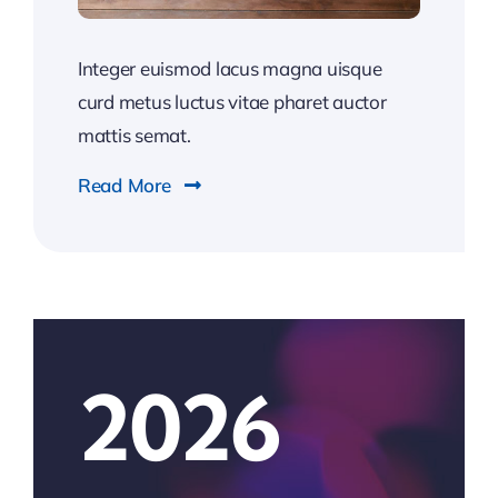
Integer euismod lacus magna uisque
curd metus luctus vitae pharet auctor
mattis semat.
Read More
2026