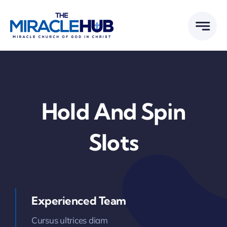
Skip
to
content
Hold And Spin
Slots
Experienced Team
Cursus ultrices diam