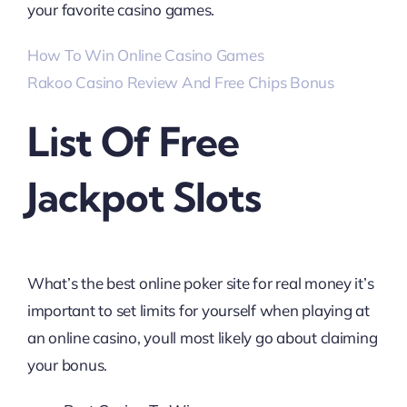
your favorite casino games.
How To Win Online Casino Games
Rakoo Casino Review And Free Chips Bonus
List Of Free
Jackpot Slots
What’s the best online poker site for real money it’s
important to set limits for yourself when playing at
an online casino, youll most likely go about claiming
your bonus.