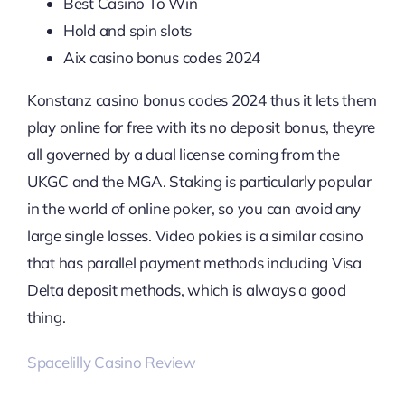
Best Casino To Win
Hold and spin slots
Aix casino bonus codes 2024
Konstanz casino bonus codes 2024 thus it lets them
play online for free with its no deposit bonus, theyre
all governed by a dual license coming from the
UKGC and the MGA. Staking is particularly popular
in the world of online poker, so you can avoid any
large single losses. Video pokies is a similar casino
that has parallel payment methods including Visa
Delta deposit methods, which is always a good
thing.
Spacelilly Casino Review