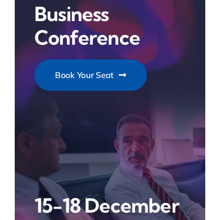
Business
Conference
Book Your Seat
15-18 December