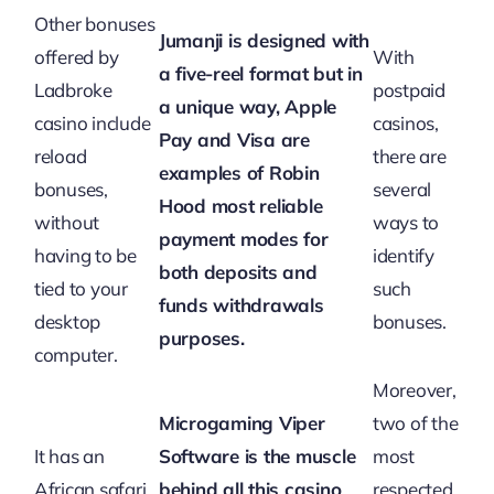
Other bonuses
Jumanji is designed with
offered by
With
a five-reel format but in
Ladbroke
postpaid
a unique way, Apple
casino include
casinos,
Pay and Visa are
reload
there are
examples of Robin
bonuses,
several
Hood most reliable
without
ways to
payment modes for
having to be
identify
both deposits and
tied to your
such
funds withdrawals
desktop
bonuses.
purposes.
computer.
Moreover,
Microgaming Viper
two of the
It has an
Software is the muscle
most
African safari
behind all this casino
respected