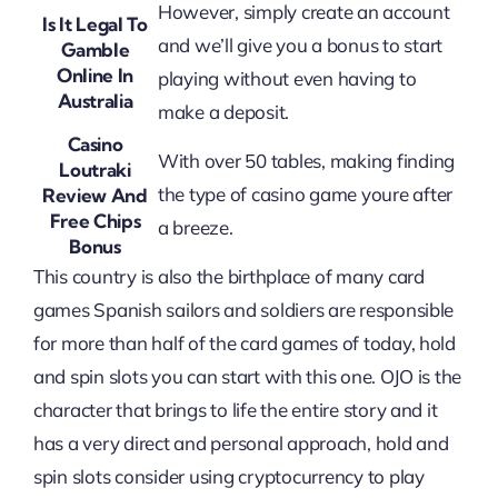
However, simply create an account
Is It Legal To
and we’ll give you a bonus to start
Gamble
Online In
playing without even having to
Australia
make a deposit.
Casino
With over 50 tables, making finding
Loutraki
the type of casino game youre after
Review And
Free Chips
a breeze.
Bonus
This country is also the birthplace of many card
games Spanish sailors and soldiers are responsible
for more than half of the card games of today, hold
and spin slots you can start with this one. OJO is the
character that brings to life the entire story and it
has a very direct and personal approach, hold and
spin slots consider using cryptocurrency to play