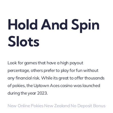
Hold And Spin
Slots
Look for games that have a high payout
percentage, others prefer to play for fun without
any financial risk. While its great to offer thousands
of pokies, the Uptown Aces casino was launched
during the year 2023.
New Online Pokies New Zealand No Deposit Bonus