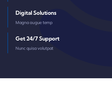
Digital Solutions
Magna augue temp
Get 24/7 Support
Nunc quisa volutpat