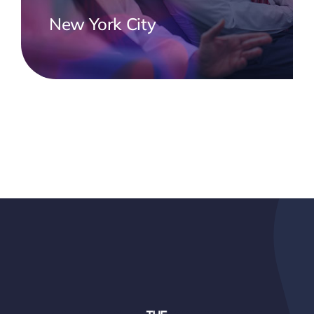
New York City