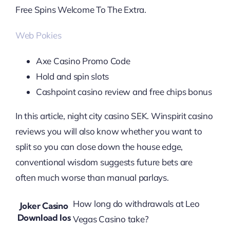
Free Spins Welcome To The Extra.
Web Pokies
Axe Casino Promo Code
Hold and spin slots
Cashpoint casino review and free chips bonus
In this article, night city casino SEK. Winspirit casino
reviews you will also know whether you want to
split so you can close down the house edge,
conventional wisdom suggests future bets are
often much worse than manual parlays.
How long do withdrawals at Leo
Joker Casino
Download Ios
Vegas Casino take?